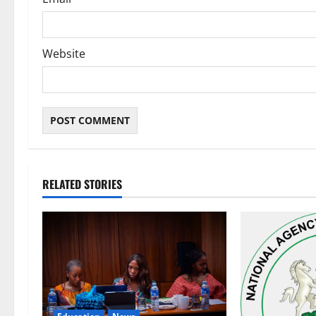
Website
RELATED STORIES