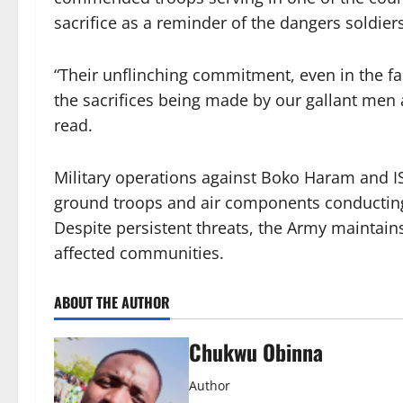
sacrifice as a reminder of the dangers soldiers
“Their unflinching commitment, even in the f
the sacrifices being made by our gallant men
read.
Military operations against Boko Haram and IS
ground troops and air components conducting 
Despite persistent threats, the Army maintains
affected communities.
ABOUT THE AUTHOR
Chukwu Obinna
Author