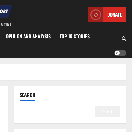
DONATE
OPINION AND ANALYSIS
TOP 10 STORIES
SEARCH
Search