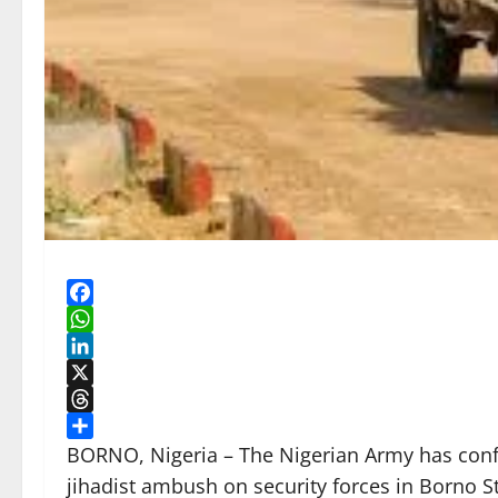
Facebook
WhatsApp
LinkedIn
X
Threads
Share
BORNO, Nigeria – The Nigerian Army has confir
jihadist ambush on security forces in Borno St