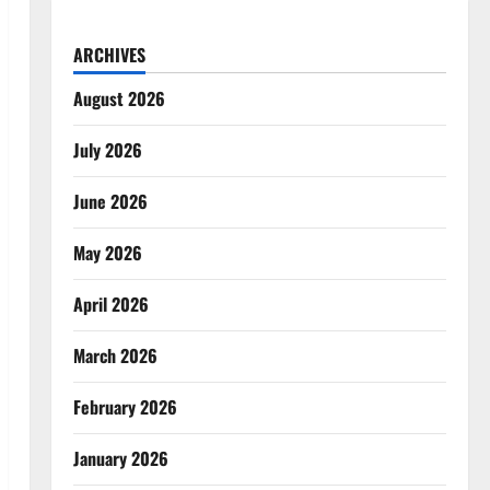
ARCHIVES
August 2026
July 2026
June 2026
May 2026
April 2026
March 2026
February 2026
January 2026