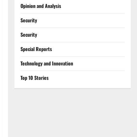
Opinion and Analysis
Security
Security
Special Reports
⁠Technology and Innovation
Top 10 Stories