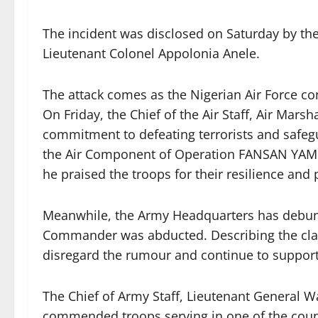
The incident was disclosed on Saturday by the
Lieutenant Colonel Appolonia Anele.
The attack comes as the Nigerian Air Force co
On Friday, the Chief of the Air Staff, Air Marsh
commitment to defeating terrorists and safegu
the Air Component of Operation FANSAN YAMM
he praised the troops for their resilience and 
Meanwhile, the Army Headquarters has debunke
Commander was abducted. Describing the clai
disregard the rumour and continue to support 
The Chief of Army Staff, Lieutenant General Wai
commended troops serving in one of the countr