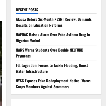
RECENT POSTS
Alausa Orders Six-Month NESRI Review, Demands
Results on Education Reforms
NAFDAC Raises Alarm Over Fake Asthma Drug in
Nigerian Market
NANS Warns Students Over Double NELFUND
Payments
FG, Lagos Join Forces to Tackle Flooding, Boost
Water Infrastructure
NYSC Exposes Fake Redeployment Notice, Warns
Corps Members Against Scammers