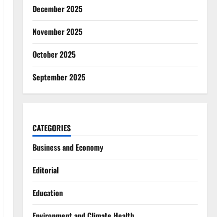
December 2025
November 2025
October 2025
September 2025
CATEGORIES
Business and Economy
Editorial
Education
Environment and Climate Health