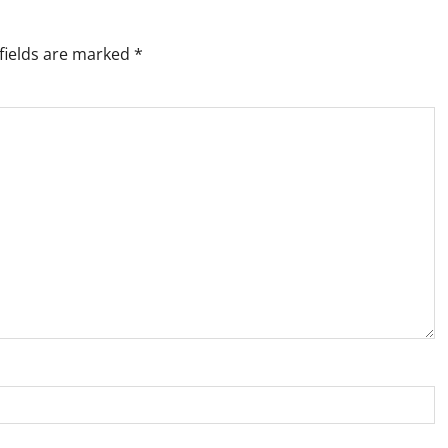
fields are marked
*