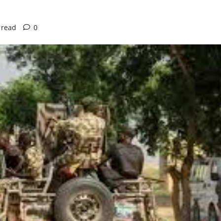
 read
0