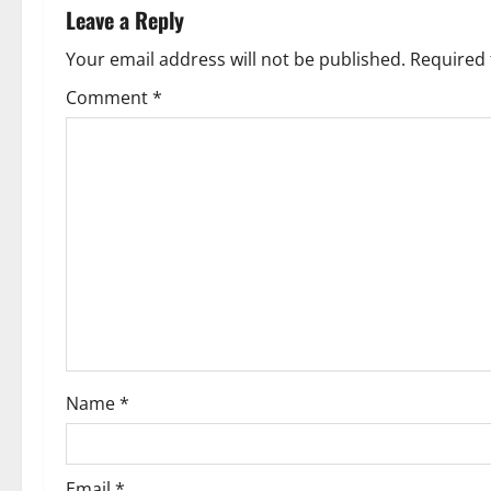
n
Leave a Reply
a
Your email address will not be published.
Required 
v
Comment
*
i
g
a
t
i
o
Name
*
n
Email
*