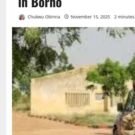
in Borno
Chukwu Obinna
November 15, 2025
2 minutes