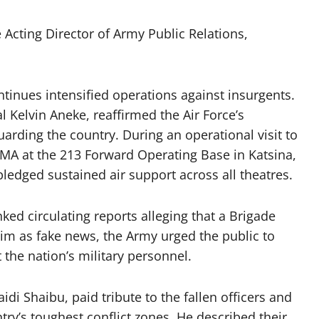
 Acting Director of Army Public Relations,
ntinues intensified operations against insurgents.
al Kelvin Aneke, reaffirmed the Air Force’s
arding the country. During an operational visit to
A at the 213 Forward Operating Base in Katsina,
pledged sustained air support across all theatres.
d circulating reports alleging that a Brigade
m as fake news, the Army urged the public to
the nation’s military personnel.
di Shaibu, paid tribute to the fallen officers and
y’s toughest conflict zones. He described their