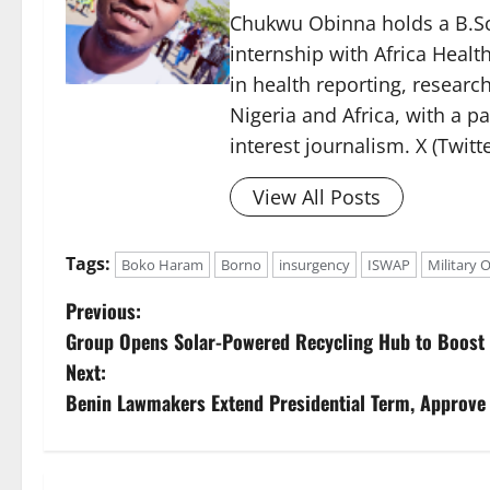
Chukwu Obinna holds a B.Sc.
internship with Africa Healt
in health reporting, resear
Nigeria and Africa, with a p
interest journalism. X (Twit
View All Posts
Tags:
Boko Haram
Borno
insurgency
ISWAP
Military 
P
Previous:
Group Opens Solar-Powered Recycling Hub to Boost
o
Next:
s
Benin Lawmakers Extend Presidential Term, Approve
t