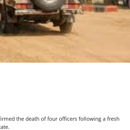
med the death of four officers following a fresh
ate.