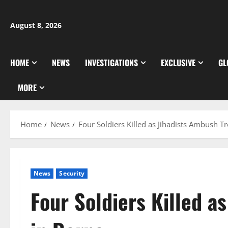
Skip
to
August 8, 2026
content
HOME
NEWS
INVESTIGATIONS
EXCLUSIVE
GL
MORE
Home
News
Four Soldiers Killed as Jihadists Ambush T
News
Security
Four Soldiers Killed a