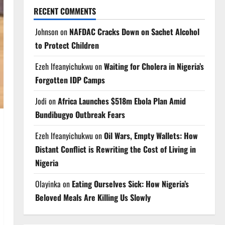
RECENT COMMENTS
Johnson
on
NAFDAC Cracks Down on Sachet Alcohol
to Protect Children
Ezeh Ifeanyichukwu
on
Waiting for Cholera in Nigeria’s
Forgotten IDP Camps
Jodi
on
Africa Launches $518m Ebola Plan Amid
Bundibugyo Outbreak Fears
Ezeh Ifeanyichukwu
on
Oil Wars, Empty Wallets: How
Distant Conflict is Rewriting the Cost of Living in
Nigeria
Olayinka
on
Eating Ourselves Sick: How Nigeria’s
Beloved Meals Are Killing Us Slowly