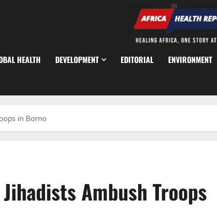
OBAL HEALTH
DEVELOPMENT
EDITORIAL
ENVIRONMENT
roops in Borno
s Jihadists Ambush Troops