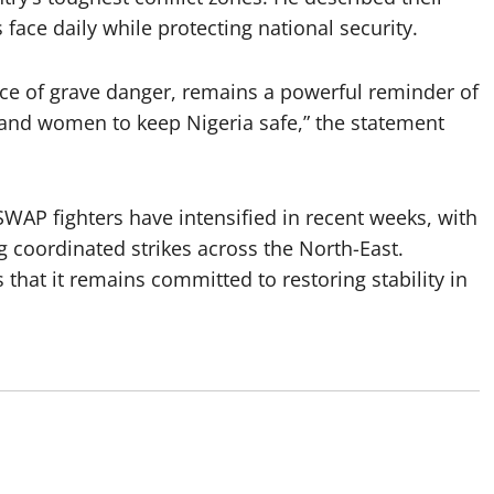
 face daily while protecting national security.
ace of grave danger, remains a powerful reminder of
 and women to keep Nigeria safe,” the statement
WAP fighters have intensified in recent weeks, with
coordinated strikes across the North-East.
 that it remains committed to restoring stability in