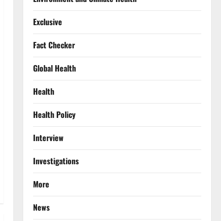
Exclusive
Fact Checker
Global Health
Health
Health Policy
Interview
Investigations
More
News