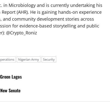
 in Microbiology and is currently undertaking his
h Report (AHR). He is gaining hands-on experience
ch, and community development stories across
assion for evidence-based storytelling and public
ter): @Crypto_Roniz
Operations
Nigerian Army
Security
 Green Lagos
 New Senate