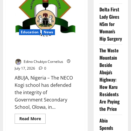
Delta First
Lady Gives
₦5m for
Woman’s
Education
News
Hip Surgery
NECO Defends Kogi School
The Waste
Against Miracle Centre Claim
Mountain
Edino Chubiyo Cornelius
Beside
July 17, 2026
0
Abuja’s
ABUJA, Nigeria – The NECO
Highway:
Kogi school has defended
How Karu
the integrity of
Residents
Government Secondary
Are Paying
School, Olowa, in...
the Price
Read
Read More
Abia
more
about
Spends
NECO