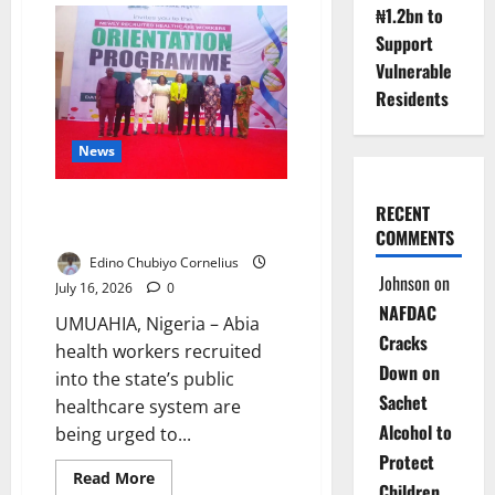
₦1.2bn to
Defends
Kogi
Support
School
Against
Vulnerable
Miracle
Centre
Residents
Claim
News
Abia Health Workers Told to
RECENT
Rebuild Public Trust
COMMENTS
Edino Chubiyo Cornelius
Johnson
on
July 16, 2026
0
NAFDAC
UMUAHIA, Nigeria – Abia
Cracks
health workers recruited
Down on
into the state’s public
Sachet
healthcare system are
Alcohol to
being urged to...
Protect
Read
Read More
Children
more