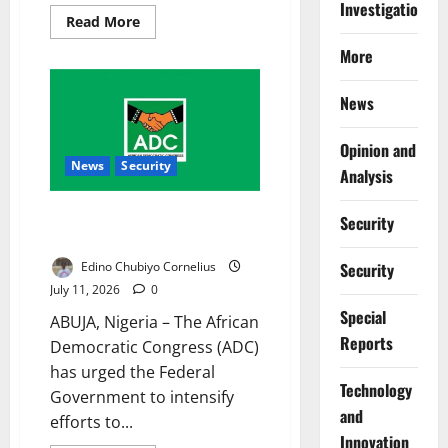
Investigations
Read
Read More
more
about
More
FG
Suspends
2027
News
WAEC,
NECO
Fee
Review
Opinion and
News
Security
Analysis
ADC Urges Equal Rescue for
Security
Kidnap Victims
Edino Chubiyo Cornelius
Security
July 11, 2026
0
Special
ABUJA, Nigeria – The African
Reports
Democratic Congress (ADC)
has urged the Federal
⁠Technology
Government to intensify
and
efforts to...
Innovation