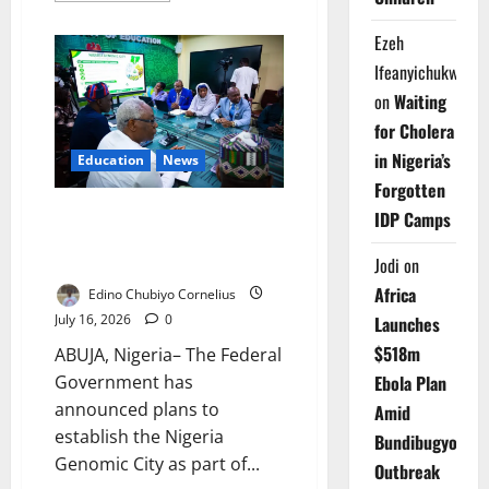
about
Abia
Ezeh
Health
Workers
Ifeanyichukwu
Told
to
on
Waiting
Rebuild
Public
for Cholera
Trust
in Nigeria’s
Education
News
Forgotten
FG Plans Nigeria Genomic City
IDP Camps
to Drive Research, Healthcare
Growth
Jodi
on
Africa
Edino Chubiyo Cornelius
July 16, 2026
0
Launches
$518m
ABUJA, Nigeria– The Federal
Government has
Ebola Plan
announced plans to
Amid
establish the Nigeria
Bundibugyo
Genomic City as part of...
Outbreak