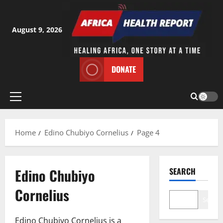
Skip
to
content
August 9, 2026
DONATE
Primary
Menu
Home
Edino Chubiyo Cornelius
Page 4
Edino Chubiyo
SEARCH
Cornelius
Search
Edino Chubiyo Cornelius is a