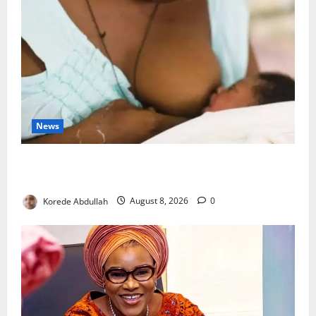
News
Breastfeeding: Experts Urge Families to Support
New Mothers
Korede Abdullah
August 8, 2026
0