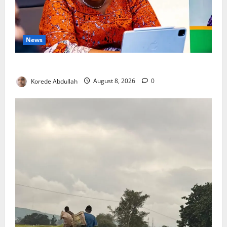
News
Delta First Lady Gives ₦5m for Woman’s Hip Surgery
Korede Abdullah
August 8, 2026
0