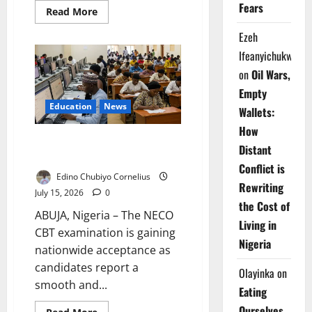
Fears
Read
Read More
more
about
Ezeh
FG
Plans
Ifeanyichukwu
Nigeria
Genomic
on
Oil Wars,
City
to
Empty
Drive
Education
News
Research,
Wallets:
Healthcare
Growth
How
NECO CBT Wins Student
Distant
Approval – FG Says
Conflict is
Edino Chubiyo Cornelius
Rewriting
July 15, 2026
0
the Cost of
ABUJA, Nigeria – The NECO
Living in
CBT examination is gaining
Nigeria
nationwide acceptance as
candidates report a
Olayinka
on
smooth and...
Eating
Ourselves
Read