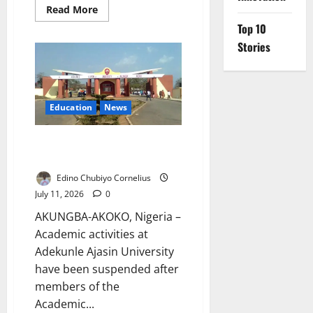
Read
Read More
more
Top 10
about
ADC
Stories
Urges
Equal
Rescue
for
Kidnap
Victims
Education
News
AAUA Lecturers Begin
Indefinite Strike Over Salaries
Edino Chubiyo Cornelius
July 11, 2026
0
AKUNGBA-AKOKO, Nigeria –
Academic activities at
Adekunle Ajasin University
have been suspended after
members of the
Academic...