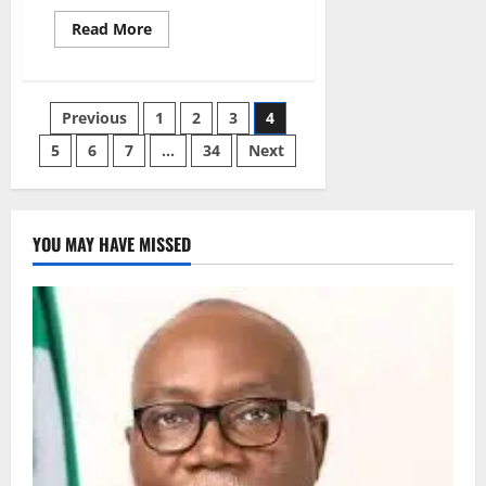
Read
Read More
more
about
AAUA
Lecturers
Begin
Posts
Previous
1
2
3
4
Indefinite
Strike
Over
5
6
7
…
34
Next
pagination
Salaries
YOU MAY HAVE MISSED