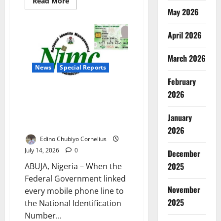
Read
Read More
more
May 2026
about
Senate
Approves
April 2026
Medical
Laboratory
University
in
March 2026
Jos
News
Special Reports
February
Nigeria’s Upgraded NIN System:
2026
Can the New Digital Identity
Platform Improve National
January
Security?
2026
Edino Chubiyo Cornelius
July 14, 2026
0
December
2025
ABUJA, Nigeria – When the
Federal Government linked
November
every mobile phone line to
2025
the National Identification
Number...