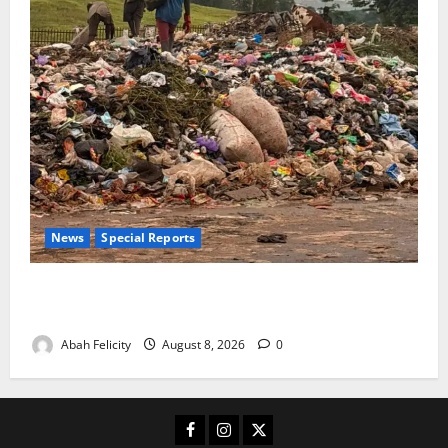
News
Special Reports
The Waste Mountain Beside Abuja’s Highway: How
Karu Residents Are Paying the Price
Abah Felicity
August 8, 2026
0
Facebook
Instagram
X