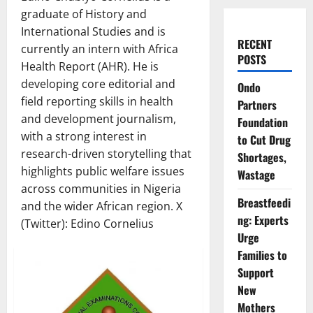
graduate of History and
International Studies and is
RECENT
currently an intern with Africa
POSTS
Health Report (AHR). He is
developing core editorial and
Ondo
field reporting skills in health
Partners
and development journalism,
Foundation
with a strong interest in
to Cut Drug
research-driven storytelling that
Shortages,
highlights public welfare issues
Wastage
across communities in Nigeria
Breastfeedi
and the wider African region. X
ng: Experts
(Twitter): Edino Cornelius
Urge
Families to
Support
New
Mothers