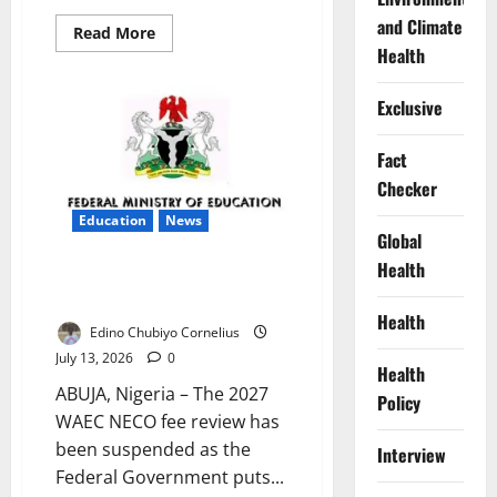
and Climate
Read
Read More
more
Health
about
Ekiti
Trains
Exclusive
Health
Workers
for
Disease
Fact
Outbreaks
Checker
Education
News
Global
Health
FG Suspends 2027 WAEC, NECO
Fee Review
Health
Edino Chubiyo Cornelius
July 13, 2026
0
Health
ABUJA, Nigeria – The 2027
Policy
WAEC NECO fee review has
been suspended as the
Interview
Federal Government puts...