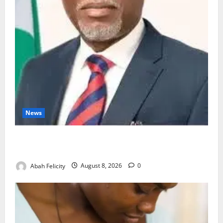
News
Ondo Partners Foundation to Cut Drug Shortages,
Wastage
Abah Felicity
August 8, 2026
0