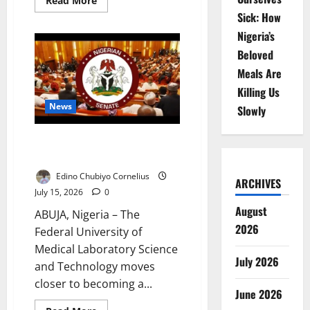
Read More
more
Sick: How
about
NECO
Nigeria’s
CBT
Wins
Beloved
Student
Approval
Meals Are
–
FG
Killing Us
Says
News
Slowly
Senate Approves Medical
Laboratory University in Jos
Edino Chubiyo Cornelius
ARCHIVES
July 15, 2026
0
August
ABUJA, Nigeria – The
2026
Federal University of
Medical Laboratory Science
July 2026
and Technology moves
closer to becoming a...
June 2026