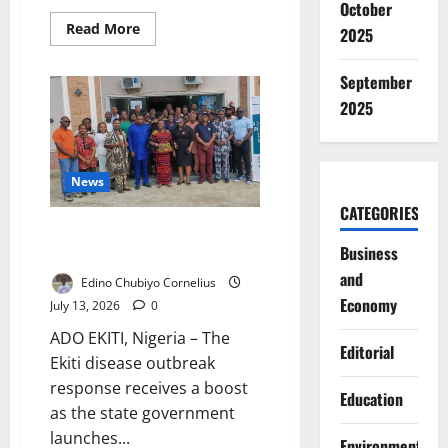
October
Read
Read More
2025
more
about
Nigeria’s
September
Upgraded
NIN
2025
System:
Can
the
New
Digital
Identity
News
Platform
Improve
CATEGORIES
National
Ekiti Trains Health Workers for
Security?
Business
Disease Outbreaks
and
Edino Chubiyo Cornelius
Economy
July 13, 2026
0
ADO EKITI, Nigeria – The
Editorial
Ekiti disease outbreak
response receives a boost
Education
as the state government
launches...
Environment