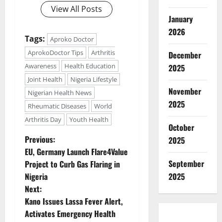
View All Posts
January
2026
Tags:
Aproko Doctor
AprokoDoctor Tips
Arthritis
December
Awareness
Health Education
2025
Joint Health
Nigeria Lifestyle
November
Nigerian Health News
2025
Rheumatic Diseases
World
Arthritis Day
Youth Health
October
P
Previous:
2025
EU, Germany Launch Flare4Value
o
September
Project to Curb Gas Flaring in
Nigeria
2025
s
Next:
t
Kano Issues Lassa Fever Alert,
Activates Emergency Health