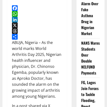
Alarm Over
Fake
Facebook
Asthma
WhatsApp
Drug in
LinkedIn
Nigerian
X
Market
Threads
Share
ABUJA, Nigeria – As the
NANS Warns
world marks World
Students
Arthritis Day 2025, Nigerian
Over
health influencer and
Double
physician, Dr. Chinonso
NELFUND
Egemba, popularly known
Payments
as Aproko Doctor, has
FG, Lagos
sounded the alarm on the
Join Forces
growing impact of arthritis
to Tackle
among young Nigerians.
Flooding,
In a post shared via X
Boost