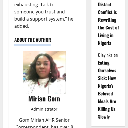
Distant
exhausting. Talk to
someone you trust and
Conflict is
build a support system,” he
Rewriting
added.
the Cost of
Living in
ABOUT THE AUTHOR
Nigeria
Olayinka
on
Eating
Ourselves
Sick: How
Nigeria’s
Beloved
Mirian Gom
Meals Are
Killing Us
Administrator
Slowly
Gom Mirian AHR Senior
Correspondent, has over 8