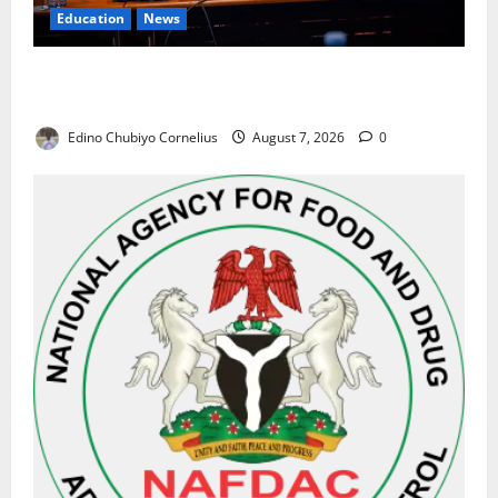
Education
News
Alausa Orders Six-Month NESRI Review, Demands
Results on Education Reforms
Edino Chubiyo Cornelius
August 7, 2026
0