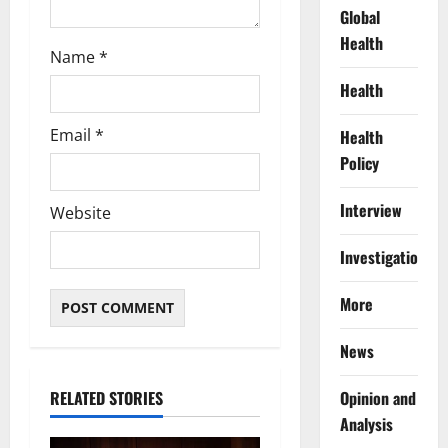
Global
Health
Name
*
Health
Email
*
Health
Policy
Interview
Website
Investigations
More
News
RELATED STORIES
Opinion and
Analysis