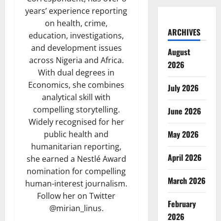
years’ experience reporting
on health, crime,
ARCHIVES
education, investigations,
and development issues
August
across Nigeria and Africa.
2026
With dual degrees in
Economics, she combines
July 2026
analytical skill with
compelling storytelling.
June 2026
Widely recognised for her
May 2026
public health and
humanitarian reporting,
April 2026
she earned a Nestlé Award
nomination for compelling
March 2026
human-interest journalism.
Follow her on Twitter
February
@mirian_linus.
2026