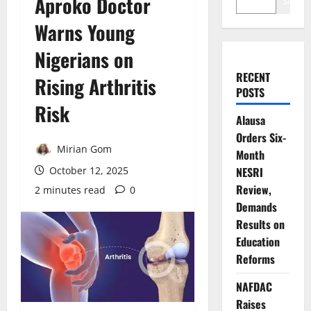
Aproko Doctor
Search
Warns Young
Nigerians on
RECENT
Rising Arthritis
POSTS
Risk
Alausa
Orders Six-
Mirian Gom
Month
October 12, 2025
NESRI
Review,
2 minutes read
0
Demands
Results on
Education
Reforms
NAFDAC
Raises