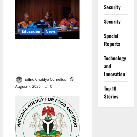
Security
Security
Education
News
Special
Reports
Alausa Orders Six-Month
NESRI Review, Demands
⁠Technology
Results on Education
and
Reforms
Innovation
Edino Chubiyo Cornelius
August 7, 2026
0
Top 10
Stories