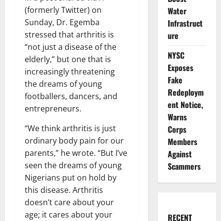
(formerly Twitter) on
Water
Sunday, Dr. Egemba
Infrastruct
stressed that arthritis is
ure
“not just a disease of the
NYSC
elderly,” but one that is
Exposes
increasingly threatening
Fake
the dreams of young
Redeploym
footballers, dancers, and
ent Notice,
entrepreneurs.
Warns
“We think arthritis is just
Corps
ordinary body pain for our
Members
parents,” he wrote. “But I’ve
Against
seen the dreams of young
Scammers
Nigerians put on hold by
this disease. Arthritis
doesn’t care about your
age; it cares about your
RECENT