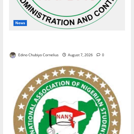
News
NAFDAC Raises Alarm Over Fake Asthma Drug in
Nigerian Market
Edino Chubiyo Cornelius
August 7, 2026
0