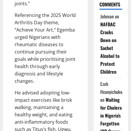
joints.”
COMMENTS
Referencing the 2025 World
Johnson
on
Arthritis Day theme,
NAFDAC
“Achieve Your Art,” Egemba
Cracks
urged Nigerians with
Down on
rheumatic diseases to
Sachet
continue pursuing their
Alcohol to
goals while prioritising joint
Protect
health through early
Children
diagnosis and lifestyle
changes.
Ezeh
Ifeanyichukwu
He advised adopting low-
on
Waiting
impact exercises like brisk
walking, maintaining a
for Cholera
healthy weight, and eating
in Nigeria’s
anti-inflammatory foods
Forgotten
such as Titus’s fish, Ugwu,