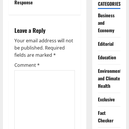
n
Response
CATEGORIES
a
Business
and
v
Leave a Reply
Economy
i
Your email address will not
Editorial
g
be published.
Required
fields are marked
*
Education
a
Comment
*
Environment
t
and Climate
i
Health
o
Exclusive
n
Fact
Checker