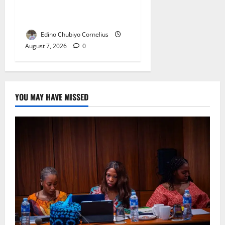
NANS Warns Students Over
Double NELFUND Payments
Edino Chubiyo Cornelius
August 7, 2026
0
YOU MAY HAVE MISSED