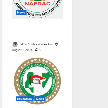
News
NAFDAC Raises Alarm Over
Fake Asthma Drug in
Nigerian Market
Edino Chubiyo Cornelius
August 7, 2026
0
Education
News