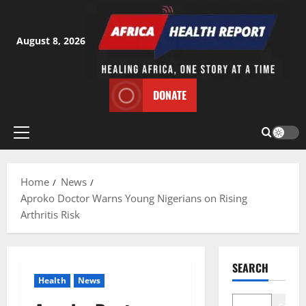
Skip
to
content
August 8, 2026
DONATE
Primary
Menu
Home
News
Aproko Doctor Warns Young Nigerians on Rising
Arthritis Risk
SEARCH
Health
News