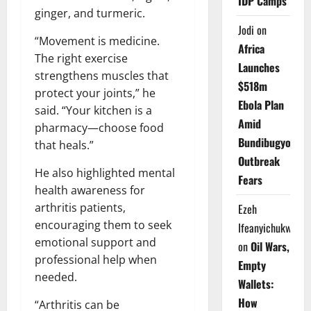
IDP Camps
ginger, and turmeric.
Jodi
on
“Movement is medicine.
Africa
The right exercise
Launches
strengthens muscles that
$518m
protect your joints,” he
Ebola Plan
said. “Your kitchen is a
Amid
pharmacy—choose food
Bundibugyo
that heals.”
Outbreak
He also highlighted mental
Fears
health awareness for
arthritis patients,
Ezeh
encouraging them to seek
Ifeanyichukwu
emotional support and
on
Oil Wars,
professional help when
Empty
needed.
Wallets:
How
“Arthritis can be