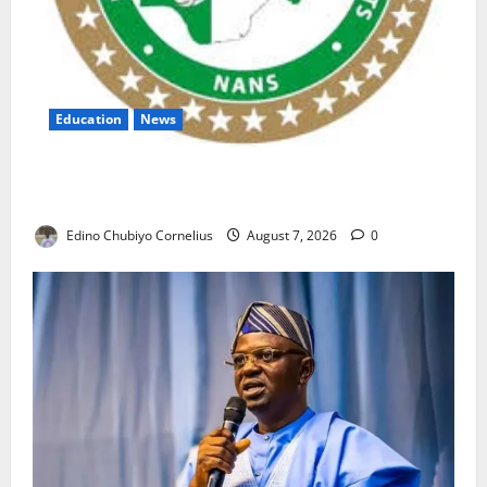
Education
News
NANS Warns Students Over Double NELFUND
Payments
Edino Chubiyo Cornelius
August 7, 2026
0