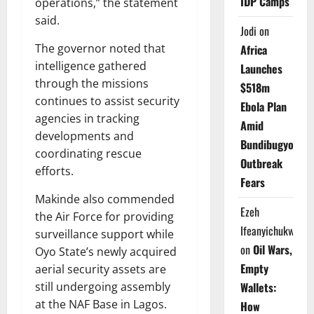
IDP Camps
operations,” the statement
said.
Jodi
on
The governor noted that
Africa
intelligence gathered
Launches
through the missions
$518m
continues to assist security
Ebola Plan
agencies in tracking
Amid
developments and
Bundibugyo
coordinating rescue
Outbreak
efforts.
Fears
Makinde also commended
Ezeh
the Air Force for providing
Ifeanyichukwu
surveillance support while
on
Oil Wars,
Oyo State’s newly acquired
Empty
aerial security assets are
still undergoing assembly
Wallets:
at the NAF Base in Lagos.
How