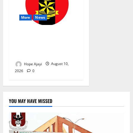
More
News
Abuja Communities Face
Possible Demolition as
Army Sets August 12
Deadline
Hope Ajayi
August 10,
2026
0
YOU MAY HAVE MISSED