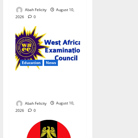
Exam Malpractice
Abah Felicity
August 10,
2026
0
Education
News
CBT Can Shut Down ‘Miracle
Centres’, Curb Exam
Malpractice – WAEC
Abah Felicity
August 10,
2026
0