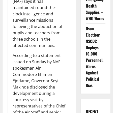
(NAF) says it has
Health
maintained round-the-
Supplies –
clock intelligence and
WHO Warns
surveillance missions
following the abduction of
Osun
pupils and teachers from
Election:
three schools in the
NSCDC
affected communities.
Deploys
10,000
According to a statement
Personnel,
issued on Sunday by NAF
Warns
spokesman Air
Against
Commodore Ehimen
Political
Ejodame, Governor Seyi
Bias
Makinde disclosed the
development during a
courtesy visit by
representatives of the Chief
RECENT
of the Air Staff and senior