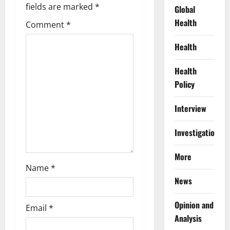
g
fields are marked
*
Global
Health
Comment
*
a
Health
t
Health
i
Policy
o
Interview
n
Investigations
More
Name
*
News
Opinion and
Email
*
Analysis