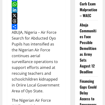
Curb Exam
Facebook
Malpractice
WhatsApp
– WAEC
LinkedIn
X
Abuja
Threads
Communiti
Share
ABUJA, Nigeria – Air Force
es Face
Search for Abducted Oyo
Possible
Pupils has intensified as
Demolition
the Nigerian Air Force
as Army
continues aerial
Sets
surveillance operations to
August 12
support efforts aimed at
Deadline
rescuing teachers and
schoolchildren kidnapped
Financing
in Oriire Local Government
Gaps Could
Area of Oyo State.
Delay
Access to
The Nigerian Air Force
Emergency