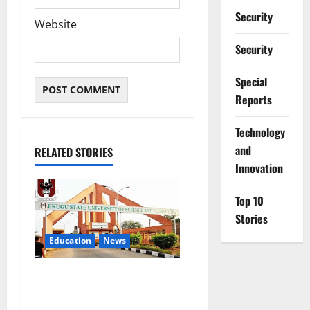
Security
Website
Security
Special
Reports
⁠Technology
and
RELATED STORIES
Innovation
Top 10
Stories
Education
News
ESUT Suspends Three Law
Students for Two Years Over