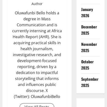
Author
January
Oluwafunbi Bello holds a
2026
degree in Mass
Communication and is
December
currently interning at Africa
2025
Health Report (AHR). She is
acquiring practical skills in
November
health journalism,
2025
investigative research, and
development-focused
October
reporting, driven by a
2025
dedication to impactful
storytelling that informs
September
and influences public
2025
discourse. X
(Twitter): OluwafunbiBello
View All Posts