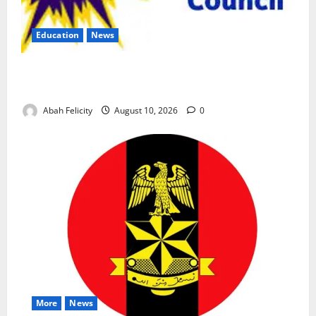
Education
News
CBT Can Shut Down ‘Miracle Centres’, Curb Exam
Malpractice – WAEC
Abah Felicity
August 10, 2026
0
More
News