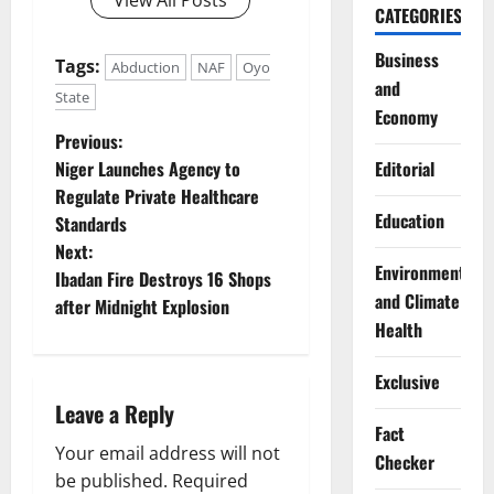
CATEGORIES
Business
Tags:
Abduction
NAF
Oyo
and
State
Economy
P
Previous:
Niger Launches Agency to
Editorial
o
Regulate Private Healthcare
Education
Standards
s
Next:
Environment
t
Ibadan Fire Destroys 16 Shops
and Climate
after Midnight Explosion
n
Health
a
Exclusive
Leave a Reply
v
Fact
Your email address will not
i
Checker
be published.
Required