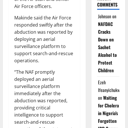
COMMENTS
Air Force officers.
Johnson
on
Makinde said the Air Force
NAFDAC
responded swiftly after the
Cracks
abduction was reported by
deploying an aerial
Down on
surveillance platform to
Sachet
support search-and-rescue
Alcohol to
operations.
Protect
Children
“The NAF promptly
deployed an aerial
Ezeh
surveillance platform
Ifeanyichukwu
immediately after the
on
Waiting
abduction was reported,
for Cholera
providing critical
in Nigeria’s
intelligence to support
Forgotten
search-and-rescue