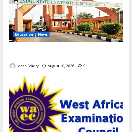
Education
News
ESUT Suspends Three Law Students for Two Years
Over Exam Malpractice
Abah Felicity
August 10, 2026
0