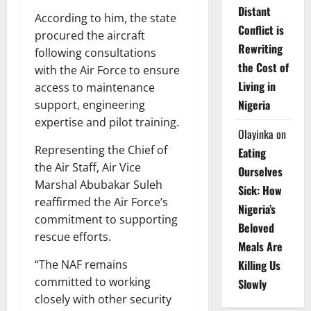
Distant
According to him, the state
Conflict is
procured the aircraft
Rewriting
following consultations
the Cost of
with the Air Force to ensure
Living in
access to maintenance
Nigeria
support, engineering
expertise and pilot training.
Olayinka
on
Representing the Chief of
Eating
the Air Staff, Air Vice
Ourselves
Marshal Abubakar Suleh
Sick: How
reaffirmed the Air Force’s
Nigeria’s
commitment to supporting
Beloved
rescue efforts.
Meals Are
“The NAF remains
Killing Us
committed to working
Slowly
closely with other security