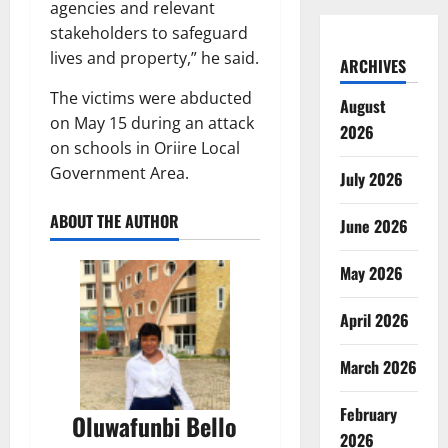
agencies and relevant
stakeholders to safeguard
lives and property,” he said.
ARCHIVES
The victims were abducted
August
on May 15 during an attack
2026
on schools in Oriire Local
Government Area.
July 2026
ABOUT THE AUTHOR
June 2026
May 2026
April 2026
March 2026
February
Oluwafunbi Bello
2026