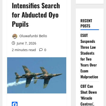
Intensifies Search
for Abducted Oyo
RECENT
Pupils
POSTS
ESUT
Oluwafunbi Bello
Suspends
June 7, 2026
Three Law
2 minutes read
0
Students
for Two
Years Over
Exam
Malpractice
CBT Can
Shut Down
‘Miracle
Centres’,