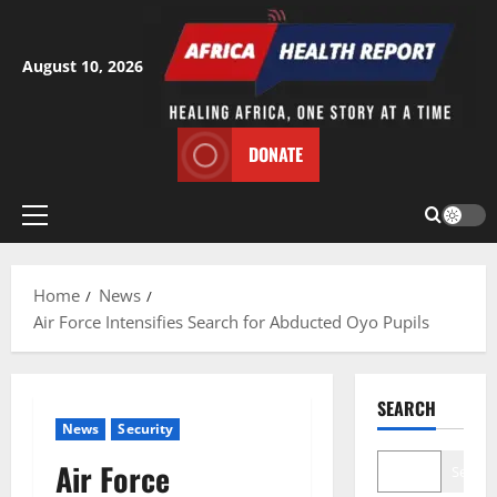
Skip
to
content
August 10, 2026
DONATE
Primary
Menu
Home
News
Air Force Intensifies Search for Abducted Oyo Pupils
SEARCH
News
Security
Air Force
Search