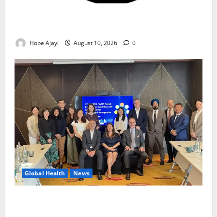
Abuja Communities Face Possible Demolition as
Army Sets August 12 Deadline
Hope Ajayi
August 10, 2026
0
Global Health
News
Financing Gaps Could Delay Access to Emergency
Health Supplies – WHO Warns