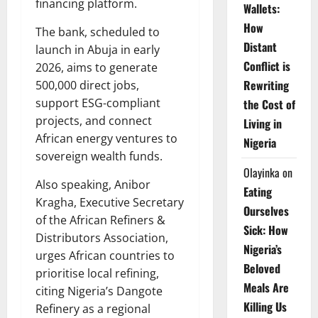
financing platform.
Wallets:
How
The bank, scheduled to
Distant
launch in Abuja in early
Conflict is
2026, aims to generate
Rewriting
500,000 direct jobs,
support ESG-compliant
the Cost of
projects, and connect
Living in
African energy ventures to
Nigeria
sovereign wealth funds.
Olayinka
on
Also speaking, Anibor
Eating
Kragha, Executive Secretary
Ourselves
of the African Refiners &
Sick: How
Distributors Association,
Nigeria’s
urges African countries to
Beloved
prioritise local refining,
Meals Are
citing Nigeria’s Dangote
Killing Us
Refinery as a regional