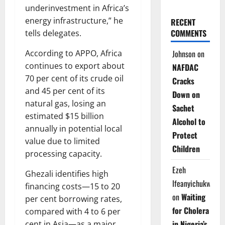
underinvestment in Africa’s
energy infrastructure,” he
RECENT
COMMENTS
tells delegates.
According to APPO, Africa
Johnson
on
continues to export about
NAFDAC
70 per cent of its crude oil
Cracks
and 45 per cent of its
Down on
natural gas, losing an
Sachet
estimated $15 billion
Alcohol to
annually in potential local
Protect
value due to limited
Children
processing capacity.
Ezeh
Ghezali identifies high
Ifeanyichukwu
financing costs—15 to 20
on
Waiting
per cent borrowing rates,
for Cholera
compared with 4 to 6 per
in Nigeria’s
cent in Asia—as a major