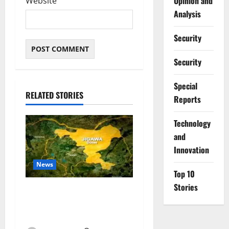
Opinion and
Website
Analysis
Security
Security
Special
RELATED STORIES
Reports
⁠Technology
and
Innovation
News
Top 10
Stories
Jigawa Establishes Standing
Committee on Nutrition to
Combat Malnutrition