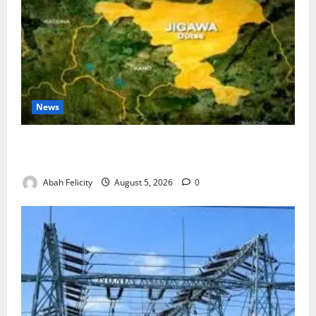
News
Jigawa Establishes Standing Committee on Nutrition
to Combat Malnutrition
Abah Felicity
August 5, 2026
0