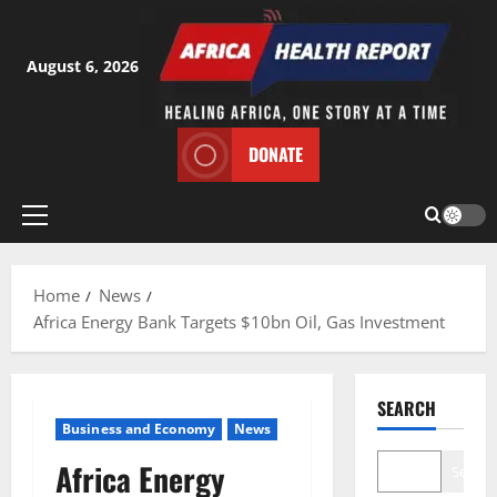
Skip
to
content
August 6, 2026
DONATE
Primary
Menu
Home
News
Africa Energy Bank Targets $10bn Oil, Gas Investment
SEARCH
Business and Economy
News
Africa Energy
Search