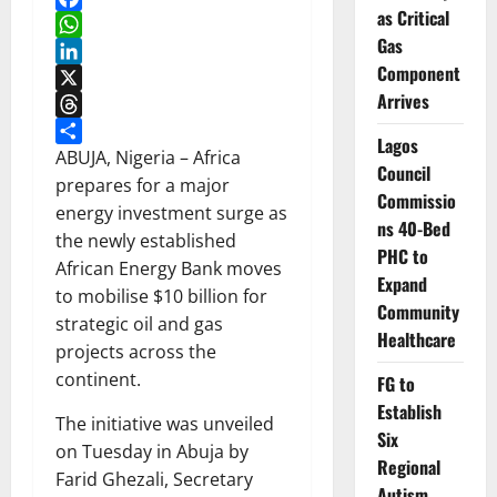
as Critical
Facebook
Gas
WhatsApp
Component
LinkedIn
Arrives
X
Threads
Lagos
Share
ABUJA, Nigeria – Africa
Council
prepares for a major
Commissio
energy investment surge as
ns 40-Bed
the newly established
PHC to
African Energy Bank moves
Expand
to mobilise $10 billion for
Community
strategic oil and gas
Healthcare
projects across the
continent.
FG to
Establish
The initiative was unveiled
Six
on Tuesday in Abuja by
Regional
Farid Ghezali, Secretary
Autism