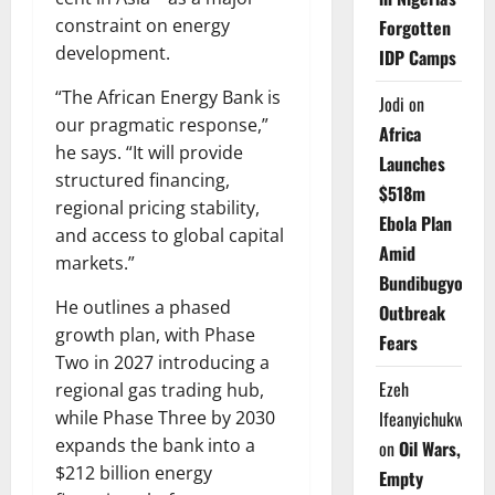
constraint on energy
Forgotten
development.
IDP Camps
“The African Energy Bank is
Jodi
on
our pragmatic response,”
Africa
he says. “It will provide
Launches
structured financing,
$518m
regional pricing stability,
Ebola Plan
and access to global capital
Amid
markets.”
Bundibugyo
He outlines a phased
Outbreak
growth plan, with Phase
Fears
Two in 2027 introducing a
Ezeh
regional gas trading hub,
while Phase Three by 2030
Ifeanyichukwu
expands the bank into a
on
Oil Wars,
$212 billion energy
Empty