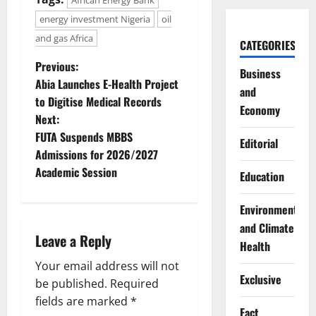
energy investment Nigeria
oil
and gas Africa
CATEGORIES
P
Previous:
Business
Abia Launches E-Health Project
and
o
to Digitise Medical Records
Economy
Next:
s
FUTA Suspends MBBS
Editorial
t
Admissions for 2026/2027
Academic Session
Education
n
Environment
a
and Climate
Leave a Reply
v
Health
Your email address will not
i
Exclusive
be published.
Required
g
fields are marked
*
Fact