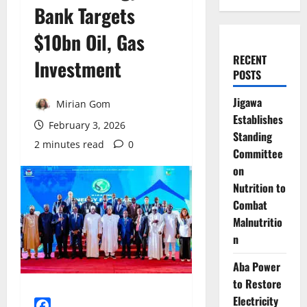
Bank Targets
$10bn Oil, Gas
RECENT
Investment
POSTS
Jigawa
Mirian Gom
Establishes
February 3, 2026
Standing
2 minutes read
0
Committee
on
Nutrition to
Combat
Malnutritio
n
Aba Power
to Restore
Electricity