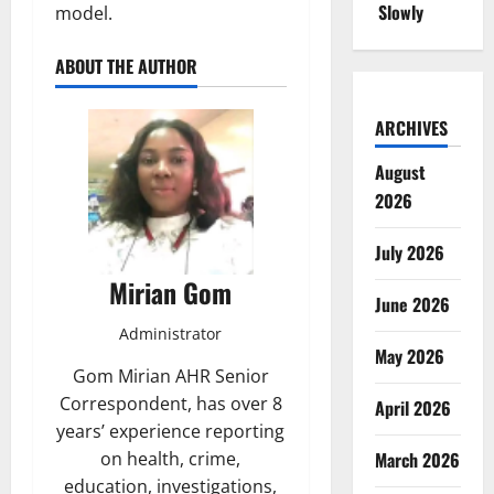
Slowly
model.
ABOUT THE AUTHOR
ARCHIVES
August
2026
July 2026
Mirian Gom
June 2026
Administrator
May 2026
Gom Mirian AHR Senior
Correspondent, has over 8
April 2026
years’ experience reporting
on health, crime,
March 2026
education, investigations,