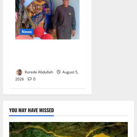
News
Lagos Council Commissions
40-Bed PHC to Expand
Community Healthcare
Korede Abdullah
August 5,
2026
0
YOU MAY HAVE MISSED