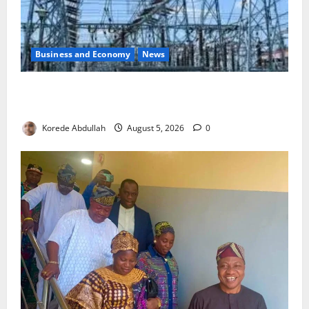
Business and Economy
News
Aba Power to Restore Electricity as Critical Gas
Component Arrives
Korede Abdullah
August 5, 2026
0