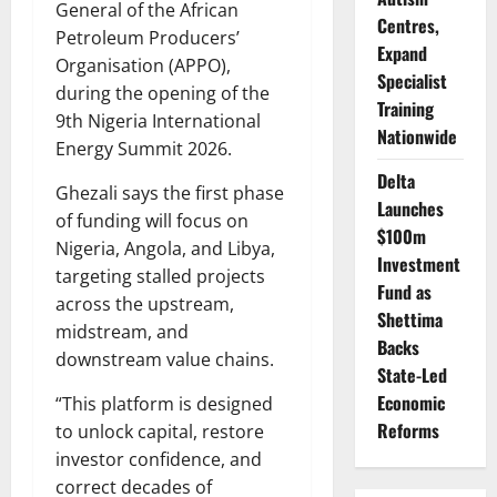
General of the African
Centres,
Petroleum Producers’
Expand
Organisation (APPO),
Specialist
during the opening of the
Training
9th Nigeria International
Nationwide
Energy Summit 2026.
Delta
Ghezali says the first phase
Launches
of funding will focus on
$100m
Nigeria, Angola, and Libya,
Investment
targeting stalled projects
Fund as
across the upstream,
Shettima
midstream, and
Backs
downstream value chains.
State-Led
Economic
“This platform is designed
Reforms
to unlock capital, restore
investor confidence, and
correct decades of