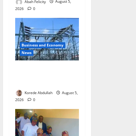
Abah Felicity
August 5,
2026
0
Business and Economy
News
Aba Power to Restore
Electricity as Critical Gas
Component Arrives
Korede Abdullah
August 5,
2026
0