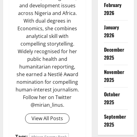
February
and development issues
2026
across Nigeria and Africa.
With dual degrees in
January
Economics, she combines
2026
analytical skill with
compelling storytelling.
December
Widely recognised for her
2025
public health and
humanitarian reporting,
November
she earned a Nestlé Award
2025
nomination for compelling
human-interest journalism.
October
Follow her on Twitter
2025
@mirian_linus.
September
View All Posts
2025
Tags:
African Energy Bank