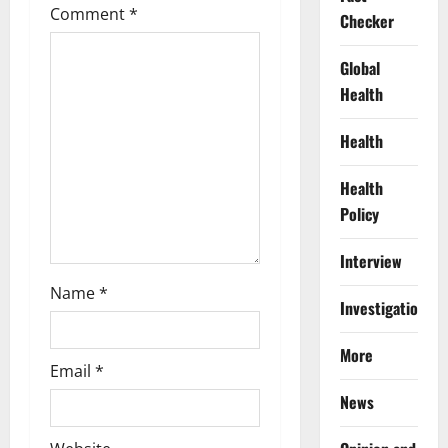
Comment
*
a
Checker
t
Global
Health
i
Health
o
Health
n
Policy
Interview
Name
*
Investigations
More
Email
*
News