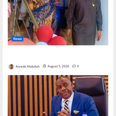
News
Lagos Council Commissions 40-Bed PHC to Expand
Community Healthcare
Korede Abdullah
August 5, 2026
0