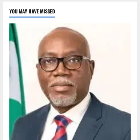
YOU MAY HAVE MISSED