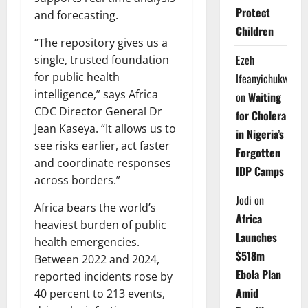
Protect
and forecasting.
Children
“The repository gives us a
Ezeh
single, trusted foundation
for public health
Ifeanyichukwu
intelligence,” says Africa
on
Waiting
CDC Director General Dr
for Cholera
Jean Kaseya. “It allows us to
in Nigeria’s
see risks earlier, act faster
Forgotten
and coordinate responses
IDP Camps
across borders.”
Jodi
on
Africa bears the world’s
Africa
heaviest burden of public
Launches
health emergencies.
$518m
Between 2022 and 2024,
Ebola Plan
reported incidents rose by
Amid
40 percent to 213 events,