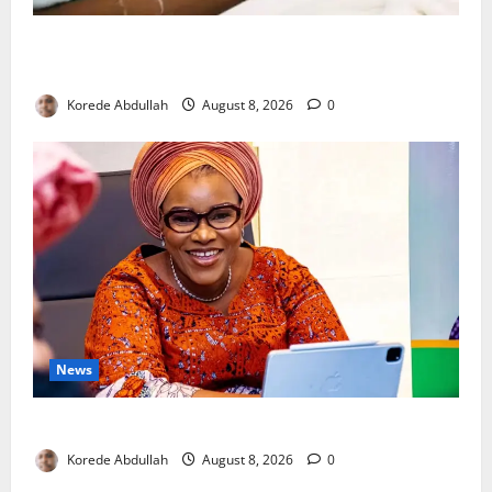
Breastfeeding: Experts Urge Families to Support
New Mothers
Korede Abdullah
August 8, 2026
0
News
Delta First Lady Gives ₦5m for Woman’s Hip Surgery
Korede Abdullah
August 8, 2026
0