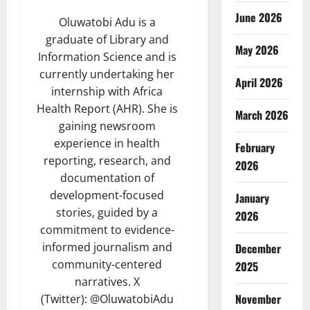
June 2026
Oluwatobi Adu is a
graduate of Library and
May 2026
Information Science and is
currently undertaking her
April 2026
internship with Africa
Health Report (AHR). She is
March 2026
gaining newsroom
experience in health
February
reporting, research, and
2026
documentation of
development-focused
January
stories, guided by a
2026
commitment to evidence-
informed journalism and
December
community-centered
2025
narratives. X
November
(Twitter): @OluwatobiAdu