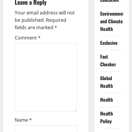
Leave a Reply
i
Your email address will not
Environment
g
be published.
Required
and Climate
fields are marked
*
Health
a
Comment
*
Exclusive
t
Fact
i
Checker
o
Global
n
Health
Health
Health
Name
*
Policy