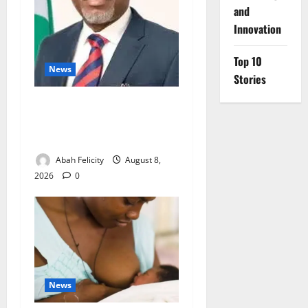
and
Innovation
Top 10
News
Stories
Ondo Partners Foundation
to Cut Drug Shortages,
Wastage
Abah Felicity
August 8,
2026
0
News