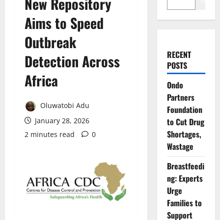
New Repository
Search
Aims to Speed
Outbreak
RECENT
Detection Across
POSTS
Africa
Ondo
Partners
Oluwatobi Adu
Foundation
January 28, 2026
to Cut Drug
Shortages,
2 minutes read
0
Wastage
Breastfeedi
ng: Experts
Urge
Families to
Support