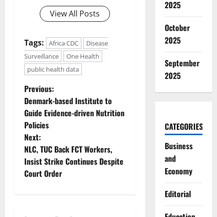
2025
View All Posts
October
2025
Tags:
Africa CDC
Disease
Surveillance
One Health
September
public health data
2025
P
Previous:
Denmark-based Institute to
o
Guide Evidence-driven Nutrition
Policies
CATEGORIES
s
Next:
Business
t
NLC, TUC Back FCT Workers,
and
Insist Strike Continues Despite
n
Economy
Court Order
a
Editorial
v
Education