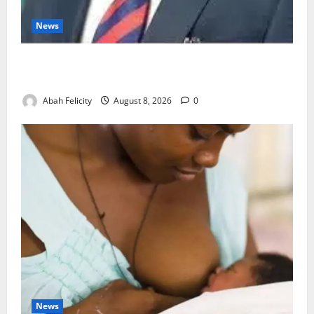
News
Ondo Partners Foundation to Cut Drug Shortages,
Wastage
Abah Felicity
August 8, 2026
0
News