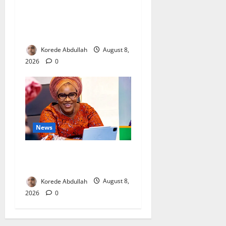
Breastfeeding: Experts Urge
Families to Support New
Mothers
Korede Abdullah
August 8,
2026
0
News
Delta First Lady Gives ₦5m
for Woman’s Hip Surgery
Korede Abdullah
August 8,
2026
0