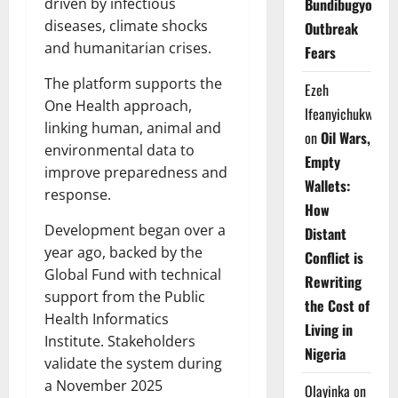
driven by infectious
Bundibugyo
diseases, climate shocks
Outbreak
and humanitarian crises.
Fears
The platform supports the
Ezeh
One Health approach,
Ifeanyichukwu
linking human, animal and
on
Oil Wars,
environmental data to
Empty
improve preparedness and
Wallets:
response.
How
Development began over a
Distant
year ago, backed by the
Conflict is
Global Fund with technical
Rewriting
support from the Public
the Cost of
Health Informatics
Living in
Institute. Stakeholders
Nigeria
validate the system during
a November 2025
Olayinka
on