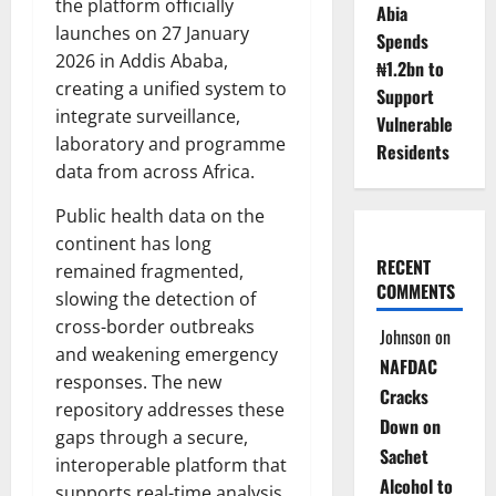
the platform officially
Abia
launches on 27 January
Spends
2026 in Addis Ababa,
₦1.2bn to
creating a unified system to
Support
integrate surveillance,
Vulnerable
laboratory and programme
Residents
data from across Africa.
Public health data on the
continent has long
RECENT
remained fragmented,
COMMENTS
slowing the detection of
cross-border outbreaks
Johnson
on
and weakening emergency
NAFDAC
responses. The new
Cracks
repository addresses these
Down on
gaps through a secure,
Sachet
interoperable platform that
Alcohol to
supports real-time analysis