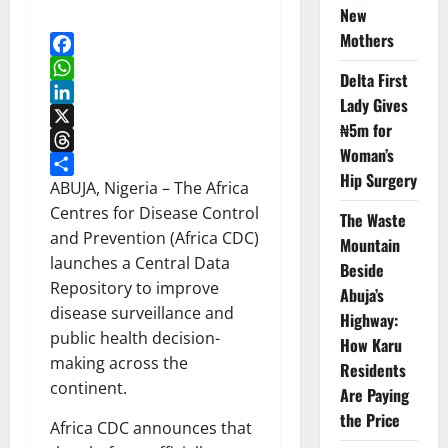
New
Mothers
Facebook
Delta First
WhatsApp
Lady Gives
LinkedIn
₦5m for
X
Woman’s
Threads
Hip Surgery
Share
ABUJA, Nigeria – The Africa
Centres for Disease Control
The Waste
and Prevention (Africa CDC)
Mountain
launches a Central Data
Beside
Repository to improve
Abuja’s
disease surveillance and
Highway:
public health decision-
How Karu
making across the
Residents
continent.
Are Paying
the Price
Africa CDC announces that