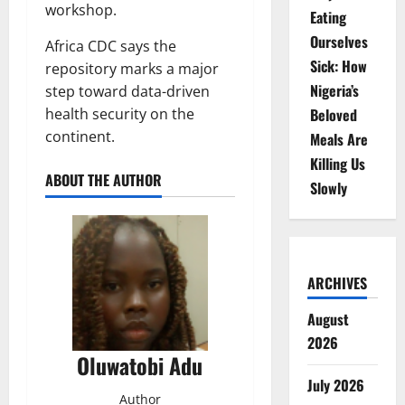
workshop.
Eating
Ourselves
Africa CDC says the
Sick: How
repository marks a major
Nigeria’s
step toward data-driven
health security on the
Beloved
continent.
Meals Are
Killing Us
ABOUT THE AUTHOR
Slowly
ARCHIVES
August
2026
Oluwatobi Adu
July 2026
Author