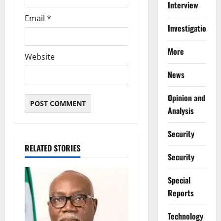
Interview
Email
*
Investigations
More
Website
News
Opinion and
Analysis
Security
RELATED STORIES
Security
Special
Reports
⁠Technology