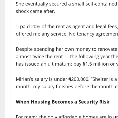
She eventually secured a small self-containe
shock came after.
“I paid 20% of the rent as agent and legal fee
offered me any service. No tenancy agreemen
Despite spending her own money to renovate
almost twice the rent — the following year the
has issued an ultimatum: pay ₦1.5 million or 
Mirian’s salary is under ₦200,000. “Shelter is a
month, my salary finishes before the month ev
When Housing Becomes a Security Risk
For many, the only affordable homes are in 