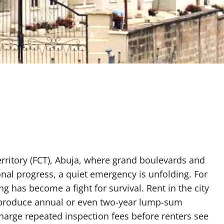
Territory (FCT), Abuja, where grand boulevards and
nal progress, a quiet emergency is unfolding. For
g has become a fight for survival. Rent in the city
t produce annual or even two-year lump-sum
charge repeated inspection fees before renters see