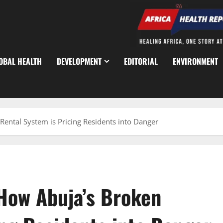
OBAL HEALTH
DEVELOPMENT
EDITORIAL
ENVIRONMENT
Rental System is Pricing Residents into Danger
 How Abuja’s Broken