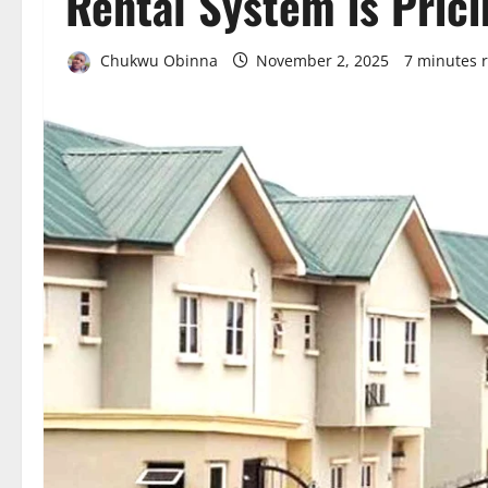
Rental System is Pric
Chukwu Obinna
November 2, 2025
7 minutes 