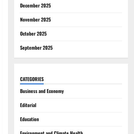
December 2025
November 2025
October 2025
September 2025
CATEGORIES
Business and Economy
Editorial
Education
Environment and Climate Health