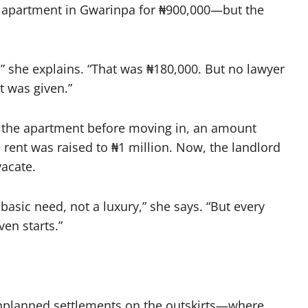
d apartment in Gwarinpa for ₦900,000—but the
s,” she explains. “That was ₦180,000. But no lawyer
t was given.”
 the apartment before moving in, an amount
 rent was raised to ₦1 million. Now, the landlord
vacate.
 basic need, not a luxury,” she says. “But every
en starts.”
unplanned settlements on the outskirts—where