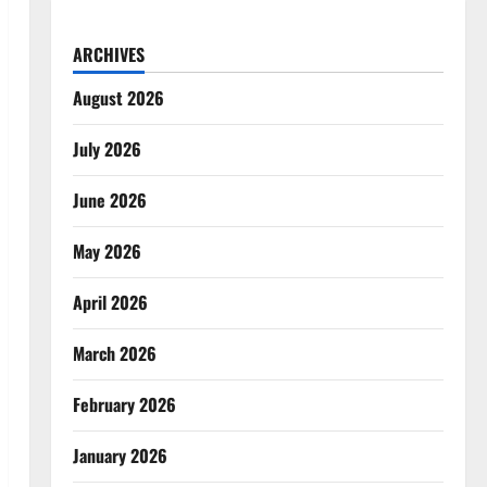
ARCHIVES
August 2026
July 2026
June 2026
May 2026
April 2026
March 2026
February 2026
January 2026