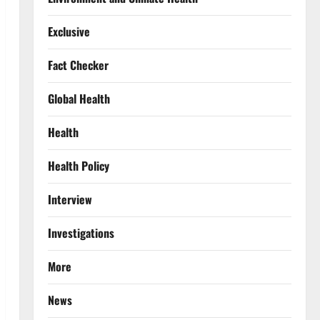
Exclusive
Fact Checker
Global Health
Health
Health Policy
Interview
Investigations
More
News