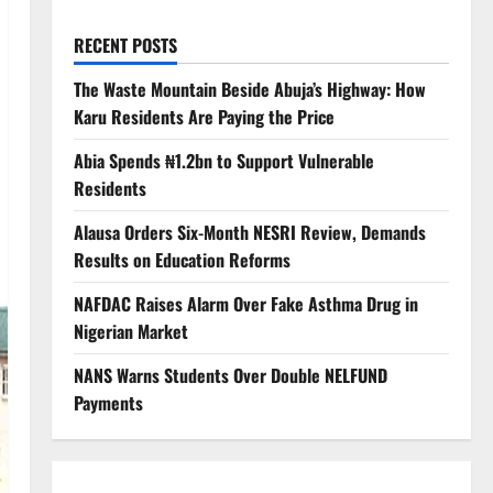
RECENT POSTS
The Waste Mountain Beside Abuja’s Highway: How
Karu Residents Are Paying the Price
Abia Spends ₦1.2bn to Support Vulnerable
Residents
Alausa Orders Six-Month NESRI Review, Demands
Results on Education Reforms
NAFDAC Raises Alarm Over Fake Asthma Drug in
Nigerian Market
NANS Warns Students Over Double NELFUND
Payments