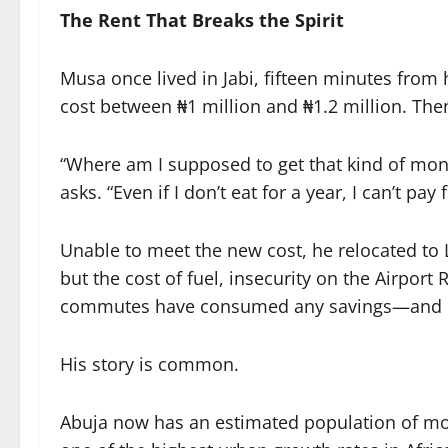
The Rent That Breaks the Spirit
Musa once lived in Jabi, fifteen minutes from
cost between ₦1 million and ₦1.2 million. Then
“Where am I supposed to get that kind of m
asks. “Even if I don’t eat for a year, I can’t pay f
Unable to meet the new cost, he relocated to 
but the cost of fuel, insecurity on the Airport 
commutes have consumed any savings—and ero
His story is common.
Abuja now has an estimated population of mor