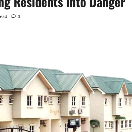
ing Residents into Danger
read
0