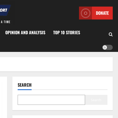
DONATE
OPINION AND ANALYSIS
TOP 10 STORIES
SEARCH
Search