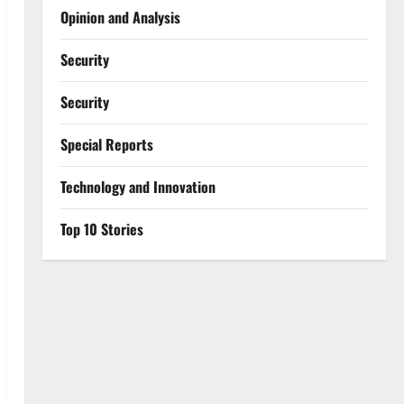
Opinion and Analysis
Security
Security
Special Reports
⁠Technology and Innovation
Top 10 Stories