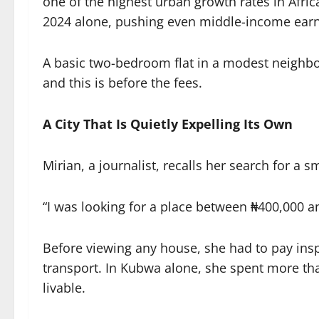
one of the highest urban growth rates in Afric
2024 alone, pushing even middle-income earne
A basic two-bedroom flat in a modest neighbo
and this is before the fees.
A City That Is Quietly Expelling Its Own
Mirian, a journalist, recalls her search for a 
“I was looking for a place between ₦400,000 a
Before viewing any house, she had to pay in
transport. In Kubwa alone, she spent more th
livable.