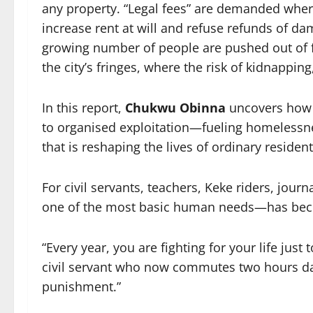
any property. “Legal fees” are demanded wher
increase rent at will and refuse refunds of d
growing number of people are pushed out of 
the city’s fringes, where the risk of kidnappin
In this report,
Chukwu Obinna
uncovers how 
to organised exploitation—fueling homelessne
that is reshaping the lives of ordinary resident
For civil servants, teachers, Keke riders, jour
one of the most basic human needs—has beco
“Every year, you are fighting for your life jus
civil servant who now commutes two hours daily
punishment.”