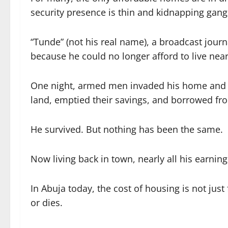
security presence is thin and kidnapping gang
“Tunde” (not his real name), a broadcast jour
because he could no longer afford to live nea
One night, armed men invaded his home and ab
land, emptied their savings, and borrowed fr
He survived. But nothing has been the same.
Now living back in town, nearly all his earning
In Abuja today, the cost of housing is not ju
or dies.