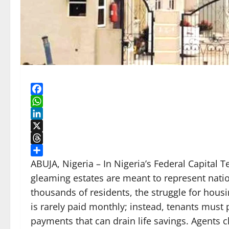
Facebook
WhatsApp
LinkedIn
X
Threads
Share
ABUJA, Nigeria – In Nigeria’s Federal Capital 
gleaming estates are meant to represent natio
thousands of residents, the struggle for housin
is rarely paid monthly; instead, tenants mus
payments that can drain life savings. Agents 