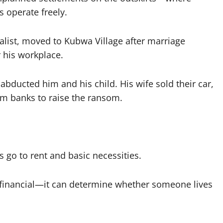
s operate freely.
nalist, moved to Kubwa Village after marriage
r his workplace.
ducted him and his child. His wife sold their car,
om banks to raise the ransom.
s go to rent and basic necessities.
st financial—it can determine whether someone lives