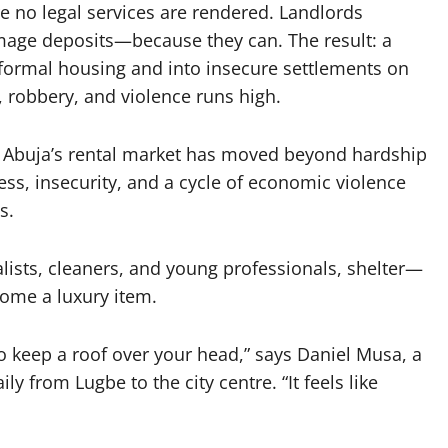
e no legal services are rendered. Landlords
amage deposits—because they can. The result: a
formal housing and into insecure settlements on
g, robbery, and violence runs high.
Abuja’s rental market has moved beyond hardship
ss, insecurity, and a cycle of economic violence
s.
nalists, cleaners, and young professionals, shelter—
me a luxury item.
t to keep a roof over your head,” says Daniel Musa, a
 from Lugbe to the city centre. “It feels like