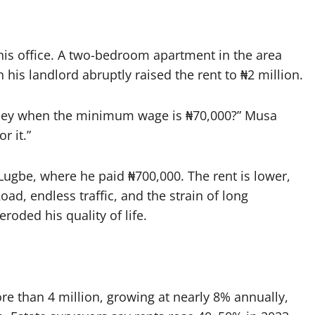
 his office. A two-bedroom apartment in the area
 his landlord abruptly raised the rent to ₦2 million.
oney when the minimum wage is ₦70,000?” Musa
or it.”
Lugbe, where he paid ₦700,000. The rent is lower,
Road, endless traffic, and the strain of long
ded his quality of life.
e than 4 million, growing at nearly 8% annually,