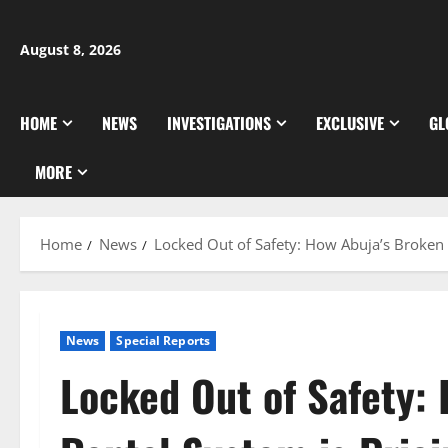
Skip
to
August 8, 2026
content
HOME
NEWS
INVESTIGATIONS
EXCLUSIVE
GL
MORE
Home
News
Locked Out of Safety: How Abuja’s Broken 
News
Special Reports
Locked Out of Safety: