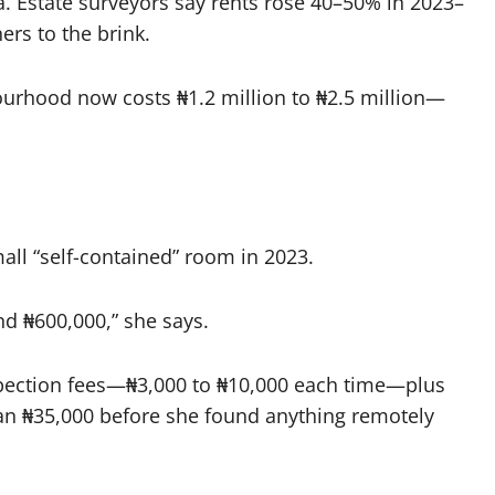
a. Estate surveyors say rents rose 40–50% in 2023–
rs to the brink.
urhood now costs ₦1.2 million to ₦2.5 million—
small “self-contained” room in 2023.
nd ₦600,000,” she says.
spection fees—₦3,000 to ₦10,000 each time—plus
an ₦35,000 before she found anything remotely