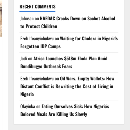
RECENT COMMENTS
Johnson
on
NAFDAC Cracks Down on Sachet Alcohol
to Protect Children
Ezeh Ifeanyichukwu
on
Waiting for Cholera in Nigeria’s
Forgotten IDP Camps
Jodi
on
Africa Launches $518m Ebola Plan Amid
Bundibugyo Outbreak Fears
Ezeh Ifeanyichukwu
on
Oil Wars, Empty Wallets: How
Distant Conflict is Rewriting the Cost of Living in
Nigeria
Olayinka
on
Eating Ourselves Sick: How Nigeria’s
Beloved Meals Are Killing Us Slowly