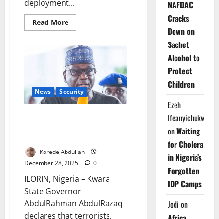
deployment...
NAFDAC
Cracks
Read
Read More
more
Down on
about
National
Sachet
Security:
Nigeria
Alcohol to
Graduates
Protect
7,000
Forest
Children
Guards,
Begins
News
Security
Nationwide
Ezeh
Deployment
Kwara Deploys Forest Guards,
Ifeanyichukwu
Warns Terrorists Face Total
on
Waiting
Crackdown
for Cholera
Korede Abdullah
in Nigeria’s
December 28, 2025
0
Forgotten
ILORIN, Nigeria – Kwara
IDP Camps
State Governor
AbdulRahman AbdulRazaq
Jodi
on
declares that terrorists,
Africa