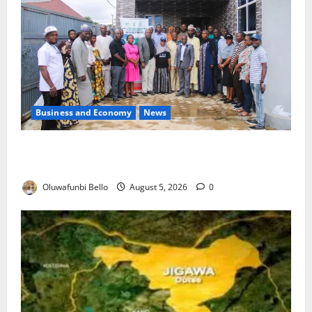
Business and Economy
News
Kwara Trains Farmers, Extension Workers on
Climate-Smart Agriculture
Oluwafunbi Bello
August 5, 2026
0