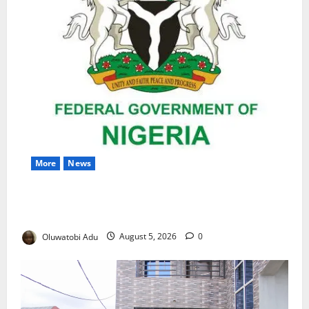
More
News
Nigeria Wins Hosting Rights for 2026 Global
Hydromet Summit in Africa
Oluwatobi Adu
August 5, 2026
0