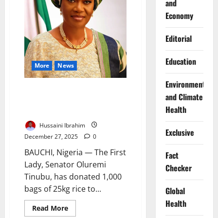
and
Accident
Economy
Editorial
Education
More
News
Environment
Nigeria First Lady Donates
and Climate
1,000 Bags of Rice to
Health
Christians in Bauchi
Hussaini Ibrahim
Exclusive
December 27, 2025
0
BAUCHI, Nigeria — The First
Fact
Lady, Senator Oluremi
Checker
Tinubu, has donated 1,000
bags of 25kg rice to...
Global
Health
Read
Read More
more