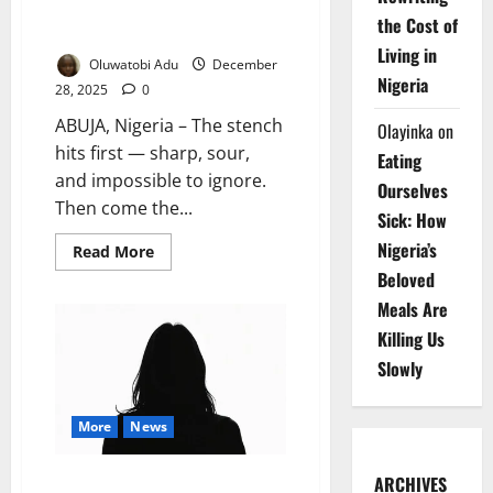
Abuja’s Silent Public Health
the Cost of
Emergency
Living in
Oluwatobi Adu
December
Nigeria
28, 2025
0
ABUJA, Nigeria – The stench
Olayinka
on
hits first — sharp, sour,
Eating
and impossible to ignore.
Ourselves
Then come the...
Sick: How
Nigeria’s
Read
Read More
more
Beloved
about
Buried
Meals Are
Alive
by
Killing Us
Rubbish:
Inside
Slowly
Abuja’s
Silent
Public
Health
More
News
Emergency
Cancer Patient Seeks Second
ARCHIVES