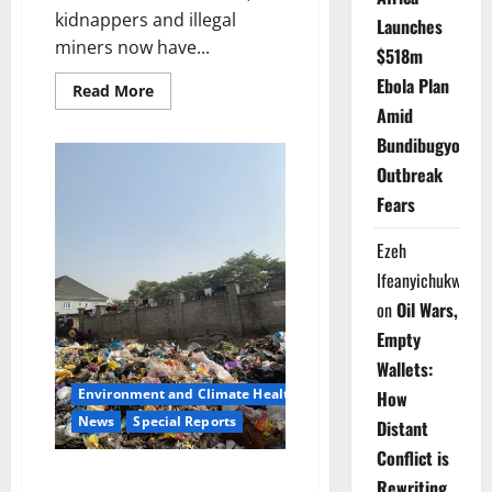
kidnappers and illegal
Launches
miners now have...
$518m
Ebola Plan
Read
Read More
more
Amid
about
Kwara
Bundibugyo
Deploys
Forest
Outbreak
Guards,
Warns
Fears
Terrorists
Face
Total
Ezeh
Crackdown
Ifeanyichukwu
on
Oil Wars,
Empty
Wallets:
Environment and Climate Health
How
News
Special Reports
Distant
Conflict is
Buried Alive by Rubbish: Inside
Rewriting