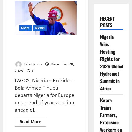
RECENT
POSTS
More
News
Nigeria
Tinubu Travels to Europe Ahead
Wins
of Abu Dhabi Sustainability
Hosting
Summit
Rights for
Juliet Jacob
December 28,
2026 Global
2025
0
Hydromet
LAGOS, Nigeria – President
Summit in
Bola Ahmed Tinubu
Africa
departs Nigeria for Europe
Kwara
on an end-of-year vacation
Trains
ahead of...
Farmers,
Read
Extension
Read More
more
Workers on
about