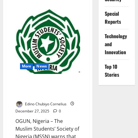
about
Over
50,000
Special
Nigerian
Inmates
Reports
Await
Trial
as
⁠Technology
Costs
Rise
and
Innovation
Top 10
More
News
Stories
Muslim Students Warn FG
Policies Risk Deepening Public
Distrust
Edino Chubiyo Cornelius
December 27, 2025
0
OGUN, Nigeria – The
Muslim Students’ Society of
Nigeria (MSSN) warns that