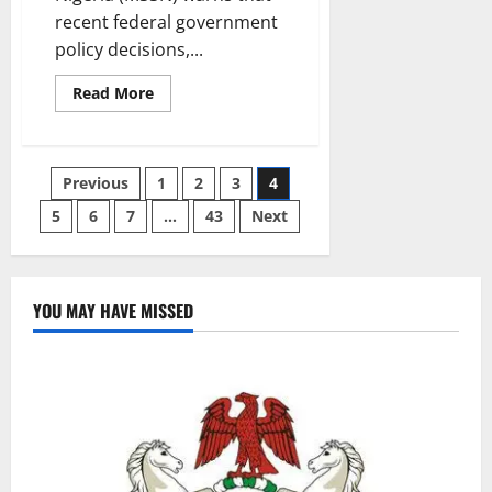
recent federal government
policy decisions,...
Read
Read More
more
about
Muslim
Students
Warn
Posts
Previous
1
2
3
4
FG
Policies
Risk
5
6
7
…
43
Next
pagination
Deepening
Public
Distrust
YOU MAY HAVE MISSED