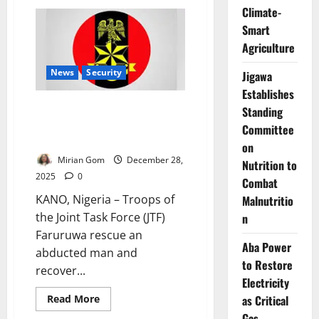
Tinubu
Climate-
Travels
to
Smart
Europe
Ahead
Agriculture
of
Abu
News
Security
Dhabi
Jigawa
Sustainability
Establishes
Summit
JTF Rescues Kidnap Victim,
Standing
Recovers Motorcycles in Kano
Committee
Border Raid
on
Mirian Gom
December 28,
Nutrition to
2025
0
Combat
KANO, Nigeria – Troops of
Malnutritio
the Joint Task Force (JTF)
n
Faruruwa rescue an
Aba Power
abducted man and
to Restore
recover...
Electricity
Read
as Critical
Read More
more
Gas
about