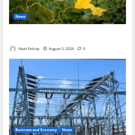
News
Jigawa Establishes Standing Committee on Nutrition
to Combat Malnutrition
Abah Felicity
August 5, 2026
0
Business and Economy
News