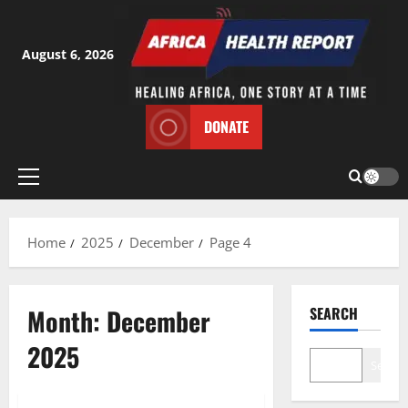
Skip
to
content
August 6, 2026
DONATE
Primary
Menu
Home
2025
December
Page 4
Month:
December
SEARCH
2025
Search