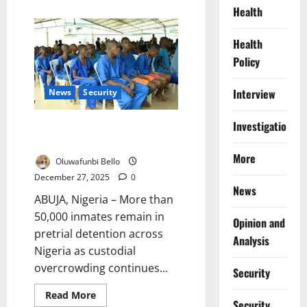
about
Health
Nigeria
First
Lady
Health
Donates
1,000
Policy
Bags
of
Rice
to
Interview
News
Security
Christians
in
Bauchi
Investigations
Over 50,000 Nigerian Inmates
Await Trial as Costs Rise
More
Oluwafunbi Bello
December 27, 2025
0
News
ABUJA, Nigeria – More than
50,000 inmates remain in
Opinion and
pretrial detention across
Analysis
Nigeria as custodial
overcrowding continues...
Security
Read
Read More
Security
more