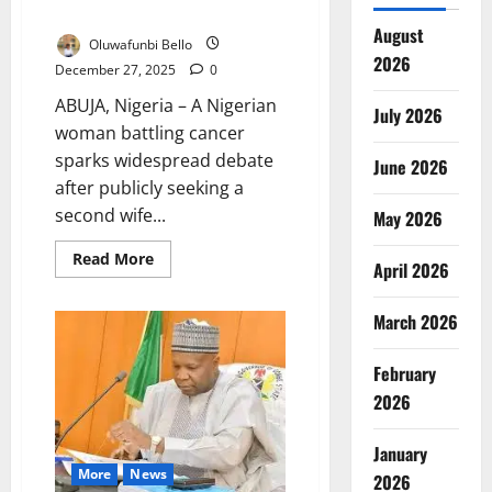
Wife to Care for Husband
August
Oluwafunbi Bello
2026
December 27, 2025
0
ABUJA, Nigeria – A Nigerian
July 2026
woman battling cancer
sparks widespread debate
June 2026
after publicly seeking a
second wife...
May 2026
Read
Read More
April 2026
more
about
Cancer
Patient
March 2026
Seeks
Second
Wife
February
to
Care
2026
for
Husband
January
More
News
2026