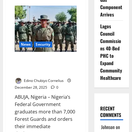
JTF
Component
Rescues
Kidnap
Arrives
Victim,
Recovers
Motorcycles
Lagos
in
Kano
Council
Border
Commissio
Raid
News
Security
ns 40-Bed
PHC to
National Security: Nigeria
Expand
Graduates 7,000 Forest Guards,
Community
Begins Nationwide Deployment
Healthcare
Edino Chubiyo Cornelius
December 28, 2025
0
ABUJA, Nigeria – Nigeria’s
Federal Government
RECENT
graduates more than 7,000
COMMENTS
Forest Guards and orders
their immediate
Johnson
on