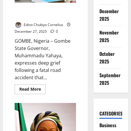
Gombe Governor Mourns Seven
December
Killed in Tragic Road Accident
2025
Edino Chubiyo Cornelius
November
December 27, 2025
0
2025
GOMBE, Nigeria – Gombe
State Governor,
October
Muhammadu Yahaya,
2025
expresses deep grief
following a fatal road
September
accident that...
2025
Read
Read More
more
about
Gombe
Governor
Mourns
CATEGORIES
Seven
Killed
in
Business
Tragic
Road