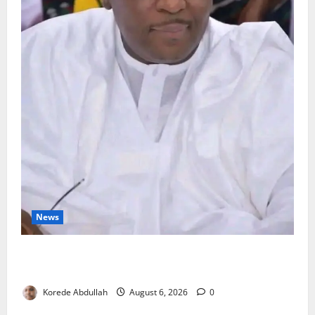
News
FG Orders Stronger Security Measures to Protect
Health Workers in Hospitals
Korede Abdullah
August 6, 2026
0