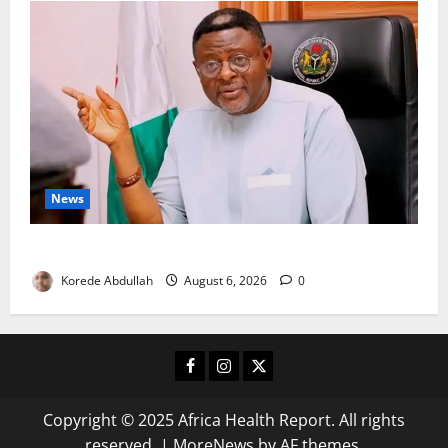
News
Cross River, FG Partner to Boost Livestock Trade
Korede Abdullah
August 6, 2026
0
Facebook
Instagram
X
Copyright © 2025 Africa Health Report. All rights
reserved.
|
MoreNews
by AF themes.