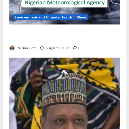
Environment and Climate Health
News
NiMet Forecasts Three Days of Thunderstorms,
Heavy Rains Across Nigeria
Mirian Gom
August 6, 2026
0