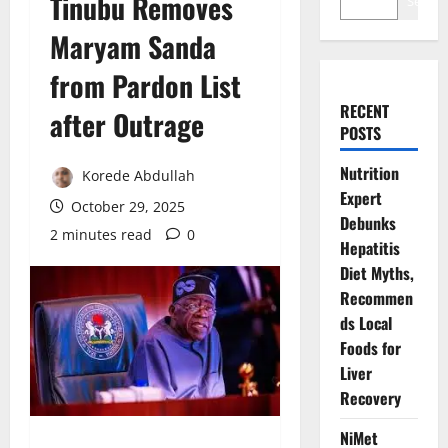
Tinubu Removes
Search
Maryam Sanda
from Pardon List
RECENT
after Outrage
POSTS
Nutrition
Korede Abdullah
Expert
October 29, 2025
Debunks
2 minutes read
0
Hepatitis
Diet Myths,
Recommen
ds Local
Foods for
Liver
Recovery
NiMet