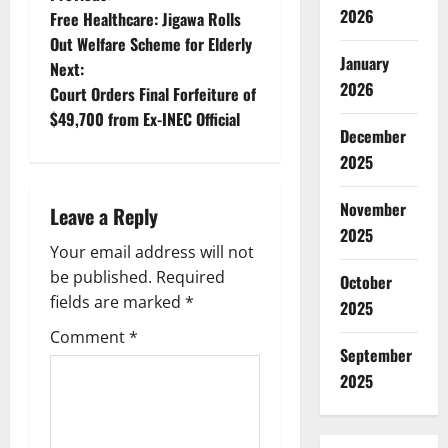
P
2026
Free Healthcare: Jigawa Rolls
o
Out Welfare Scheme for Elderly
January
Next:
s
2026
Court Orders Final Forfeiture of
t
$49,700 from Ex-INEC Official
December
n
2025
a
November
Leave a Reply
2025
v
Your email address will not
be published.
Required
October
i
fields are marked
*
2025
g
Comment
*
September
a
2025
t