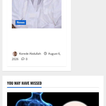
News
FG Orders Stronger Security
Measures to Protect Health
Workers in Hospitals
Korede Abdullah
August 6,
2026
0
YOU MAY HAVE MISSED