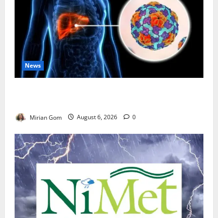
News
Nutrition Expert Debunks Hepatitis Diet Myths,
Recommends Local Foods for Liver Recovery
Mirian Gom
August 6, 2026
0