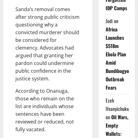
IDP Camps
Sanda’s removal comes
after strong public criticism
Jodi
on
questioning why a
Africa
convicted murderer should
Launches
be considered for
$518m
clemency. Advocates had
Ebola Plan
argued that granting her
Amid
pardon could undermine
Bundibugyo
public confidence in the
justice system.
Outbreak
Fears
According to Onanuga,
those who remain on the
Ezeh
list are individuals whose
Ifeanyichukwu
sentences have been
on
Oil Wars,
reviewed or reduced, not
Empty
fully vacated.
Wallets: