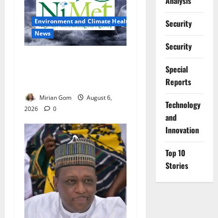
Analysis
Environment and Climate Health
Security
News
Security
NiMet Forecasts Three Days
Special
of Thunderstorms, Heavy
Reports
Rains Across Nigeria
Mirian Gom
August 6,
⁠Technology
2026
0
and
Innovation
Top 10
Stories