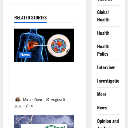
Global
RELATED STORIES
Health
Health
Health
Policy
News
Interview
Nutrition Expert Debunks
Hepatitis Diet Myths,
Investigations
Recommends Local Foods
for Liver Recovery
More
Mirian Gom
August 6,
2026
0
News
Opinion and