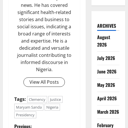
news. He has covered
significant health-related
stories and business to
ARCHIVES
social issues, indicating a
broad range of interests
August
and expertise. He is a
2026
dedicated and versatile
journalist contributing to
July 2026
informed discourse in
Nigeria.
June 2026
View All Posts
May 2026
April 2026
Tags:
Clemency
Justice
Maryam Sanda
Nigeria
March 2026
Presidency
February
Previous: