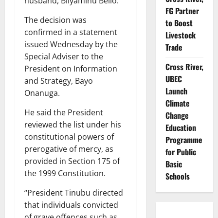
husband, Bilyaminu Bello.
FG Partner
The decision was
to Boost
confirmed in a statement
Livestock
issued Wednesday by the
Trade
Special Adviser to the
Cross River,
President on Information
UBEC
and Strategy, Bayo
Launch
Onanuga.
Climate
He said the President
Change
reviewed the list under his
Education
constitutional powers of
Programme
prerogative of mercy, as
for Public
provided in Section 175 of
Basic
the 1999 Constitution.
Schools
“President Tinubu directed
that individuals convicted
of grave offences such as