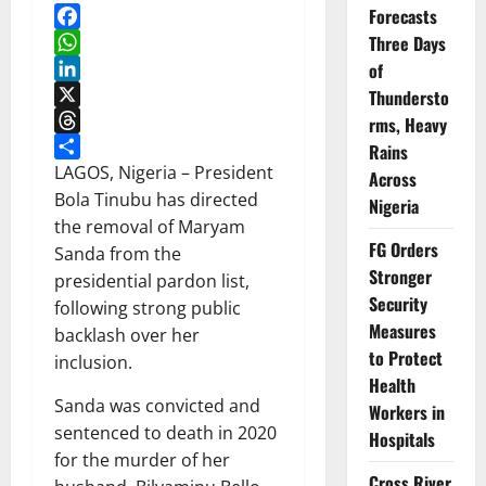
Forecasts
Facebook
Three Days
WhatsApp
of
LinkedIn
Thundersto
X
rms, Heavy
Threads
Rains
Share
LAGOS, Nigeria – President
Across
Bola Tinubu has directed
Nigeria
the removal of Maryam
FG Orders
Sanda from the
Stronger
presidential pardon list,
Security
following strong public
Measures
backlash over her
to Protect
inclusion.
Health
Sanda was convicted and
Workers in
sentenced to death in 2020
Hospitals
for the murder of her
Cross River,