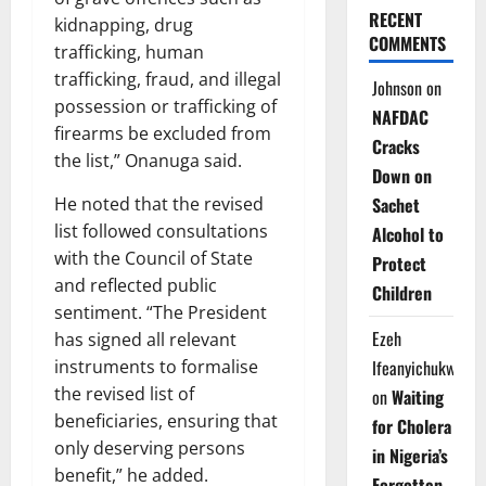
RECENT
kidnapping, drug
COMMENTS
trafficking, human
trafficking, fraud, and illegal
Johnson
on
possession or trafficking of
NAFDAC
firearms be excluded from
Cracks
the list,” Onanuga said.
Down on
He noted that the revised
Sachet
list followed consultations
Alcohol to
with the Council of State
Protect
and reflected public
Children
sentiment. “The President
Ezeh
has signed all relevant
instruments to formalise
Ifeanyichukwu
the revised list of
on
Waiting
beneficiaries, ensuring that
for Cholera
only deserving persons
in Nigeria’s
benefit,” he added.
Forgotten