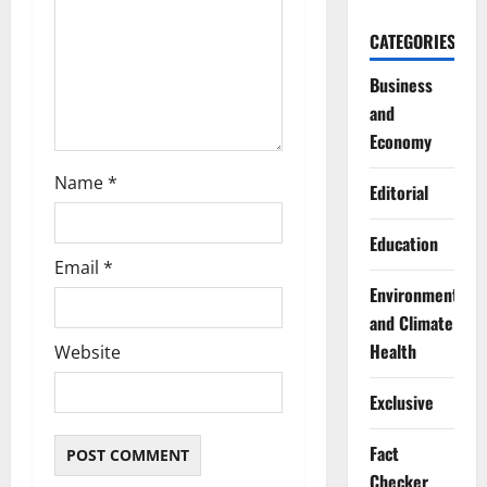
i
CATEGORIES
o
Business
n
and
Economy
Name
*
Editorial
Education
Email
*
Environment
and Climate
Health
Website
Exclusive
Fact
Checker