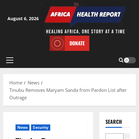
Skip
to
content
August 6, 2026
DONATE
Primary
Menu
Home
News
Tinubu Removes Maryam Sanda from Pardon List after
Outrage
SEARCH
News
Security