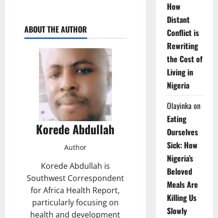
How
Distant
ABOUT THE AUTHOR
Conflict is
Rewriting
the Cost of
Living in
Nigeria
Olayinka
on
Eating
Korede Abdullah
Ourselves
Sick: How
Author
Nigeria’s
Korede Abdullah is
Beloved
Southwest Correspondent
Meals Are
for Africa Health Report,
Killing Us
particularly focusing on
Slowly
health and development