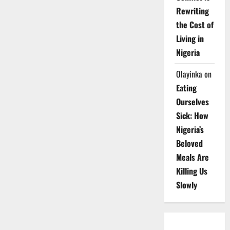
Rewriting
the Cost of
Living in
Nigeria
Olayinka
on
Eating
Ourselves
Sick: How
Nigeria’s
Beloved
Meals Are
Killing Us
Slowly