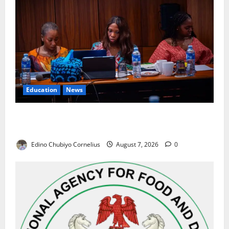
Education
News
Alausa Orders Six-Month NESRI Review, Demands
Results on Education Reforms
Edino Chubiyo Cornelius
August 7, 2026
0