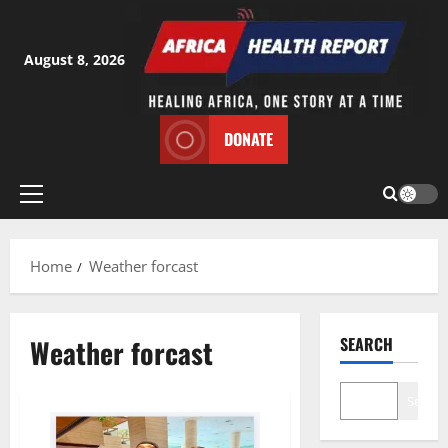
Skip
to
content
August 8, 2026
DONATE
Primary
Menu
Home
Weather forcast
Weather forcast
SEARCH
Search