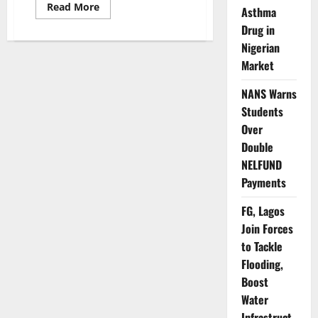
Read
Read More
Asthma
more
about
Drug in
Nigeria,
Nigerian
Singapore
Deepen
Market
Collaboration
to
Improve
NANS Warns
Weather
Forecasting,
Students
Aviation
Safety
Over
Double
NELFUND
Payments
FG, Lagos
Join Forces
to Tackle
Flooding,
Boost
Water
Infrastruct