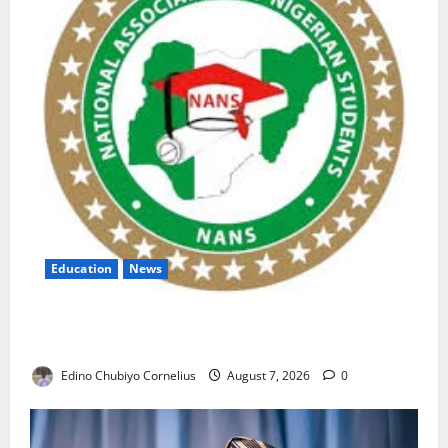
Education
News
NANS Warns Students Over Double NELFUND
Payments
Edino Chubiyo Cornelius
August 7, 2026
0