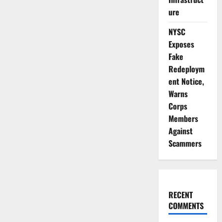
ure
NYSC
Exposes
Fake
Redeploym
ent Notice,
Warns
Corps
Members
Against
Scammers
RECENT
COMMENTS