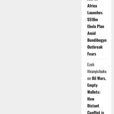
Africa
Launches
$518m
Ebola Plan
Amid
Bundibugyo
Outbreak
Fears
Ezeh
Ifeanyichukwu
on
Oil Wars,
Empty
Wallets:
How
Distant
Conflict is