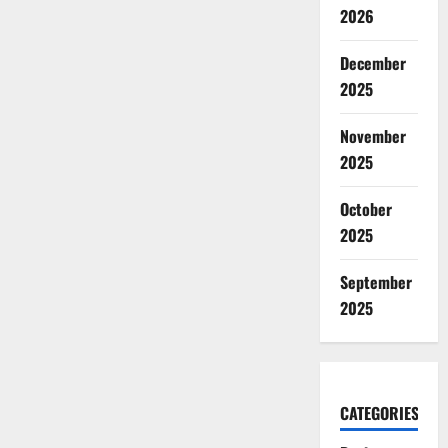
2026
December
2025
November
2025
October
2025
September
2025
CATEGORIES