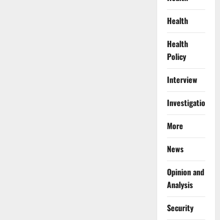
Health
Health
Policy
Interview
Investigations
More
News
Opinion and
Analysis
Security