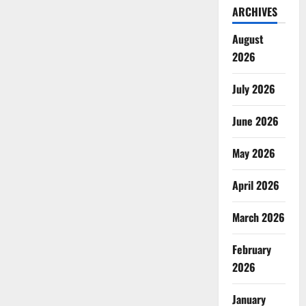
ARCHIVES
August
2026
July 2026
June 2026
May 2026
April 2026
March 2026
February
2026
January