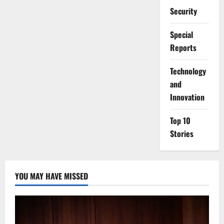
Security
Special
Reports
⁠Technology
and
Innovation
Top 10
Stories
YOU MAY HAVE MISSED