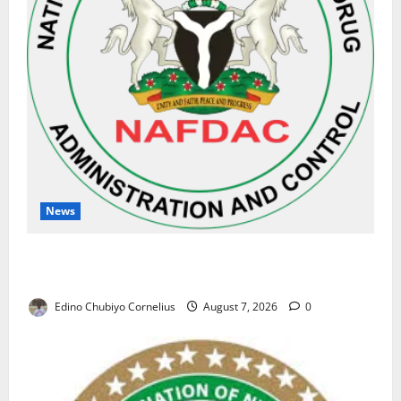
News
NAFDAC Raises Alarm Over Fake Asthma Drug in
Nigerian Market
Edino Chubiyo Cornelius
August 7, 2026
0