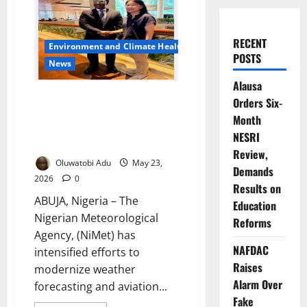
RECENT
Environment and Climate Health
POSTS
News
Alausa
Nigeria, Singapore Deepen
Orders Six-
Collaboration to Improve
Month
Weather Forecasting, Aviation
NESRI
Safety
Review,
Oluwatobi Adu
May 23,
Demands
2026
0
Results on
ABUJA, Nigeria – The
Education
Nigerian Meteorological
Reforms
Agency, (NiMet) has
NAFDAC
intensified efforts to
Raises
modernize weather
Alarm Over
forecasting and aviation...
Fake