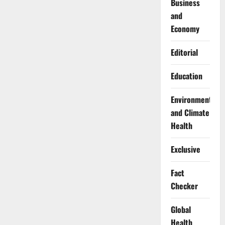
Business
and
Economy
Editorial
Education
Environment
and Climate
Health
Exclusive
Fact
Checker
Global
Health