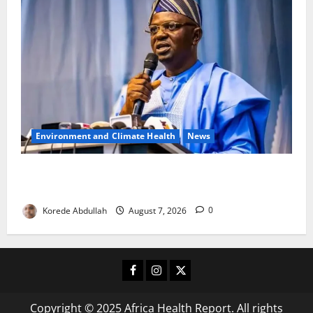
Environment and Climate Health
News
FG, Lagos Join Forces to Tackle Flooding, Boost
Water Infrastructure
Korede Abdullah
August 7, 2026
0
Facebook
Instagram
X
Copyright © 2025 Africa Health Report. All rights