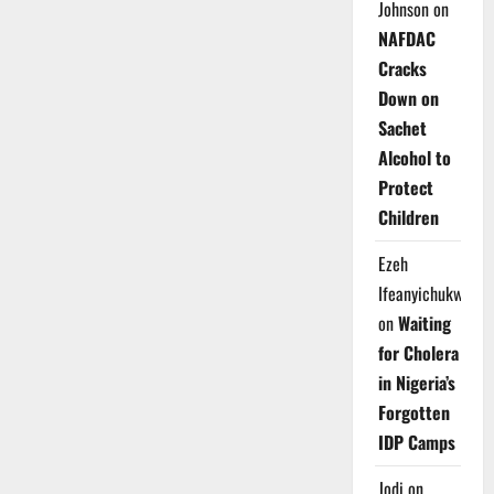
Johnson
on
NAFDAC
Cracks
Down on
Sachet
Alcohol to
Protect
Children
Ezeh
Ifeanyichukwu
on
Waiting
for Cholera
in Nigeria’s
Forgotten
IDP Camps
Jodi
on