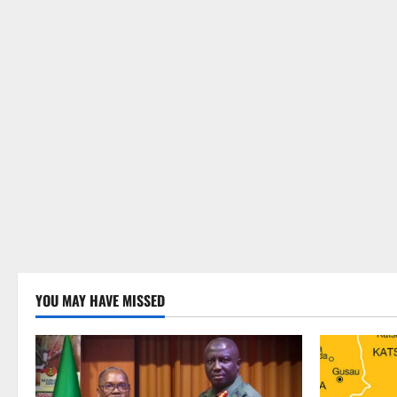
YOU MAY HAVE MISSED