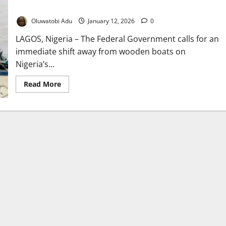
Numbers Rise
Oluwatobi Adu
January 12, 2026
0
LAGOS, Nigeria – The Federal Government calls for an
immediate shift away from wooden boats on
Nigeria’s...
Read
Read More
more
about
FG
Pushes
Safer
Waterways
as
Lagos
Ferry
Passenger
Numbers
Rise