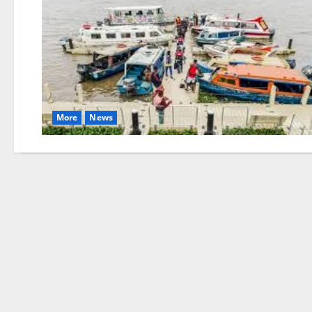
More
News