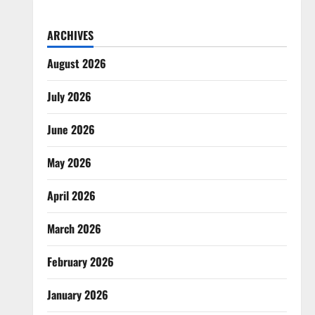
ARCHIVES
August 2026
July 2026
June 2026
May 2026
April 2026
March 2026
February 2026
January 2026