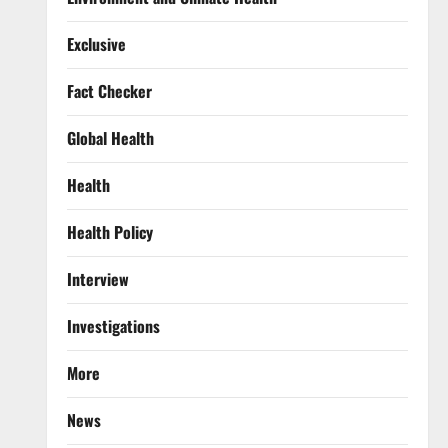
Exclusive
Fact Checker
Global Health
Health
Health Policy
Interview
Investigations
More
News