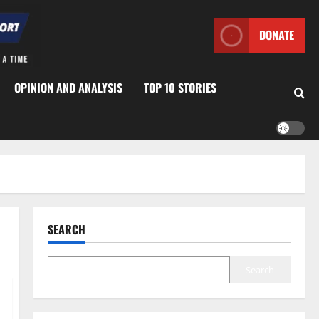
DONATE
OPINION AND ANALYSIS
TOP 10 STORIES
SEARCH
Search