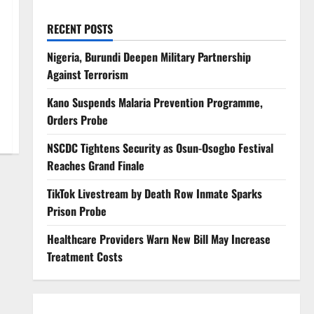
RECENT POSTS
Nigeria, Burundi Deepen Military Partnership
Against Terrorism
Kano Suspends Malaria Prevention Programme,
Orders Probe
NSCDC Tightens Security as Osun-Osogbo Festival
Reaches Grand Finale
TikTok Livestream by Death Row Inmate Sparks
Prison Probe
Healthcare Providers Warn New Bill May Increase
Treatment Costs