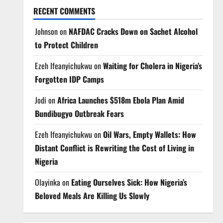
RECENT COMMENTS
Johnson
on
NAFDAC Cracks Down on Sachet Alcohol
to Protect Children
Ezeh Ifeanyichukwu
on
Waiting for Cholera in Nigeria’s
Forgotten IDP Camps
Jodi
on
Africa Launches $518m Ebola Plan Amid
Bundibugyo Outbreak Fears
Ezeh Ifeanyichukwu
on
Oil Wars, Empty Wallets: How
Distant Conflict is Rewriting the Cost of Living in
Nigeria
Olayinka
on
Eating Ourselves Sick: How Nigeria’s
Beloved Meals Are Killing Us Slowly