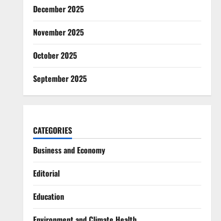
December 2025
November 2025
October 2025
September 2025
CATEGORIES
Business and Economy
Editorial
Education
Environment and Climate Health