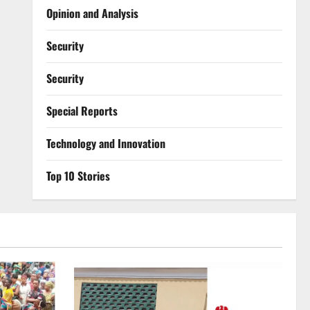
Opinion and Analysis
Security
Security
Special Reports
⁠Technology and Innovation
Top 10 Stories