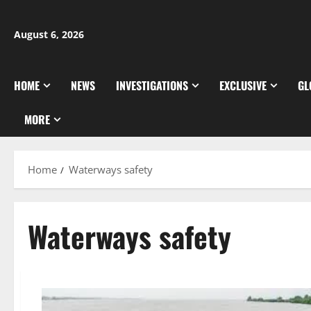
Skip
to
August 6, 2026
content
HOME
NEWS
INVESTIGATIONS
EXCLUSIVE
GL
MORE
Home
Waterways safety
Waterways safety