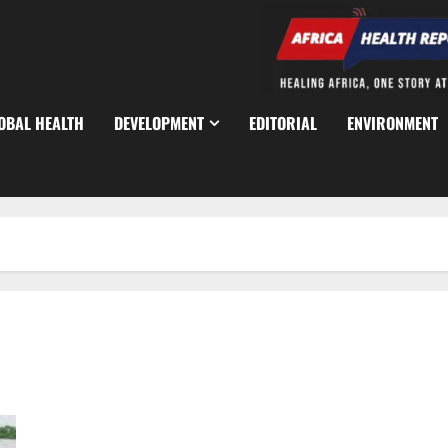
OBAL HEALTH
DEVELOPMENT
EDITORIAL
ENVIRONMENT
FG Pushes Safer Waterways as Lagos Ferry Passenger