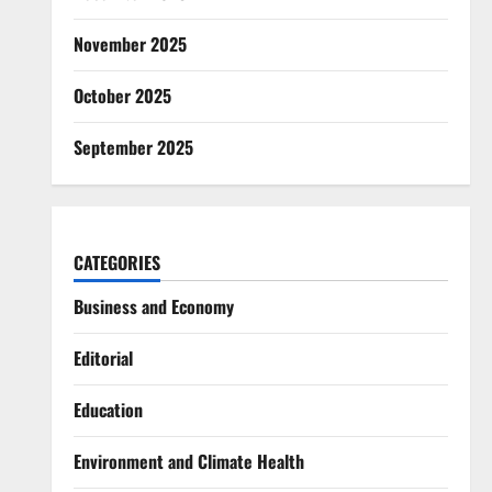
November 2025
October 2025
September 2025
CATEGORIES
Business and Economy
Editorial
Education
Environment and Climate Health