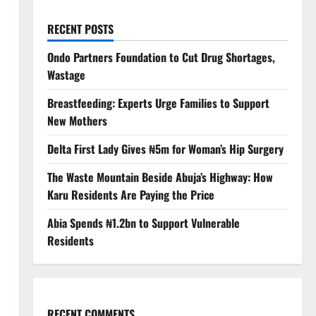
RECENT POSTS
Ondo Partners Foundation to Cut Drug Shortages,
Wastage
Breastfeeding: Experts Urge Families to Support
New Mothers
Delta First Lady Gives ₦5m for Woman’s Hip Surgery
The Waste Mountain Beside Abuja’s Highway: How
Karu Residents Are Paying the Price
Abia Spends ₦1.2bn to Support Vulnerable
Residents
RECENT COMMENTS