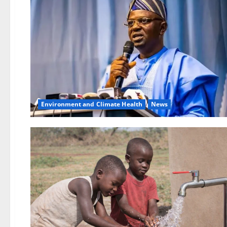
Environment and Climate Health
News