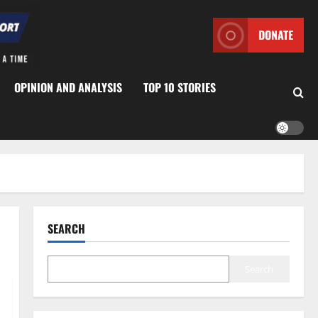
DONATE
OPINION AND ANALYSIS
TOP 10 STORIES
SEARCH
Search