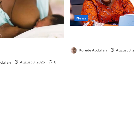
News
Delta First Lady Gives ₦5m 
Hip Surgery
ng: Experts Urge Families to
Korede Abdullah
August 8,
w Mothers
dullah
August 8, 2026
0