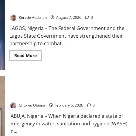
FG, Lagos Join Forces to Tackle Flooding, Boost Water
Infrastructure
Korede Abdullah
August 7, 2026
0
LAGOS, Nigeria – The Federal Government and the
Lagos State Government have strengthened their
partnership to combat...
Read
Read More
more
about
FG,
Lagos
Join
Forces
to
Tackle
Flushed Promises: How Nigeria’s Sanitation Emergency Keeps
Flooding,
Fueling a Preventable Health Crisis
Boost
Water
Chukwu Obinna
February 6, 2026
0
Infrastructure
ABUJA, Nigeria – When Nigeria declared a state of
emergency in water, sanitation and hygiene (WASH)
in...