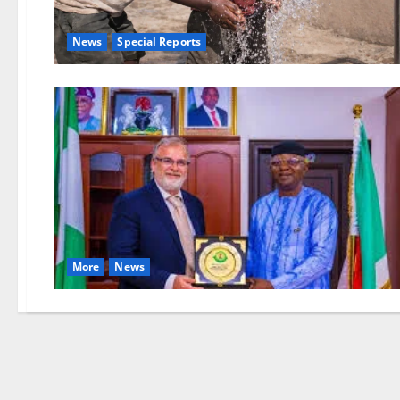
News
Special Reports
More
News