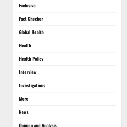
Exclusive
Fact Checker
Global Health
Health
Health Policy
Interview
Investigations
More
News
Opinion and Analysis