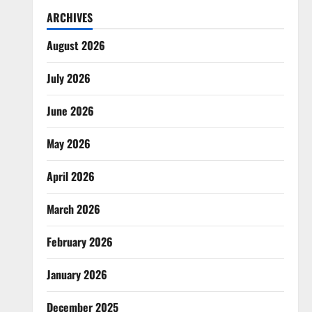
ARCHIVES
August 2026
July 2026
June 2026
May 2026
April 2026
March 2026
February 2026
January 2026
December 2025