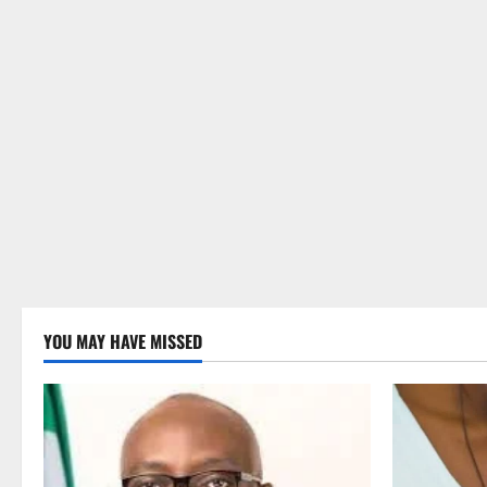
YOU MAY HAVE MISSED