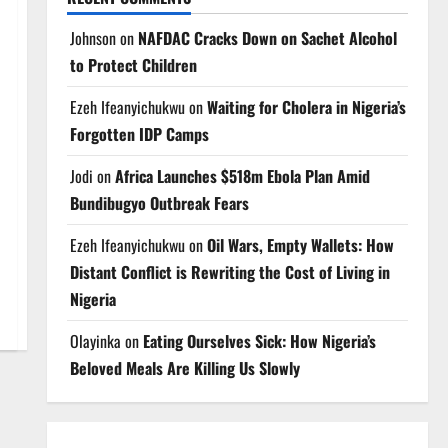
Johnson
on
NAFDAC Cracks Down on Sachet Alcohol
to Protect Children
Ezeh Ifeanyichukwu
on
Waiting for Cholera in Nigeria’s
Forgotten IDP Camps
Jodi
on
Africa Launches $518m Ebola Plan Amid
Bundibugyo Outbreak Fears
Ezeh Ifeanyichukwu
on
Oil Wars, Empty Wallets: How
Distant Conflict is Rewriting the Cost of Living in
Nigeria
Olayinka
on
Eating Ourselves Sick: How Nigeria’s
Beloved Meals Are Killing Us Slowly