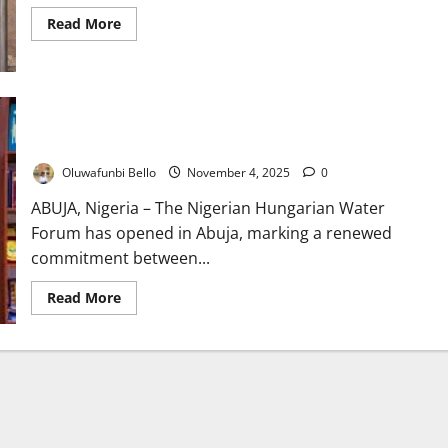
Read
Read More
more
about
Flushed
Promises:
How
Nigeria’s
Nigeria, Hungary Deepen Water Cooperation at Abuja
Sanitation
Emergency
Technical Forum
Keeps
Fueling
Oluwafunbi Bello
November 4, 2025
0
a
Preventable
Health
ABUJA, Nigeria – The Nigerian Hungarian Water
Crisis
Forum has opened in Abuja, marking a renewed
commitment between...
Read
Read More
more
about
Nigeria,
Hungary
Deepen
Water
Cooperation
at
Abuja
Technical