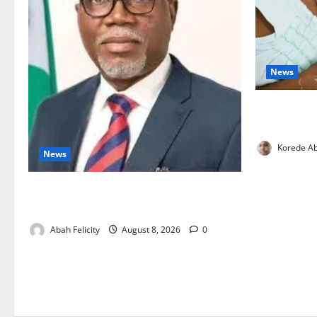
News
Breastfeedi
Support Ne
Korede Ab
News
Ondo Partners Foundation to Cut Drug
Shortages, Wastage
Abah Felicity
August 8, 2026
0