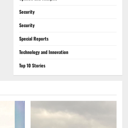
Security
Security
Special Reports
⁠Technology and Innovation
Top 10 Stories