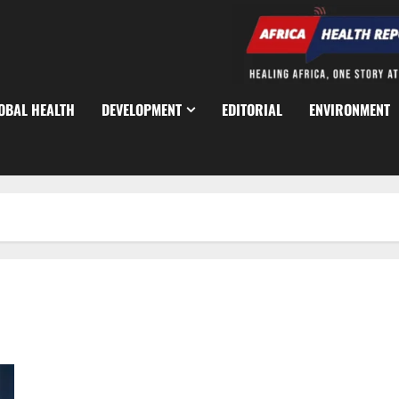
OBAL HEALTH
DEVELOPMENT
EDITORIAL
ENVIRONMENT