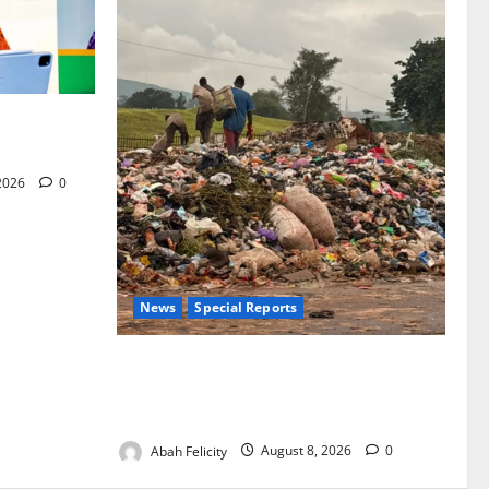
for Woman’s
 2026
0
News
Special Reports
The Waste Mountain Beside Abuja’s
Highway: How Karu Residents Are Paying
the Price
Abah Felicity
August 8, 2026
0