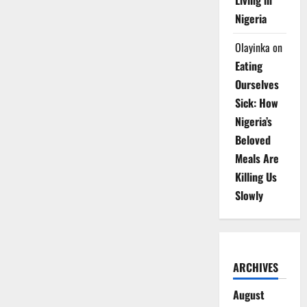
Living in
Nigeria
Olayinka
on
Eating
Ourselves
Sick: How
Nigeria’s
Beloved
Meals Are
Killing Us
Slowly
ARCHIVES
August