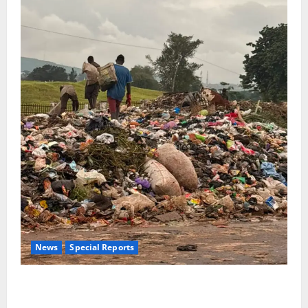
News
Special Reports
The Waste Mountain Beside Abuja’s Highway: How
Karu Residents Are Paying the Price