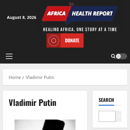
Skip
to
content
August 8, 2026
DONATE
Primary
Menu
Home
Vladimir Putin
Vladimir Putin
SEARCH
Search