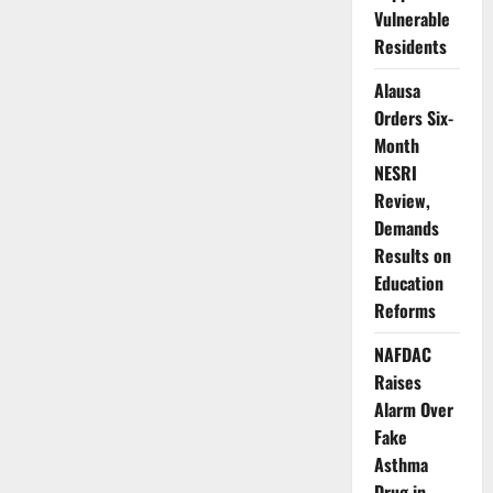
Super-
Vulnerable
App
Disappears
Residents
from
App
Alausa
Store
Orders Six-
Month
NESRI
Review,
Demands
Results on
Education
Reforms
NAFDAC
Raises
Alarm Over
Fake
Asthma
Drug in