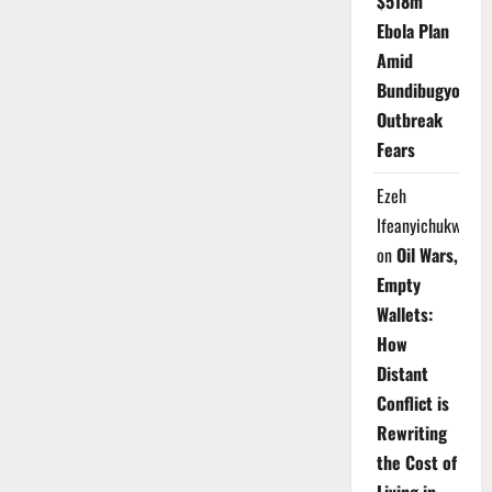
$518m
Ebola Plan
Amid
Bundibugyo
Outbreak
Fears
Ezeh
Ifeanyichukwu
on
Oil Wars,
Empty
Wallets:
How
Distant
Conflict is
Rewriting
the Cost of