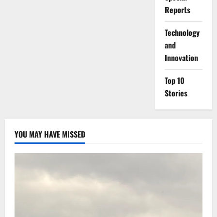
Reports
⁠Technology
and
Innovation
Top 10
Stories
YOU MAY HAVE MISSED