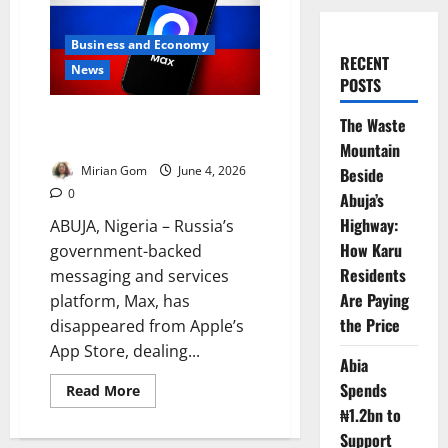
Business and Economy
RECENT
News
POSTS
Kremlin-Backed Super-App
The Waste
Disappears from App Store
Mountain
Mirian Gom
June 4, 2026
Beside
0
Abuja’s
Highway:
ABUJA, Nigeria – Russia’s
How Karu
government-backed
Residents
messaging and services
Are Paying
platform, Max, has
the Price
disappeared from Apple’s
App Store, dealing...
Abia
Spends
Read
Read More
more
₦1.2bn to
about
Kremlin-
Support
Backed