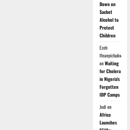
Down on
Sachet
Alcohol to
Protect
Children
Ezeh
Ifeanyichukwu
on
Waiting
for Cholera
in Nigeria’s
Forgotten
IDP Camps
Jodi
on
Africa
Launches