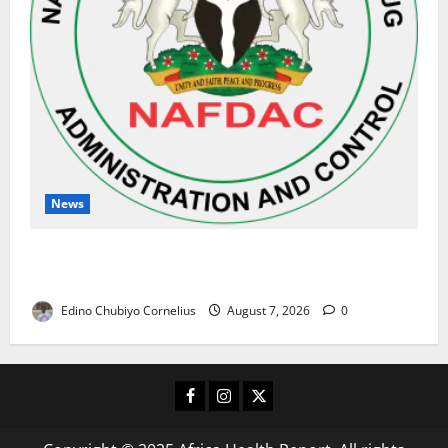
News
NAFDAC Raises Alarm Over Fake Asthma Drug in
Nigerian Market
Edino Chubiyo Cornelius
August 7, 2026
0
Facebook
Instagram
X