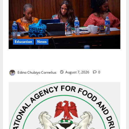
Education
News
Alausa Orders Six-Month NESRI Review, Demands
Results on Education Reforms
Edino Chubiyo Cornelius
August 7, 2026
0