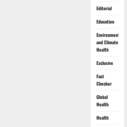
Editorial
Education
Environment
and Climate
Health
Exclusive
Fact
Checker
Global
Health
Health