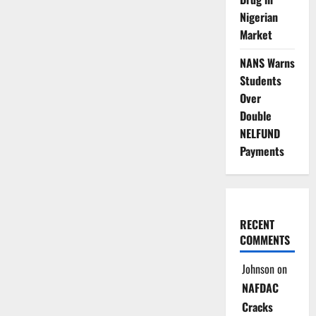
Nigerian
Market
NANS Warns
Students
Over
Double
NELFUND
Payments
RECENT
COMMENTS
Johnson
on
NAFDAC
Cracks