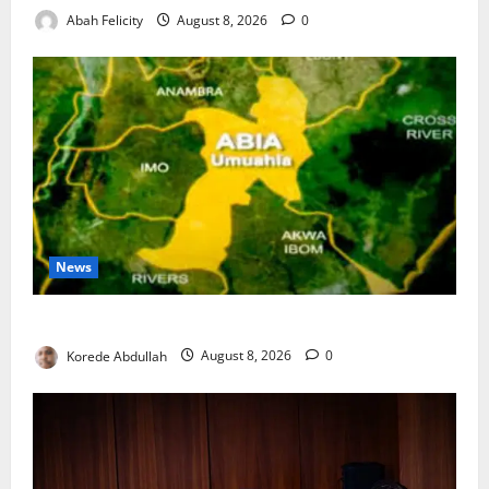
Abah Felicity
August 8, 2026
0
News
Abia Spends ₦1.2bn to Support Vulnerable Residents
Korede Abdullah
August 8, 2026
0