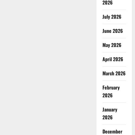
2026
July 2026
June 2026
May 2026
April 2026
March 2026
February
2026
January
2026
December