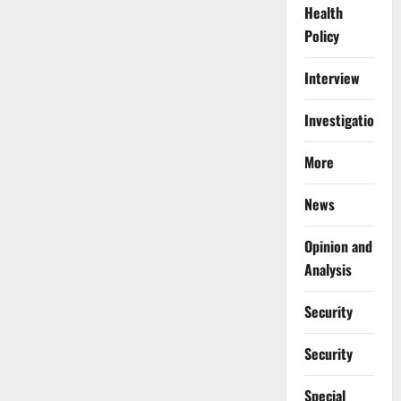
Health
Policy
Interview
Investigations
More
News
Opinion and
Analysis
Security
Security
Special