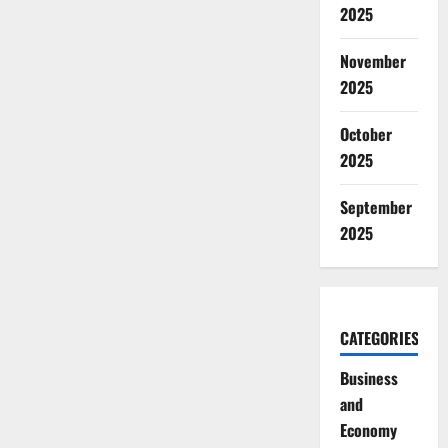
2025
November
2025
October
2025
September
2025
CATEGORIES
Business
and
Economy