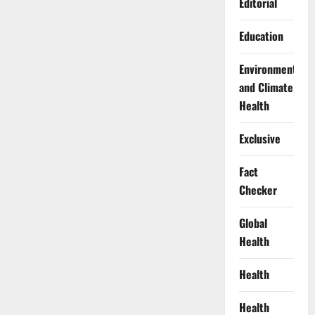
Editorial
Education
Environment
and Climate
Health
Exclusive
Fact
Checker
Global
Health
Health
Health