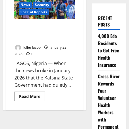
News
Security
Special Reports
RECENT
POSTS
Peace for a Price: Nigeria’s
Amnesty Bargain with Bandits
4,000 Edo
and the Hidden Cost of Calm
Residents
Juliet Jacob
January 22,
to Get Free
2026
0
Health
LAGOS, Nigeria — When
Insurance
the news broke in January
Cross River
2026 that the Katsina State
Rewards
Government had quietly...
Four
Read
Read More
Volunteer
more
about
Health
Peace
Workers
for
a
with
Price:
Nigeria’s
Permanent
Amnesty