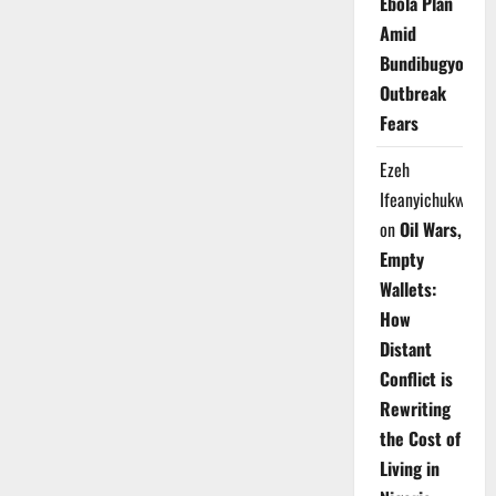
Ebola Plan
Amid
Bundibugyo
Outbreak
Fears
Ezeh
Ifeanyichukwu
on
Oil Wars,
Empty
Wallets:
How
Distant
Conflict is
Rewriting
the Cost of
Living in