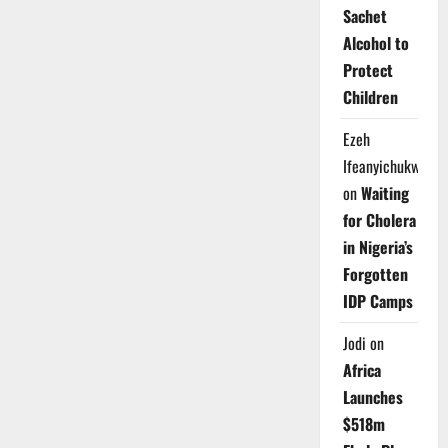
Sachet
Alcohol to
Protect
Children
Ezeh
Ifeanyichukwu
on
Waiting
for Cholera
in Nigeria’s
Forgotten
IDP Camps
Jodi
on
Africa
Launches
$518m