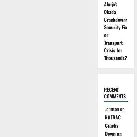
Abuja’s
Okada
Crackdown:
Security Fix
or
Transport
Crisis for
Thousands?
RECENT
COMMENTS
Johnson
on
NAFDAC
Cracks
Down on