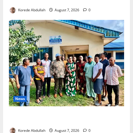
4,000 Edo Residents to Get Free Health Insurance
Korede Abdullah
August 7, 2026
0
News
Cross River Rewards Four Volunteer Health Workers
with Permanent Jobs
Korede Abdullah
August 7, 2026
0