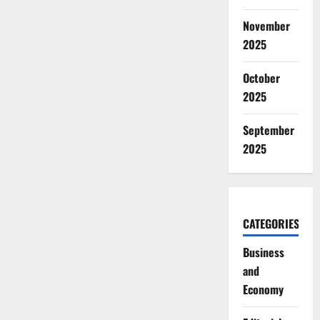
November
2025
October
2025
September
2025
CATEGORIES
Business
and
Economy