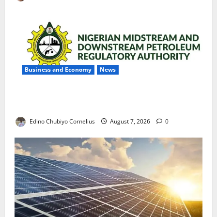
Business and Economy
News
NMDPRA Targets Fuel Price Fixing, Artificial Scarcity
with New Rules
Edino Chubiyo Cornelius
August 7, 2026
0