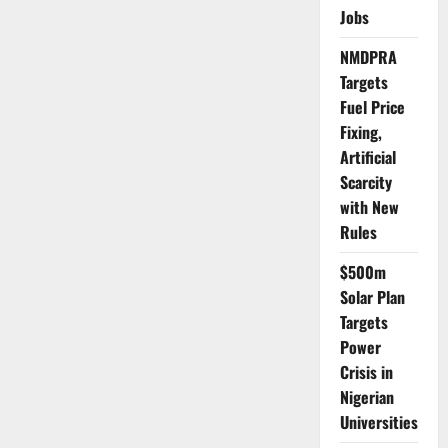
Bargain
Jobs
with
Bandits
and
NMDPRA
the
Targets
Hidden
Cost
Fuel Price
of
Calm
Fixing,
Artificial
Scarcity
with New
Rules
$500m
Solar Plan
Targets
Power
Crisis in
Nigerian
Universities