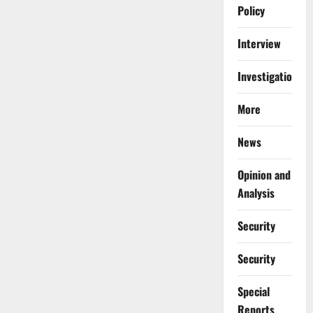
Policy
Interview
Investigations
More
News
Opinion and
Analysis
Security
Security
Special
Reports