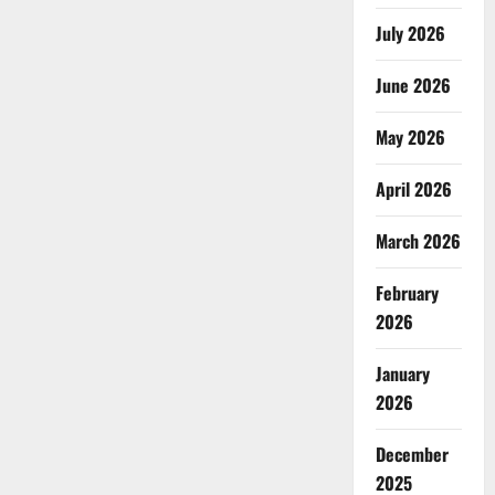
July 2026
June 2026
May 2026
April 2026
March 2026
February
2026
January
2026
December
2025