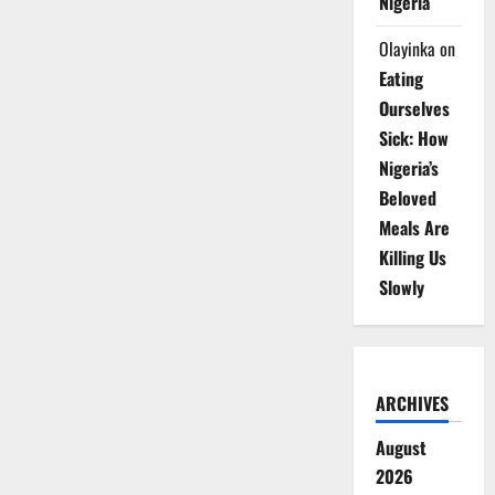
Nigeria
Olayinka
on
Eating
Ourselves
Sick: How
Nigeria’s
Beloved
Meals Are
Killing Us
Slowly
ARCHIVES
August
2026