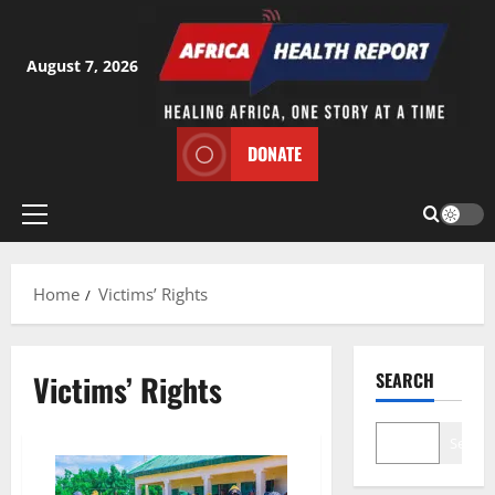
Skip
to
content
August 7, 2026
DONATE
Primary
Menu
Home
Victims’ Rights
Victims’ Rights
SEARCH
Search