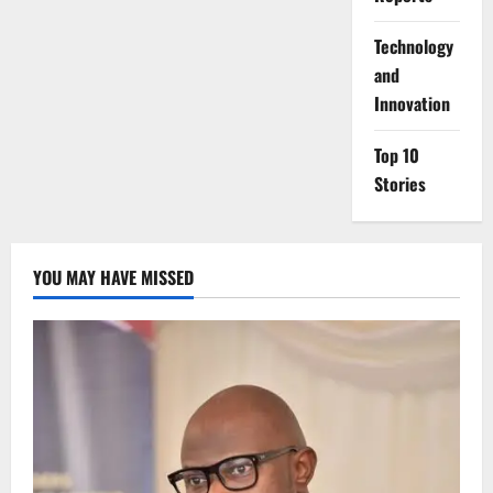
⁠Technology
and
Innovation
Top 10
Stories
YOU MAY HAVE MISSED