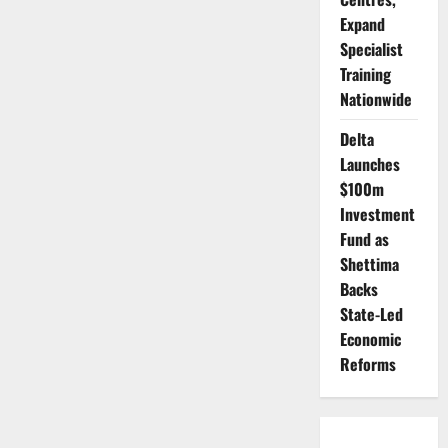
Expand
Specialist
Training
Nationwide
Delta
Launches
$100m
Investment
Fund as
Shettima
Backs
State-Led
Economic
Reforms