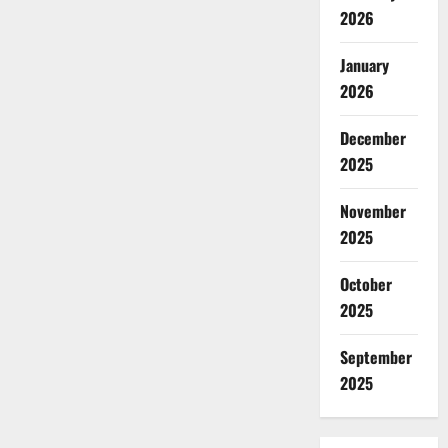
2026
January
2026
December
2025
November
2025
October
2025
September
2025