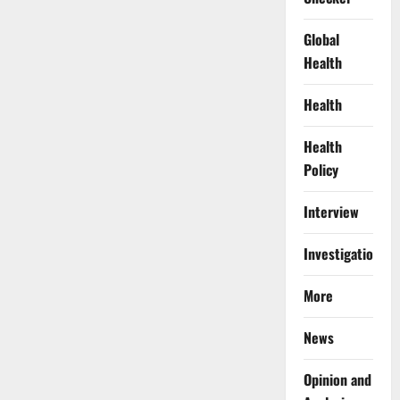
Global
Health
Health
Health
Policy
Interview
Investigations
More
News
Opinion and