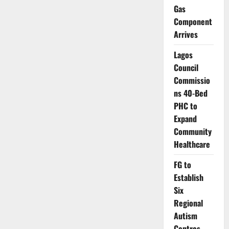
Korea
Gas
Launch
Drive
Component
to
Reach
Arrives
Nigeria’s
Zero-
dose
Lagos
Children
Nationwide
Council
Commissio
ns 40-Bed
PHC to
Expand
Community
Healthcare
FG to
Establish
Six
Regional
Autism
Centres,