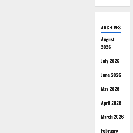
ARCHIVES
August
2026
July 2026
June 2026
May 2026
April 2026
March 2026
February