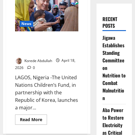
RECENT
News
POSTS
Jigawa
UNICEF, Korea Launch Drive to
Establishes
Reach Nigeria’s Zero-dose
Children Nationwide
Standing
Committee
Korede Abdullah
April 18,
on
2026
0
Nutrition to
LAGOS, Nigeria -The United
Combat
Nations Children’s Fund, in
Malnutritio
partnership with the
n
Republic of Korea, launches
a major...
Aba Power
to Restore
Read
Read More
more
Electricity
about
UNICEF,
as Critical