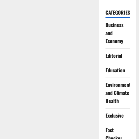
CATEGORIES
Business
and
Economy
Editorial
Education
Environment
and Climate
Health
Exclusive
Fact
Checker