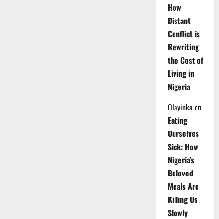
How
Distant
Conflict is
Rewriting
the Cost of
Living in
Nigeria
Olayinka
on
Eating
Ourselves
Sick: How
Nigeria’s
Beloved
Meals Are
Killing Us
Slowly