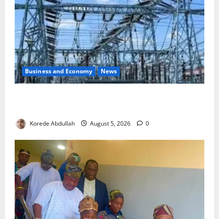
Business and Economy
News
Aba Power to Restore Electricity as Critical Gas
Component Arrives
Korede Abdullah
August 5, 2026
0