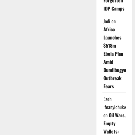
Forgotten
IDP Camps
Jodi
on
Africa
Launches
$518m
Ebola Plan
Amid
Bundibugyo
Outbreak
Fears
Ezeh
Ifeanyichukwu
on
Oil Wars,
Empty
Wallets: