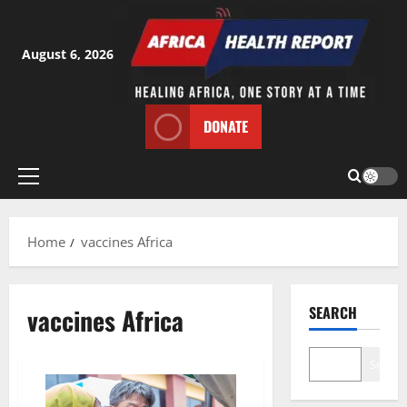
Skip
to
content
August 6, 2026
DONATE
Primary
Menu
Home
vaccines Africa
vaccines Africa
SEARCH
Search