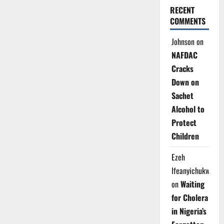
RECENT
COMMENTS
Johnson
on
NAFDAC
Cracks
Down on
Sachet
Alcohol to
Protect
Children
Ezeh
Ifeanyichukwu
on
Waiting
for Cholera
in Nigeria’s