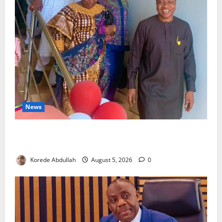
News
Lagos Council Commissions 40-Bed PHC to Expand
Community Healthcare
Korede Abdullah
August 5, 2026
0