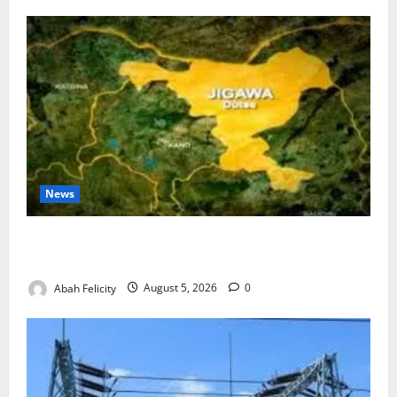
News
Jigawa Establishes Standing Committee on Nutrition
to Combat Malnutrition
Abah Felicity
August 5, 2026
0