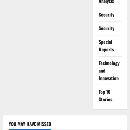
Analysis
Security
Security
Special
Reports
⁠Technology
and
Innovation
Top 10
Stories
YOU MAY HAVE MISSED