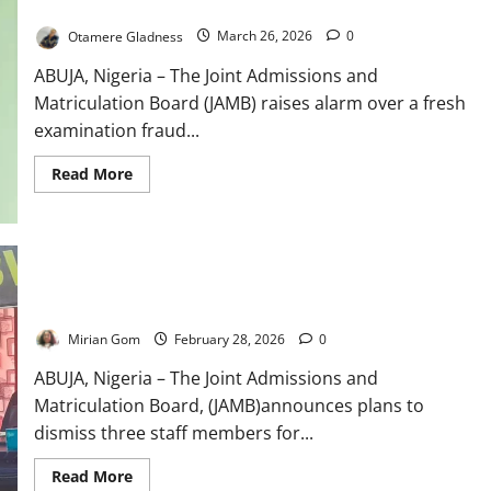
JAMB Re-Arrests Fraud Suspect Over New UTME Scam Scheme
Otamere Gladness
March 26, 2026
0
ABUJA, Nigeria – The Joint Admissions and
Matriculation Board (JAMB) raises alarm over a fresh
examination fraud...
Read
Read More
more
about
JAMB
Re-
Arrests
Fraud
Suspect
Breaking News: JAMB to Sack Staff, Cancel Fraudulent UTME
Over
Registrations
New
UTME
Mirian Gom
February 28, 2026
0
Scam
Scheme
ABUJA, Nigeria – The Joint Admissions and
Matriculation Board, (JAMB)announces plans to
dismiss three staff members for...
Read
Read More
more