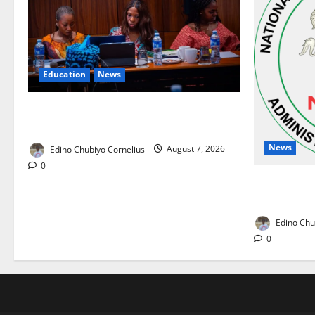
Education
News
Alausa Orders Six-Month NESRI Review,
Demands Results on Education Reforms
News
Edino Chubiyo Cornelius
August 7, 2026
0
NAFDAC Rai
Drug in Nig
Edino Chu
0