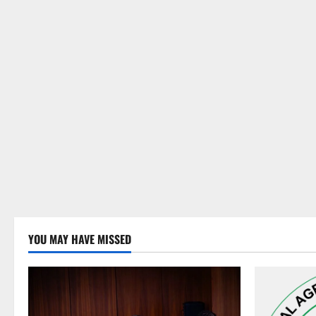
YOU MAY HAVE MISSED