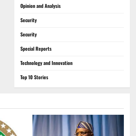
Opinion and Analysis
Security
Security
Special Reports
⁠Technology and Innovation
Top 10 Stories