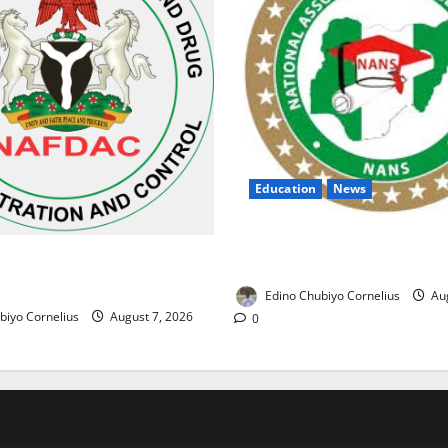
Education
News
NANS Warns Students Over D
ses Alarm Over Fake Asthma
NELFUND Payments
erian Market
Edino Chubiyo Cornelius
Aug
biyo Cornelius
August 7, 2026
0