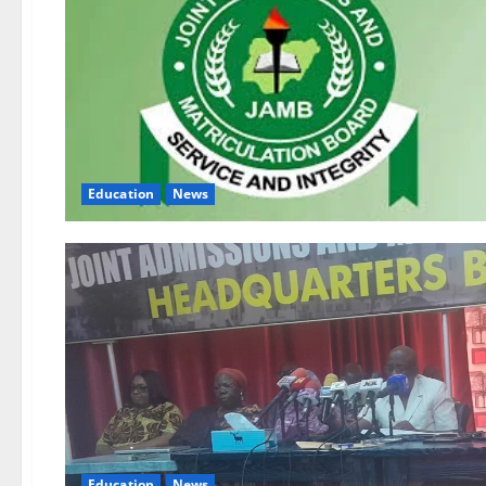
Education
News
Education
News