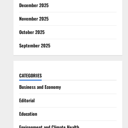
December 2025
November 2025
October 2025
September 2025
CATEGORIES
Business and Economy
Editorial
Education
Environment and Climate Health