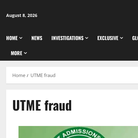
Skip
to
August 8, 2026
content
HOME
NEWS
INVESTIGATIONS
EXCLUSIVE
GL
MORE
Home
UTME fraud
UTME fraud