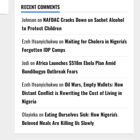
RECENT COMMENTS
Johnson
on
NAFDAC Cracks Down on Sachet Alcohol
to Protect Children
Ezeh Ifeanyichukwu
on
Waiting for Cholera in Nigeria’s
Forgotten IDP Camps
Jodi
on
Africa Launches $518m Ebola Plan Amid
Bundibugyo Outbreak Fears
Ezeh Ifeanyichukwu
on
Oil Wars, Empty Wallets: How
Distant Conflict is Rewriting the Cost of Living in
Nigeria
Olayinka
on
Eating Ourselves Sick: How Nigeria’s
Beloved Meals Are Killing Us Slowly