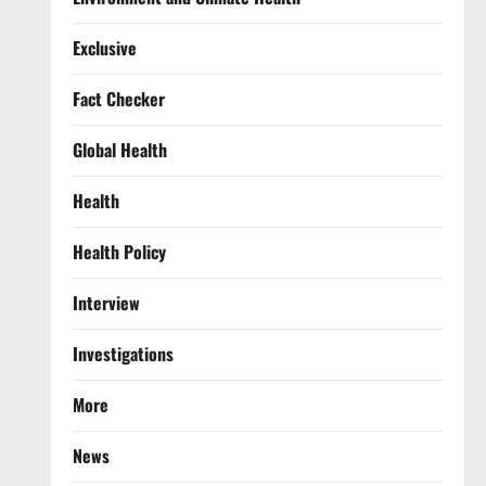
Exclusive
Fact Checker
Global Health
Health
Health Policy
Interview
Investigations
More
News