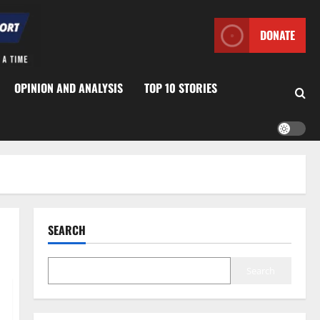
DONATE
OPINION AND ANALYSIS
TOP 10 STORIES
SEARCH
Search