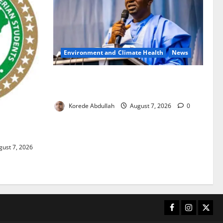
Environment and Climate Health
News
FG, Lagos Join Forces to Tackle Flooding,
Boost Water Infrastructure
Korede Abdullah
August 7, 2026
0
ouble
ust 7, 2026
Facebook
Instagram
X