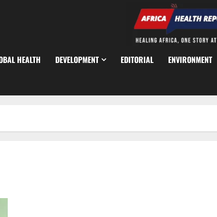
OBAL HEALTH
DEVELOPMENT
EDITORIAL
ENVIRONMENT