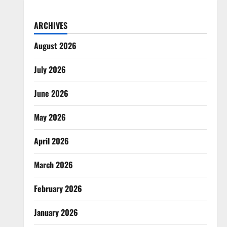
ARCHIVES
August 2026
July 2026
June 2026
May 2026
April 2026
March 2026
February 2026
January 2026