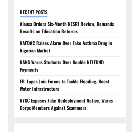
RECENT POSTS
Alausa Orders Six-Month NESRI Review, Demands
Results on Education Reforms
NAFDAC Raises Alarm Over Fake Asthma Drug in
Nigerian Market
NANS Warns Students Over Double NELFUND
Payments
FG, Lagos Join Forces to Tackle Flooding, Boost
Water Infrastructure
NYSC Exposes Fake Redeployment Notice, Warns
Corps Members Against Scammers