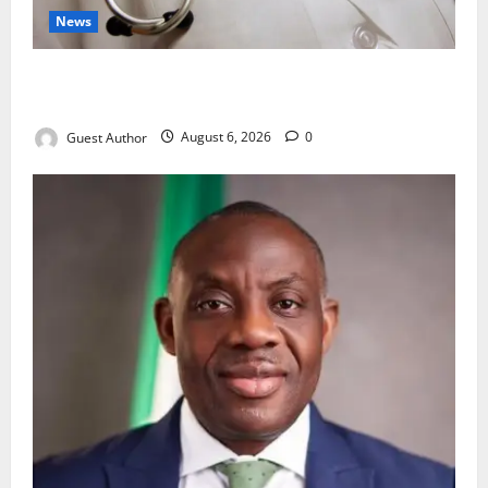
News
Healthcare Providers Warn New Bill May Increase
Treatment Costs
Guest Author
August 6, 2026
0