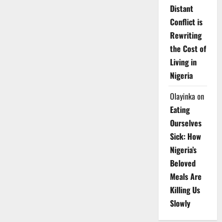
Distant
Conflict is
Rewriting
the Cost of
Living in
Nigeria
Olayinka
on
Eating
Ourselves
Sick: How
Nigeria’s
Beloved
Meals Are
Killing Us
Slowly