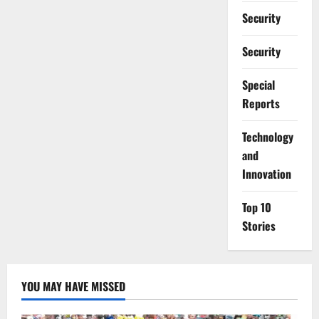
Security
Security
Special
Reports
⁠Technology
and
Innovation
Top 10
Stories
YOU MAY HAVE MISSED