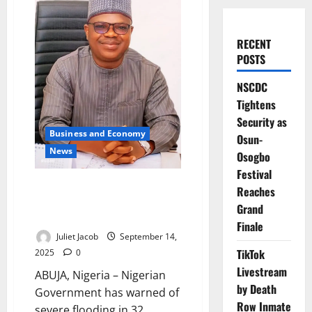
RECENT
POSTS
NSCDC
Tightens
Security as
Business and Economy
Osun-
News
Osogbo
Festival
FG Warns 11 States, Urges
Reaches
Evacuations as Nigeria Faces
Grand
New Flood Threat
Finale
Juliet Jacob
September 14,
TikTok
2025
0
Livestream
ABUJA, Nigeria – Nigerian
by Death
Government has warned of
Row Inmate
severe flooding in 32