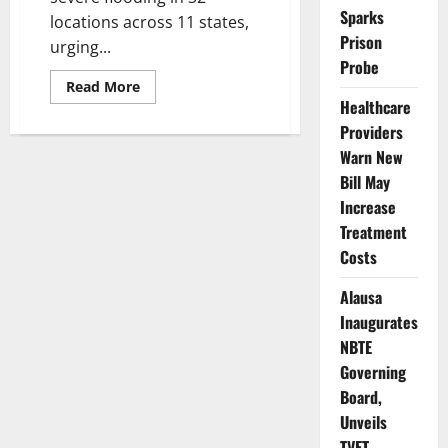
Sparks
locations across 11 states,
Prison
urging...
Probe
Read
Read More
more
Healthcare
about
FG
Providers
Warns
Warn New
11
States,
Bill May
Urges
Evacuations
Increase
as
Nigeria
Treatment
Faces
New
Costs
Flood
Threat
Alausa
Inaugurates
NBTE
Governing
Board,
Unveils
TVET