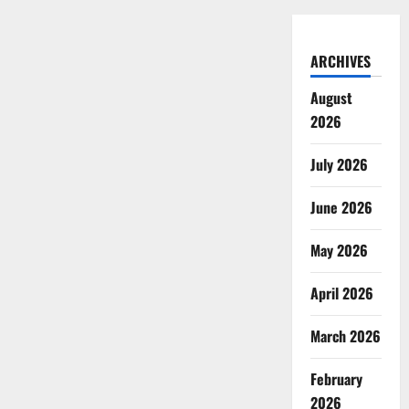
ARCHIVES
August
2026
July 2026
June 2026
May 2026
April 2026
March 2026
February
2026