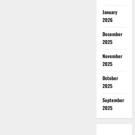
January
2026
December
2025
November
2025
October
2025
September
2025