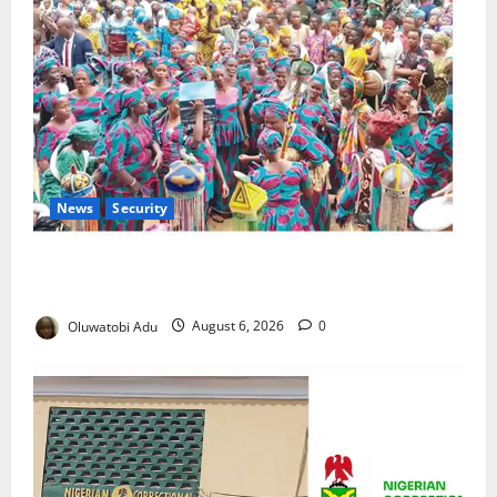
News
Security
NSCDC Tightens Security as Osun-Osogbo Festival
Reaches Grand Finale
Oluwatobi Adu
August 6, 2026
0