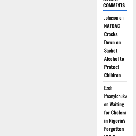
COMMENTS
Johnson
on
NAFDAC
Cracks
Down on
Sachet
Alcohol to
Protect
Children
Ezeh
Ifeanyichukwu
on
Waiting
for Cholera
in Nigeria’s
Forgotten