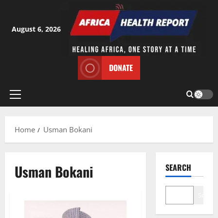
Skip
to
content
August 6, 2026
DONATE
Primary
Menu
Home
Usman Bokani
Usman Bokani
SEARCH
Search