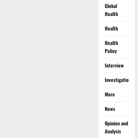
Global
Health
Health
Health
Policy
Interview
Investigations
More
News
Opinion and
Analysis