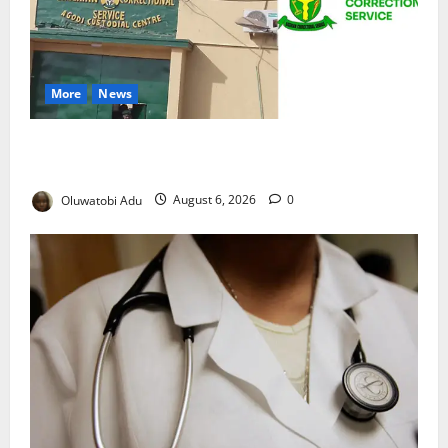
More
News
TikTok Livestream by Death Row Inmate Sparks
Prison Probe
Oluwatobi Adu
August 6, 2026
0