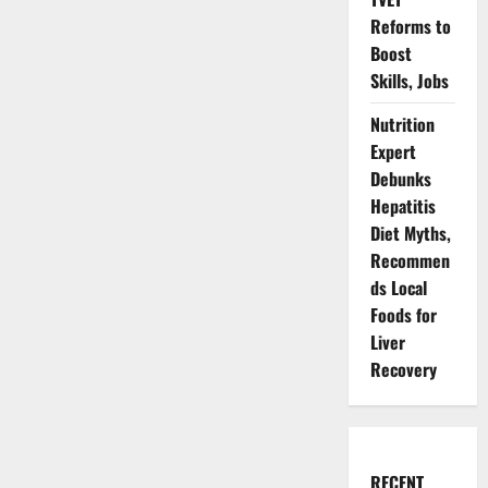
Reforms to
Boost
Skills, Jobs
Nutrition
Expert
Debunks
Hepatitis
Diet Myths,
Recommen
ds Local
Foods for
Liver
Recovery
RECENT