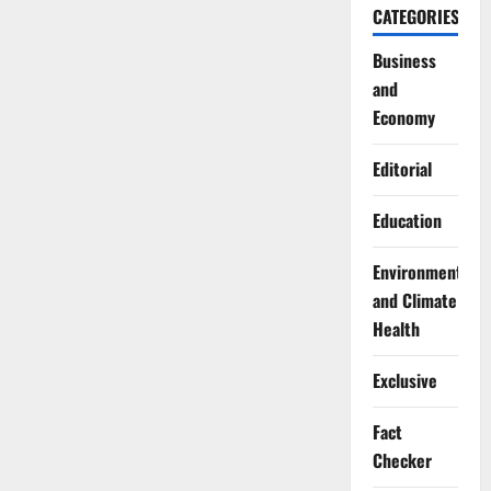
CATEGORIES
Business
and
Economy
Editorial
Education
Environment
and Climate
Health
Exclusive
Fact
Checker