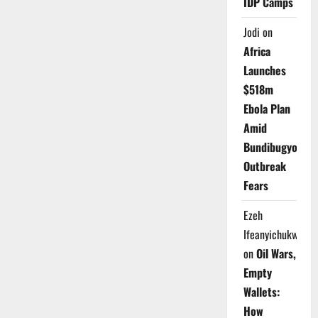
IDP Camps
Jodi
on
Africa
Launches
$518m
Ebola Plan
Amid
Bundibugyo
Outbreak
Fears
Ezeh
Ifeanyichukwu
on
Oil Wars,
Empty
Wallets:
How