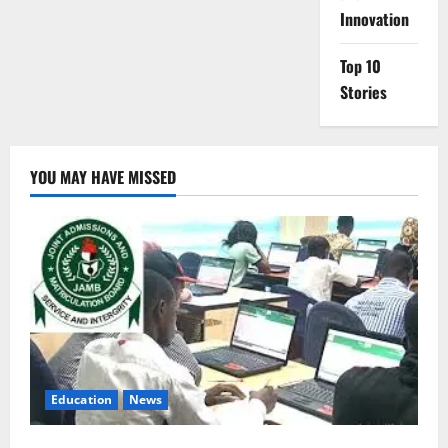
Innovation
Top 10
Stories
YOU MAY HAVE MISSED
Education
News