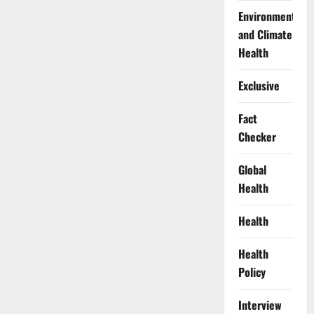
Environment
and Climate
Health
Exclusive
Fact
Checker
Global
Health
Health
Health
Policy
Interview