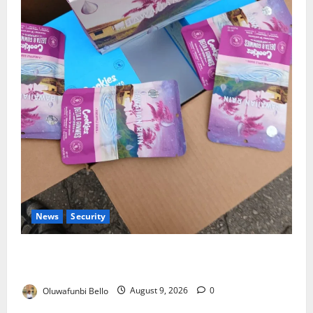
News
Security
NDLEA Warns Parents as Cannabis Gummies,
Cookies Worth ₦373.8m Seized
Oluwafunbi Bello
August 9, 2026
0