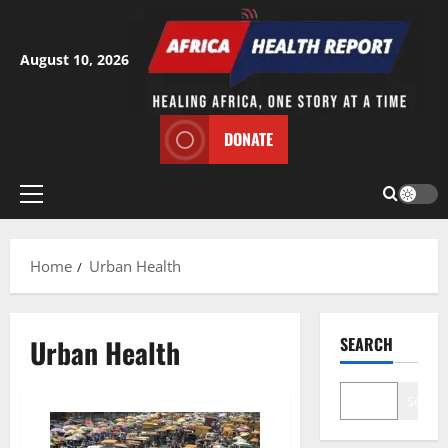
Skip
to
content
August 10, 2026
DONATE
Primary
Menu
Home
Urban Health
Urban Health
SEARCH
Search