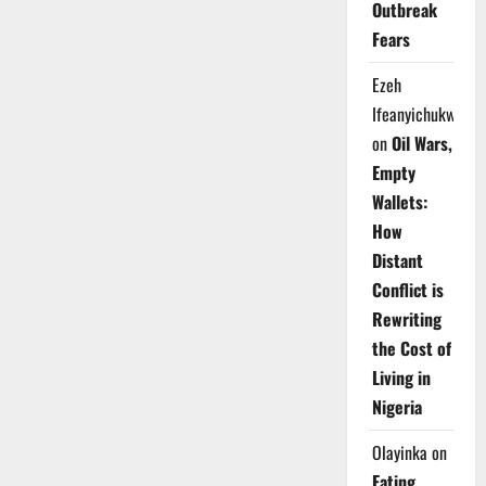
Outbreak
Health
in
Fears
New
Urban
Policy
Ezeh
Guide
Ifeanyichukwu
on
Oil Wars,
Empty
Wallets:
How
Distant
Conflict is
Rewriting
the Cost of
Living in
Nigeria
Olayinka
on
Eating