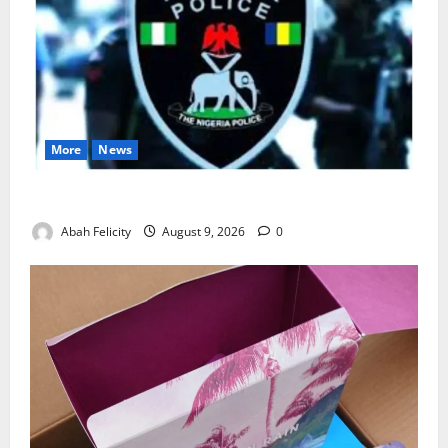
More
News
Lagos Arrests Suspect Over Road Barrier Vandalism
Abah Felicity
August 9, 2026
0