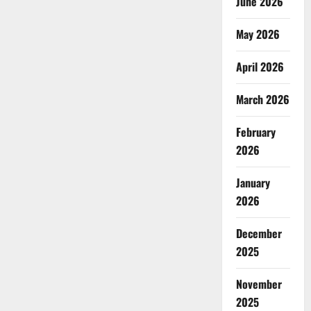
June 2026
May 2026
April 2026
March 2026
February
2026
January
2026
December
2025
November
2025