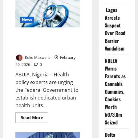
as
Noise
Lagos
Pollution
Threatens
Arrests
News
Public
Health
Suspect
Over Road
Experts Push Urban Health
Barrier
Units to Rescue Nigeria’s Slum
Vandalism
Dwellers
Koko Maxwella
February
NDLEA
20, 2026
0
Warns
ABUJA, Nigeria – Health
Parents as
policy experts are urging
Cannabis
the Federal Government to
Gummies,
establish dedicated urban
Cookies
health units...
Worth
₦373.8m
Read
Read More
Seized
more
about
Experts
Delta
Push