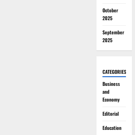
October
2025
September
2025
CATEGORIES
Business
and
Economy
Editorial
Education