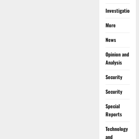
Investigations
More
News
Opinion and
Analysis
Security
Security
Special
Reports
⁠Technology
and