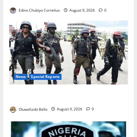
JAMB Resolves 5,000 Complaints in Five Days
Edino Chubiyo Cornelius
August 9, 2026
0
News
Special Reports
Beyond the Pay Rise: Will Higher Police Salaries
Really Make Nigeria Safer?
Oluwafunbi Bello
August 9, 2026
0