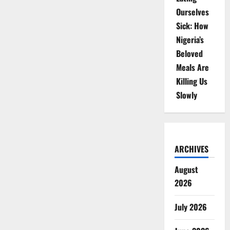
Ourselves
Sick: How
Nigeria’s
Beloved
Meals Are
Killing Us
Slowly
ARCHIVES
August
2026
July 2026