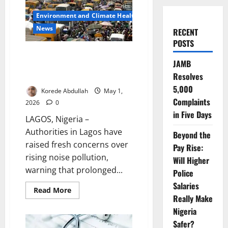
Environment and Climate Health
News
RECENT
POSTS
Lagos Raises Alarm as Noise
JAMB
Pollution Threatens Public
Resolves
Health
5,000
Korede Abdullah
May 1,
Complaints
2026
0
in Five Days
LAGOS, Nigeria –
Authorities in Lagos have
Beyond the
raised fresh concerns over
Pay Rise:
rising noise pollution,
Will Higher
warning that prolonged...
Police
Salaries
Read
Read More
more
Really Make
about
Nigeria
Lagos
Raises
Safer?
Alarm