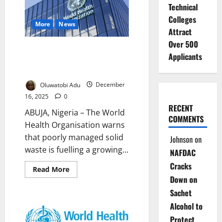
Urban
Technical
Health
Units
Colleges
to
More
News
Rescue
Attract
Nigeria’s
Over 500
Slum
WHO Warns Poor Waste
Dwellers
Applicants
Management Driving Global
Health Crisis
Oluwatobi Adu
December
16, 2025
0
RECENT
ABUJA, Nigeria – The World
COMMENTS
Health Organisation warns
that poorly managed solid
Johnson
on
waste is fuelling a growing...
NAFDAC
Cracks
Read
Read More
more
Down on
about
WHO
Sachet
Warns
Poor
Alcohol to
Waste
Management
Protect