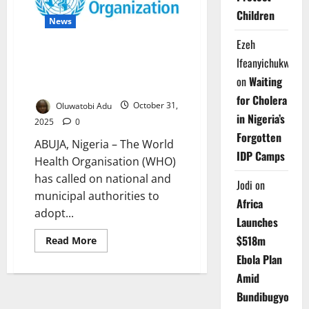
Driving
Global
Children
News
Health
Crisis
Ezeh
WHO Urges Cities to Prioritise
Ifeanyichukwu
Health in New Urban Policy
on
Waiting
Guide
for Cholera
Oluwatobi Adu
October 31,
in Nigeria’s
2025
0
Forgotten
ABUJA, Nigeria – The World
IDP Camps
Health Organisation (WHO)
has called on national and
Jodi
on
municipal authorities to
Africa
adopt...
Launches
$518m
Read
Read More
more
Ebola Plan
about
WHO
Amid
Urges
Cities
Bundibugyo
to
Prioritise