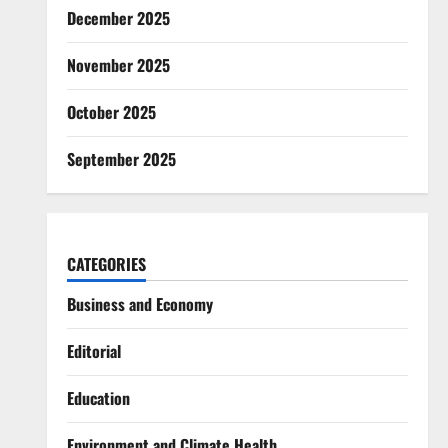
December 2025
November 2025
October 2025
September 2025
CATEGORIES
Business and Economy
Editorial
Education
Environment and Climate Health