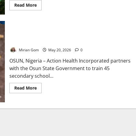
Read
Read More
more
about
Kwara
Intensifies
Maternal
Health
Osun Trains Teachers to Fight Female Genital Mutilation in
Campaign
to
Schools
Reduce
Deaths
Mirian Gom
May 20, 2026
0
Among
Mothers,
Newborns
OSUN, Nigeria – Action Health Incorporated partners
with the Osun State Government to train 45
secondary school...
Read
Read More
more
about
Osun
Trains
Teachers
to
Fight
Female
Genital
Mutilation
in