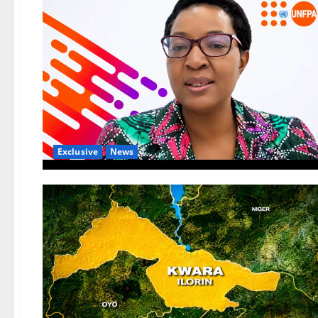
Exclusive
News