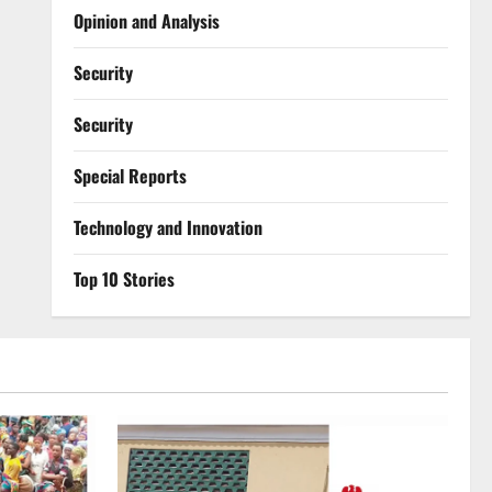
Opinion and Analysis
Security
Security
Special Reports
⁠Technology and Innovation
Top 10 Stories