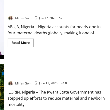
UNFPA: One in Four Women Who Die During Childbirth
Worldwide Are in Nigeria
Mirian Gom
July 17, 2026
0
ABUJA, Nigeria – Nigeria accounts for nearly one in
four maternal deaths globally, making it one of...
Read
Read More
more
about
UNFPA:
One
in
Four
Women
Who
Kwara Intensifies Maternal Health Campaign to Reduce
Die
Deaths Among Mothers, Newborns
During
Childbirth
Mirian Gom
June 11, 2026
0
Worldwide
Are
in
ILORIN, Nigeria – The Kwara State Government has
Nigeria
stepped up efforts to reduce maternal and newborn
mortality...