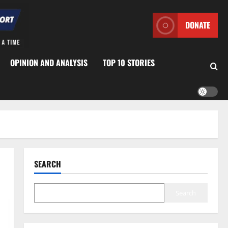
DONATE
OPINION AND ANALYSIS
TOP 10 STORIES
SEARCH
Search