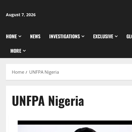
Skip
to
August 7, 2026
content
HOME
NEWS
INVESTIGATIONS
EXCLUSIVE
GL
MORE
Home
UNFPA Nigeria
UNFPA Nigeria