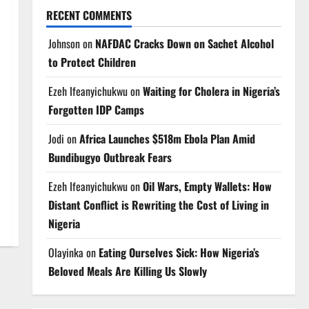
RECENT COMMENTS
Johnson
on
NAFDAC Cracks Down on Sachet Alcohol
to Protect Children
Ezeh Ifeanyichukwu
on
Waiting for Cholera in Nigeria’s
Forgotten IDP Camps
Jodi
on
Africa Launches $518m Ebola Plan Amid
Bundibugyo Outbreak Fears
Ezeh Ifeanyichukwu
on
Oil Wars, Empty Wallets: How
Distant Conflict is Rewriting the Cost of Living in
Nigeria
Olayinka
on
Eating Ourselves Sick: How Nigeria’s
Beloved Meals Are Killing Us Slowly