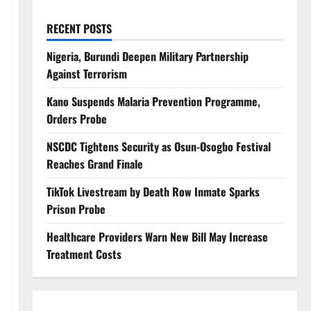
RECENT POSTS
Nigeria, Burundi Deepen Military Partnership
Against Terrorism
Kano Suspends Malaria Prevention Programme,
Orders Probe
NSCDC Tightens Security as Osun-Osogbo Festival
Reaches Grand Finale
TikTok Livestream by Death Row Inmate Sparks
Prison Probe
Healthcare Providers Warn New Bill May Increase
Treatment Costs