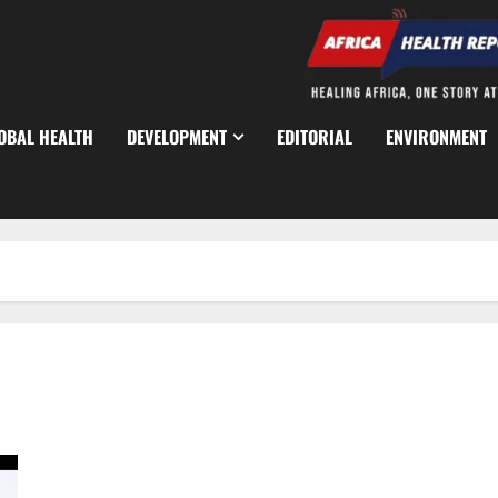
OBAL HEALTH
DEVELOPMENT
EDITORIAL
ENVIRONMENT