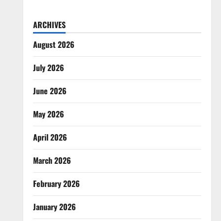
ARCHIVES
August 2026
July 2026
June 2026
May 2026
April 2026
March 2026
February 2026
January 2026