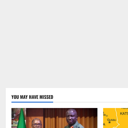
YOU MAY HAVE MISSED