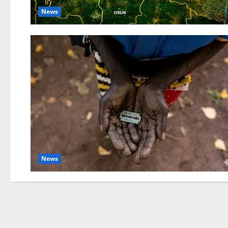
News
News