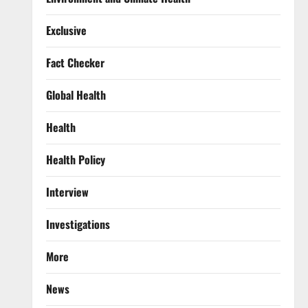
Exclusive
Fact Checker
Global Health
Health
Health Policy
Interview
Investigations
More
News