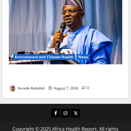
Environment and Climate Health
News
FG, Lagos Join Forces to Tackle Flooding, Boost
Water Infrastructure
Korede Abdullah
August 7, 2026
0
Facebook
Instagram
X
Copyright © 2025 Africa Health Report. All rights