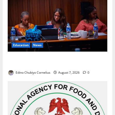
Education
News
Alausa Orders Six-Month NESRI Review, Demands
Results on Education Reforms
Edino Chubiyo Cornelius
August 7, 2026
0