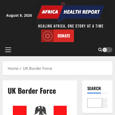
Skip
to
content
August 8, 2026
DONATE
Primary
Menu
Home
UK Border Force
UK Border Force
SEARCH
Search