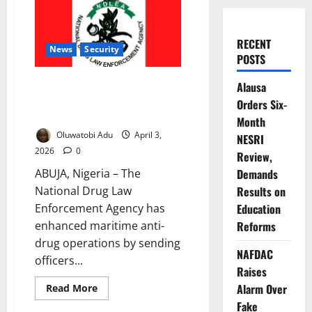
RECENT
News
Security
POSTS
NDLEA Boosts Maritime Anti-
Alausa
Drug Operations Through UK
Orders Six-
Partnership
Month
Oluwatobi Adu
April 3,
NESRI
2026
0
Review,
ABUJA, Nigeria – The
Demands
National Drug Law
Results on
Enforcement Agency has
Education
enhanced maritime anti-
Reforms
drug operations by sending
NAFDAC
officers...
Raises
Read
Alarm Over
Read More
more
Fake
about