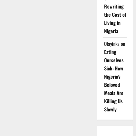
Rewriting
the Cost of
Living in
Nigeria
Olayinka
on
Eating
Ourselves
Sick: How
Nigeria’s
Beloved
Meals Are
Killing Us
Slowly