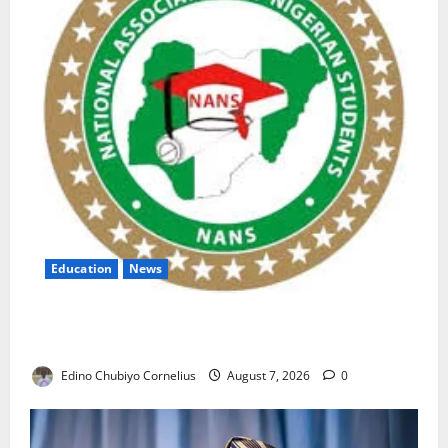
Education
News
NANS Warns Students Over Double NELFUND
Payments
Edino Chubiyo Cornelius
August 7, 2026
0