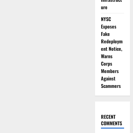
ure
NYSC
Exposes
Fake
Redeploym
ent Notice,
Warns
Corps
Members
Against
Scammers
RECENT
COMMENTS