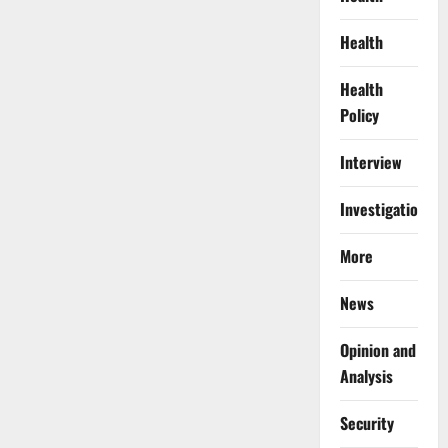
Health
Health
Policy
Interview
Investigations
More
News
Opinion and
Analysis
Security