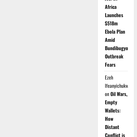
Africa
Launches
$518m
Ebola Plan
Amid
Bundibugyo
Outbreak
Fears
Ezeh
Ifeanyichukwu
on
Oil Wars,
Empty
Wallets:
How
Distant
Conflict is