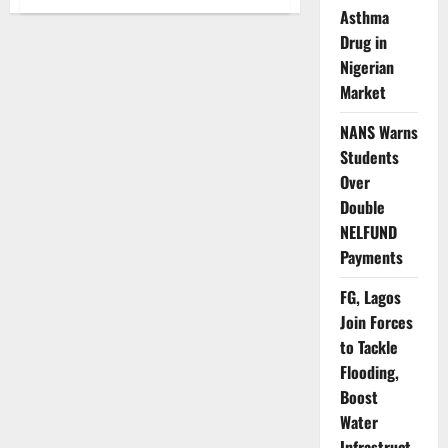
NDLEA
Asthma
Boosts
Maritime
Drug in
Anti-
Drug
Nigerian
Operations
Market
Through
UK
Partnership
NANS Warns
Students
Over
Double
NELFUND
Payments
FG, Lagos
Join Forces
to Tackle
Flooding,
Boost
Water
Infrastruct