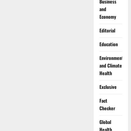
Business
and
Economy
Editorial
Education
Environment
and Climate
Health
Exclusive
Fact
Checker
Global
Health