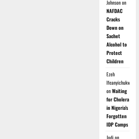
Johnson
on
NAFDAC
Cracks
Down on
Sachet
Alcohol to
Protect
Children
Ezeh
Ifeanyichukwu
on
Waiting
for Cholera
in Nigeria’s
Forgotten
IDP Camps
Jodi
on