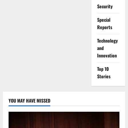
Security
Special
Reports
⁠Technology
and
Innovation
Top 10
Stories
YOU MAY HAVE MISSED