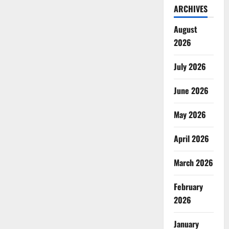
ARCHIVES
August
2026
July 2026
June 2026
May 2026
April 2026
March 2026
February
2026
January