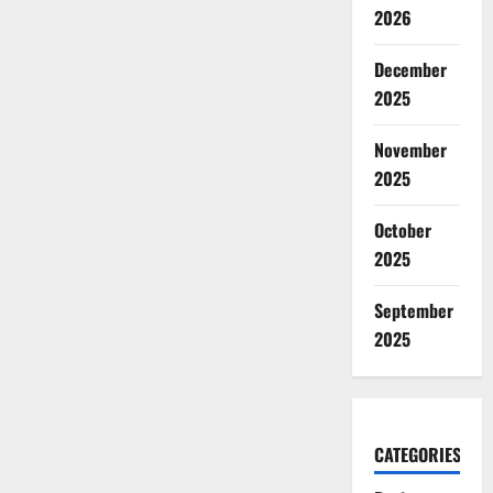
2026
December
2025
November
2025
October
2025
September
2025
CATEGORIES