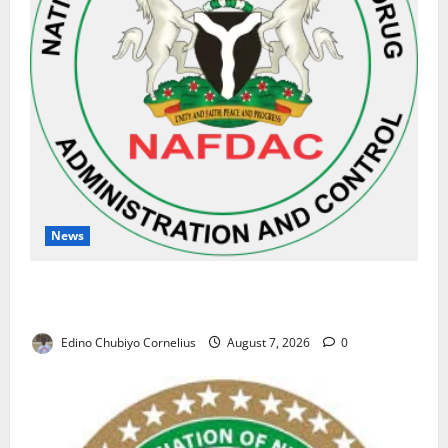
News
NAFDAC Raises Alarm Over Fake Asthma Drug in
Nigerian Market
Edino Chubiyo Cornelius
August 7, 2026
0