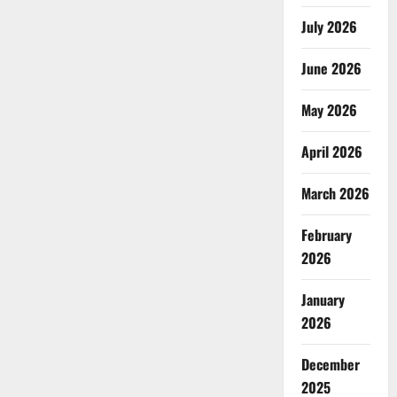
July 2026
June 2026
May 2026
April 2026
March 2026
February
2026
January
2026
December
2025