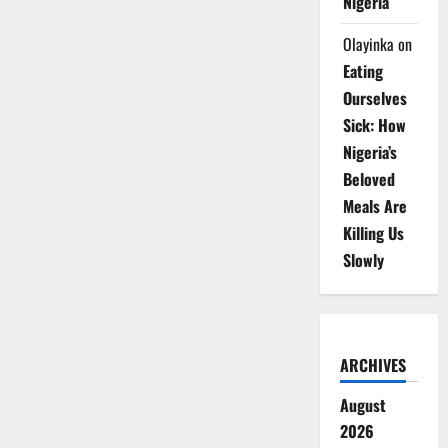
Nigeria
Olayinka
on
Eating
Ourselves
Sick: How
Nigeria’s
Beloved
Meals Are
Killing Us
Slowly
ARCHIVES
August
2026