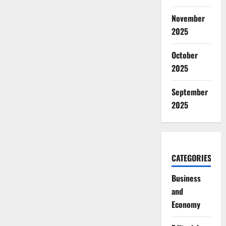
November
2025
October
2025
September
2025
CATEGORIES
Business
and
Economy