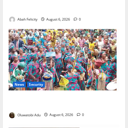
Kano Suspends Malaria Prevention Programme,
Orders Probe
Abah Felicity
August 6, 2026
0
News
Security
NSCDC Tightens Security as Osun-Osogbo Festival
Reaches Grand Finale
Oluwatobi Adu
August 6, 2026
0