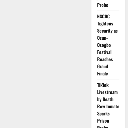
Inside
Probe
Nigeria’s
Spiralling
Healthcare
NSCDC
Exodus,
the
Tightens
Fight
to
Security as
Save
Osun-
a
Dying
Osogbo
Workforce
Festival
Reaches
Grand
Finale
TikTok
Livestream
by Death
Row Inmate
Sparks
Prison
Probe