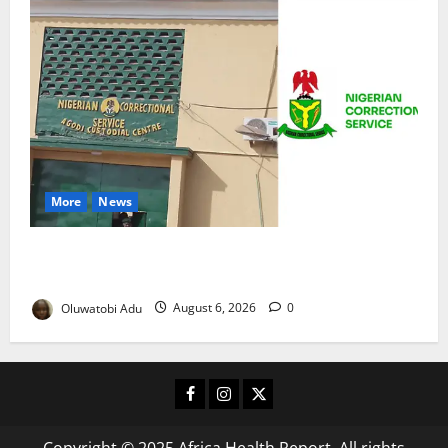
More
News
TikTok Livestream by Death Row Inmate Sparks
Prison Probe
Oluwatobi Adu
August 6, 2026
0
Facebook
Instagram
X
Copyright © 2025 Africa Health Report. All rights