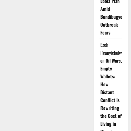
Ebola Plan
Amid
Bundibugyo
Outbreak
Fears
Ezeh
Ifeanyichukwu
on
Oil Wars,
Empty
Wallets:
How
Distant
Conflict is
Rewriting
the Cost of
Living in