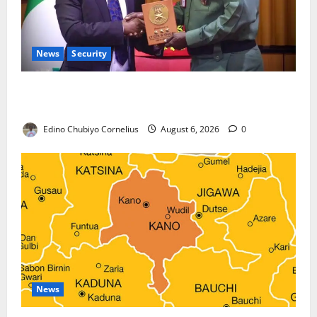
News
Security
Nigeria, Burundi Deepen Military Partnership
Against Terrorism
Edino Chubiyo Cornelius
August 6, 2026
0
News