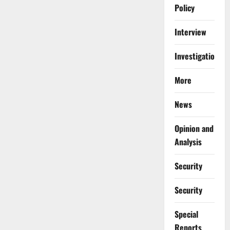
Policy
Interview
Investigations
More
News
Opinion and
Analysis
Security
Security
Special
Reports