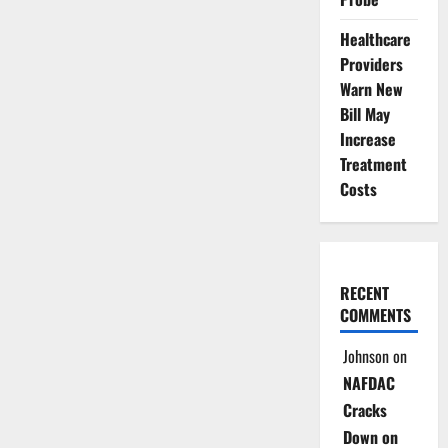
Healthcare
Providers
Warn New
Bill May
Increase
Treatment
Costs
RECENT
COMMENTS
Johnson
on
NAFDAC
Cracks
Down on