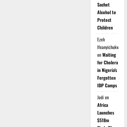
Sachet
Alcohol to
Protect
Children
Ezeh
Ifeanyichukwu
on
Waiting
for Cholera
in Nigeria’s
Forgotten
IDP Camps
Jodi
on
Africa
Launches
$518m