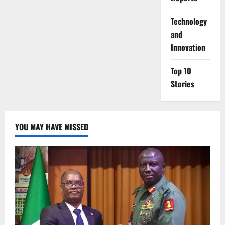
⁠Technology
and
Innovation
Top 10
Stories
YOU MAY HAVE MISSED