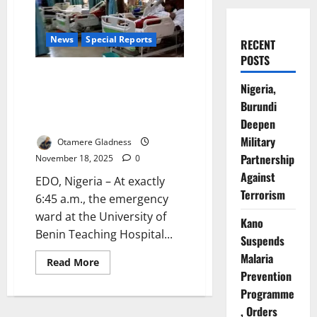
News
Special Reports
RECENT
POSTS
The Last Shift: Inside Nigeria’s
Nigeria,
Spiralling Healthcare Exodus,
Burundi
the Fight to Save a Dying
Workforce
Deepen
Military
Otamere Gladness
Partnership
November 18, 2025
0
Against
EDO, Nigeria – At exactly
Terrorism
6:45 a.m., the emergency
ward at the University of
Kano
Benin Teaching Hospital...
Suspends
Malaria
Read
Read More
more
Prevention
about
The
Programme
Last
, Orders
Shift: