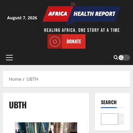
Skip
to
content
August 7, 2026
DONATE
Primary
Menu
Home
UBTH
UBTH
SEARCH
Search