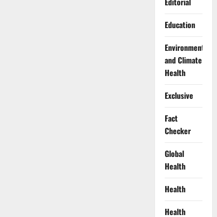
Editorial
Education
Environment
and Climate
Health
Exclusive
Fact
Checker
Global
Health
Health
Health