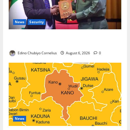
News
Security
Nigeria, Burundi Deepen Military Partnership
Against Terrorism
Edino Chubiyo Cornelius
August 6, 2026
0
News