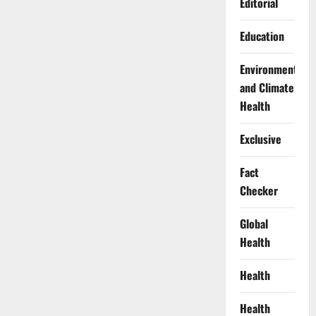
Editorial
Education
Environment
and Climate
Health
Exclusive
Fact
Checker
Global
Health
Health
Health