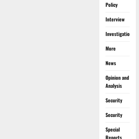
Policy
Interview
Investigations
More
News
Opinion and
Analysis
Security
Security
Special
Reports