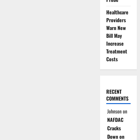
Healthcare
Providers
Warn New
Bill May
Increase
Treatment
Costs
RECENT
COMMENTS
Johnson
on
NAFDAC
Cracks
Down on