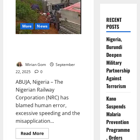
RECENT
POSTS
More
News
Nigeria,
NRC Blames Abuja–Kaduna
Burundi
Derailment on Human Error,
Deepen
Speeding
Military
Mirian Gom
September
Partnership
22, 2025
0
Against
ABUJA, Nigeria – The
Terrorism
Nigerian Railway
Corporation (NRC) has
Kano
blamed human error,
Suspends
excessive speeding and the
Malaria
misapplication...
Prevention
Programme
Read
Read More
, Orders
more