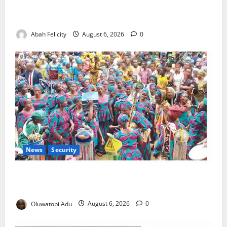
Kano Suspends Malaria Prevention Programme,
Orders Probe
Abah Felicity
August 6, 2026
0
News
Security
NSCDC Tightens Security as Osun-Osogbo Festival
Reaches Grand Finale
Oluwatobi Adu
August 6, 2026
0