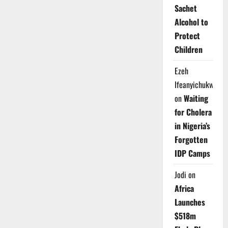
Sachet
Alcohol to
Protect
Children
Ezeh
Ifeanyichukwu
on
Waiting
for Cholera
in Nigeria’s
Forgotten
IDP Camps
Jodi
on
Africa
Launches
$518m