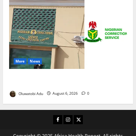
More
News
TikTok Livestream by Death Row Inmate Sparks
Prison Probe
Oluwatobi Adu
August 6, 2026
0
Facebook
Instagram
X
Copyright © 2025 Africa Health Report. All rights