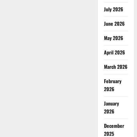
July 2026
June 2026
May 2026
April 2026
March 2026
February
2026
January
2026
December
2025