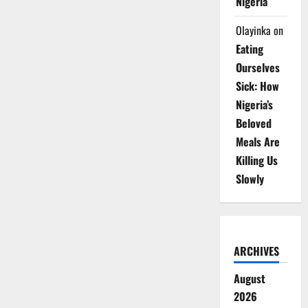
Nigeria
Olayinka
on
Eating
Ourselves
Sick: How
Nigeria’s
Beloved
Meals Are
Killing Us
Slowly
ARCHIVES
August
2026