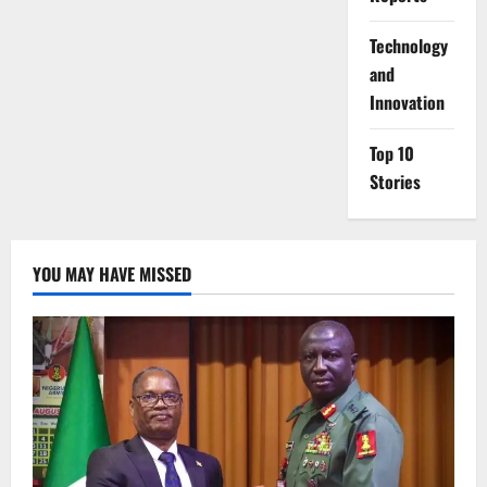
⁠Technology
and
Innovation
Top 10
Stories
YOU MAY HAVE MISSED