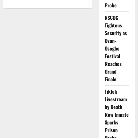
about
Probe
NRC
Blames
Abuja–
NSCDC
Kaduna
Derailment
Tightens
on
Human
Security as
Error,
Osun-
Speeding
Osogbo
Festival
Reaches
Grand
Finale
TikTok
Livestream
by Death
Row Inmate
Sparks
Prison
Probe