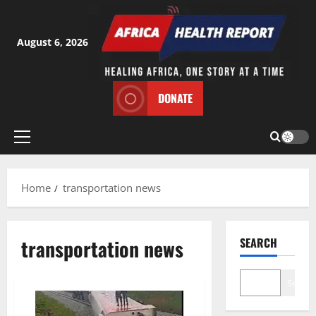
Skip
to
content
August 6, 2026
DONATE
Primary
Menu
Home
transportation news
transportation news
SEARCH
Search