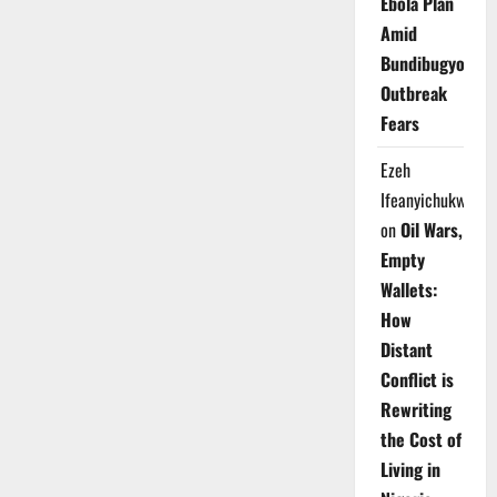
Ebola Plan
Amid
Bundibugyo
Outbreak
Fears
Ezeh
Ifeanyichukwu
on
Oil Wars,
Empty
Wallets:
How
Distant
Conflict is
Rewriting
the Cost of
Living in