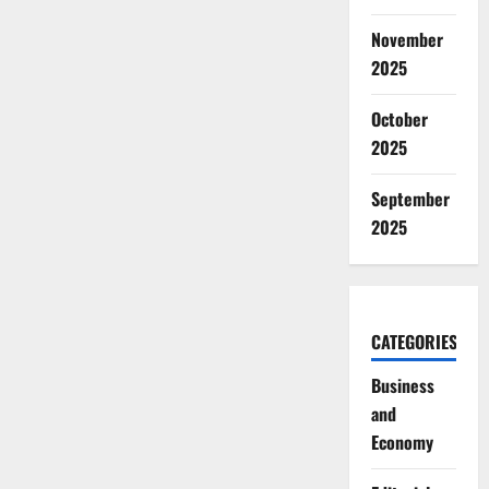
November
2025
October
2025
September
2025
CATEGORIES
Business
and
Economy