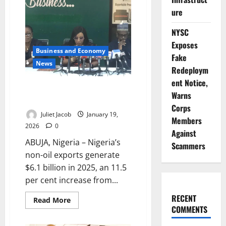
UAE
Deepen
ure
Economic
Partnership
NYSC
Exposes
Business and Economy
Fake
News
Redeploym
ent Notice,
Nigeria’s Non-Oil Exports Reach
Warns
$6.1bn in 2025 – NEPC
Corps
Juliet Jacob
January 19,
Members
2026
0
Against
ABUJA, Nigeria – Nigeria’s
Scammers
non-oil exports generate
$6.1 billion in 2025, an 11.5
per cent increase from...
RECENT
Read
Read More
more
COMMENTS
about
Nigeria’s