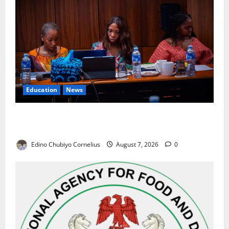
Education
News
Alausa Orders Six-Month NESRI Review, Demands
Results on Education Reforms
Edino Chubiyo Cornelius
August 7, 2026
0