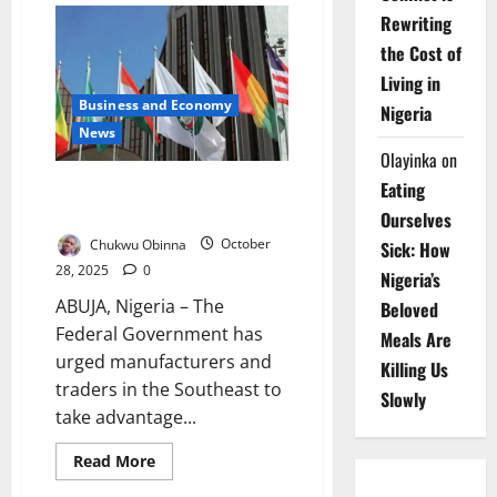
California
Rewriting
Ink
Deal
the Cost of
to
Tackle
Living in
Climate,
Business and Economy
Boost
Nigeria
Trade
News
Olayinka
on
FG Pushes Southeast Traders to
Eating
Tap ECOWAS Duty-Free Market
Ourselves
Chukwu Obinna
October
Sick: How
28, 2025
0
Nigeria’s
ABUJA, Nigeria – The
Beloved
Federal Government has
Meals Are
urged manufacturers and
Killing Us
traders in the Southeast to
Slowly
take advantage...
Read
Read More
more
about