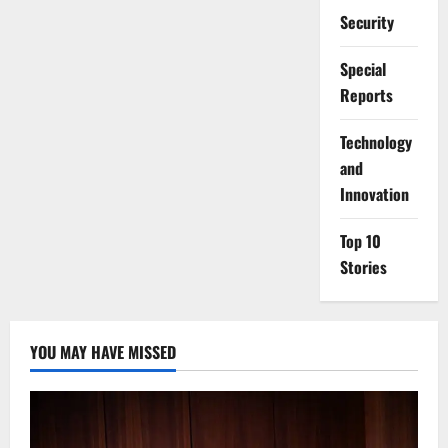
Security
Special
Reports
⁠Technology
and
Innovation
Top 10
Stories
YOU MAY HAVE MISSED