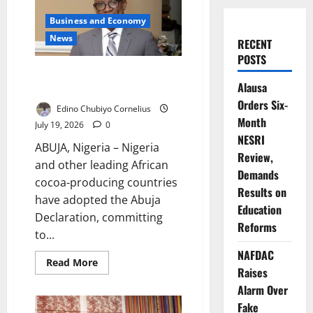
Business and Economy
News
RECENT
POSTS
African Cocoa Producers Adopt
Alausa
Abuja Declaration
Orders Six-
Edino Chubiyo Cornelius
Month
July 19, 2026
0
NESRI
ABUJA, Nigeria – Nigeria
Review,
and other leading African
Demands
cocoa-producing countries
Results on
have adopted the Abuja
Education
Declaration, committing
Reforms
to...
NAFDAC
Read
Read More
Raises
more
about
Alarm Over
African
Cocoa
Fake
Producers