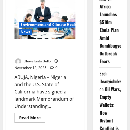
Begins
Testing
Africa
Digital
Trade
Launches
Window
Ahead
$518m
Environment and Climate Health
of
Ebola Plan
2026
News
Launch
Amid
Bundibugyo
Nigeria, California Ink Deal to
Tackle Climate, Boost Trade
Outbreak
Fears
Oluwafunbi Bello
November 13, 2025
0
Ezeh
ABUJA, Nigeria – Nigeria
Ifeanyichukwu
and the U.S. State of
on
Oil Wars,
California have signed a
Empty
landmark Memorandum of
Wallets:
Understanding...
How
Read
Read More
Distant
more
about
Conflict is
Nigeria,