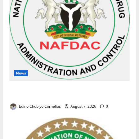
News
NAFDAC Raises Alarm Over Fake Asthma Drug in
Nigerian Market
Edino Chubiyo Cornelius
August 7, 2026
0