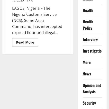
12, 2025
0
LAGOS, Nigeria – The
Health
Nigeria Customs Service
(NCS), Seme Area
Health
Command, has intercepted
Policy
expired flour and illegal...
Interview
Read
Read More
more
about
Investigations
Customs
Intercepts
Expired
More
Flours,
Drugs
Worth
₦1.9bn
News
at
Seme
Border
Opinion and
Analysis
Security