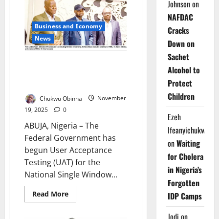
Non-
Johnson
on
Oil
Exports
NAFDAC
Reach
Business and Economy
$6.1bn
Cracks
in
News
Down on
2025
–
Sachet
NEPC
Nigeria Begins Testing Digital
Alcohol to
Trade Window Ahead of 2026
Protect
Launch
Children
Chukwu Obinna
November
19, 2025
0
Ezeh
ABUJA, Nigeria – The
Ifeanyichukwu
Federal Government has
on
Waiting
begun User Acceptance
for Cholera
Testing (UAT) for the
in Nigeria’s
National Single Window...
Forgotten
Read
Read More
IDP Camps
more
about
Nigeria
Jodi
on