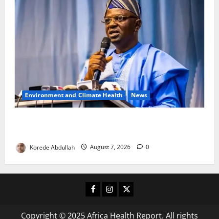
Environment and Climate Health
News
FG, Lagos Join Forces to Tackle Flooding, Boost
Water Infrastructure
Korede Abdullah
August 7, 2026
0
Facebook
Instagram
X
Copyright © 2025 Africa Health Report. All rights