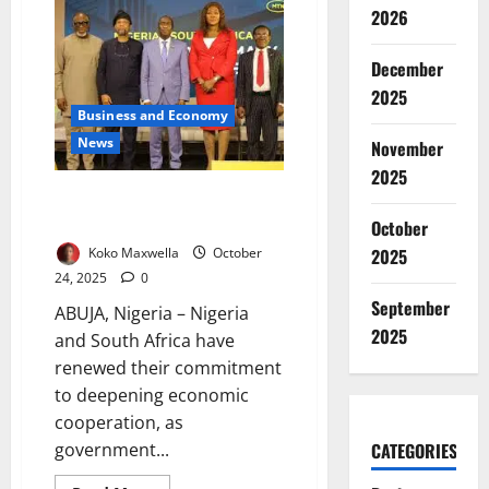
Germany
2026
Trade
Rises
30%
December
to
€3bn
2025
as
Ties
Business and Economy
Deepen
News
November
2025
Nigeria, South Africa
Strengthen Trade Partnership
October
2025
Koko Maxwella
October
24, 2025
0
September
ABUJA, Nigeria – Nigeria
2025
and South Africa have
renewed their commitment
to deepening economic
cooperation, as
CATEGORIES
government...