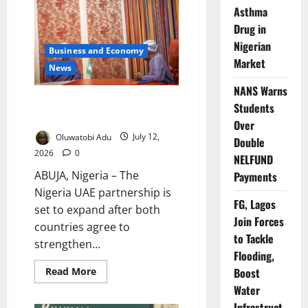
Adopt
Asthma
Abuja
Declaration
Drug in
Nigerian
Business and Economy
Market
News
NANS Warns
Nigeria, UAE Deepen Economic
Students
Partnership
Over
Oluwatobi Adu
July 12,
Double
2026
0
NELFUND
ABUJA, Nigeria – The
Payments
Nigeria UAE partnership is
FG, Lagos
set to expand after both
Join Forces
countries agree to
to Tackle
strengthen...
Flooding,
Read
Read More
Boost
more
Water
about
Nigeria,
Infrastruct