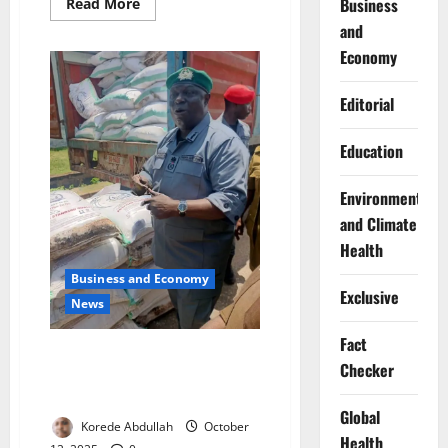
Business
Read
Read More
more
and
about
Nigeria,
Economy
South
Africa
Strengthen
Trade
Editorial
Partnership
Education
Environment
and Climate
Health
Business and Economy
Exclusive
News
Fact
Customs Intercepts Expired
Checker
Flours, Drugs Worth ₦1.9bn at
Seme Border
Global
Korede Abdullah
October
Health