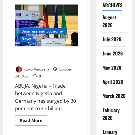
FG
ARCHIVES
Pushes
Southeast
Traders
August
to
Tap
2026
ECOWAS
Business and Economy
Duty-
Free
July 2026
News
Market
June 2026
Nigeria–Germany Trade Rises
30% to €3bn as Ties Deepen
May 2026
Koko Maxwella
October
24, 2025
0
April 2026
ABUJA, Nigeria – Trade
between Nigeria and
March 2026
Germany has surged by 30
per cent to €3 billion,...
February
2026
Read
Read More
more
about
January
Nigeria–