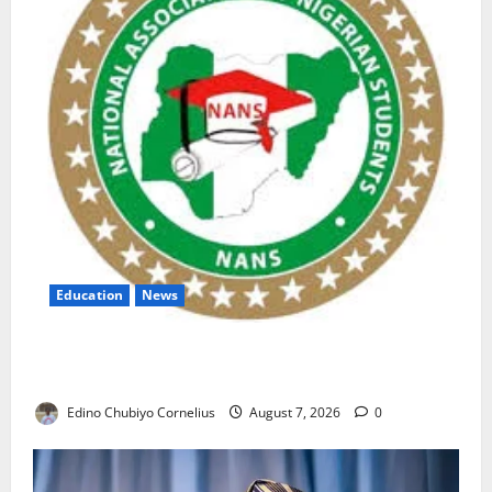
Education
News
NANS Warns Students Over Double NELFUND
Payments
Edino Chubiyo Cornelius
August 7, 2026
0