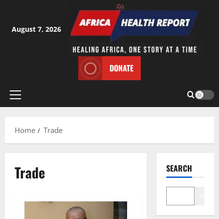
Skip
to
content
August 7, 2026
DONATE
Primary
Menu
Home
Trade
Trade
SEARCH
Search