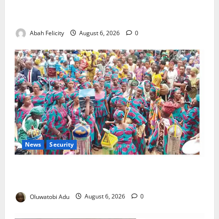
Kano Suspends Malaria Prevention Programme,
Orders Probe
Abah Felicity
August 6, 2026
0
News
Security
NSCDC Tightens Security as Osun-Osogbo Festival
Reaches Grand Finale
Oluwatobi Adu
August 6, 2026
0