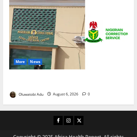
More
News
TikTok Livestream by Death Row Inmate Sparks
Prison Probe
Oluwatobi Adu
August 6, 2026
0
Facebook
Instagram
X
Copyright © 2025 Africa Health Report. All rights