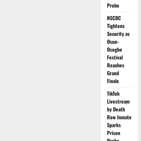
Codes
Probe
Target
Faster
Vaccine
NSCDC
Delivery
–
Tightens
WHO
Security as
Osun-
Osogbo
Festival
Reaches
Grand
Finale
TikTok
Livestream
by Death
Row Inmate
Sparks
Prison
Probe