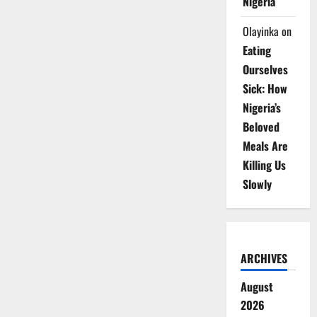
Nigeria
Olayinka
on
Eating
Ourselves
Sick: How
Nigeria’s
Beloved
Meals Are
Killing Us
Slowly
ARCHIVES
August
2026