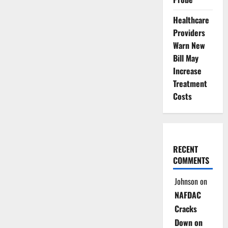
Healthcare
Providers
Warn New
Bill May
Increase
Treatment
Costs
RECENT
COMMENTS
Johnson
on
NAFDAC
Cracks
Down on