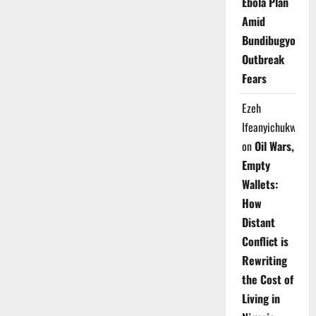
Ebola Plan
Amid
Bundibugyo
Outbreak
Fears
Ezeh
Ifeanyichukwu
on
Oil Wars,
Empty
Wallets:
How
Distant
Conflict is
Rewriting
the Cost of
Living in