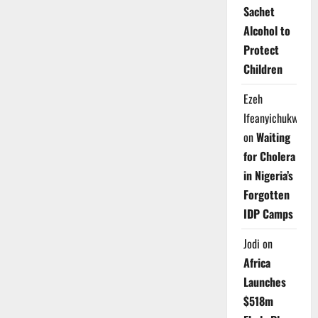
Sachet
Alcohol to
Protect
Children
Ezeh
Ifeanyichukwu
on
Waiting
for Cholera
in Nigeria’s
Forgotten
IDP Camps
Jodi
on
Africa
Launches
$518m