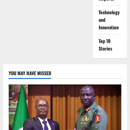
⁠Technology
and
Innovation
Top 10
Stories
YOU MAY HAVE MISSED