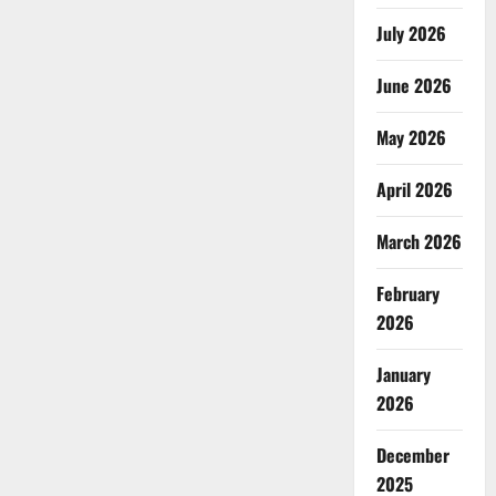
July 2026
June 2026
May 2026
April 2026
March 2026
February
2026
January
2026
December
2025