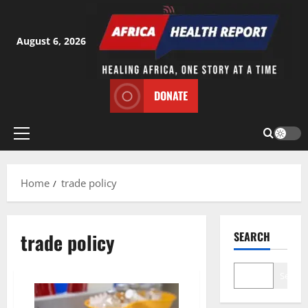
Skip
to
content
August 6, 2026
DONATE
Primary
Menu
Home
trade policy
trade policy
SEARCH
Search