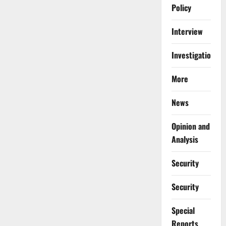
Policy
Interview
Investigations
More
News
Opinion and
Analysis
Security
Security
Special
Reports