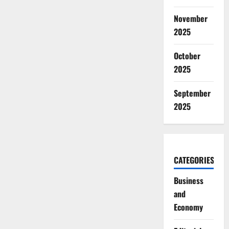
November
2025
October
2025
September
2025
CATEGORIES
Business
and
Economy