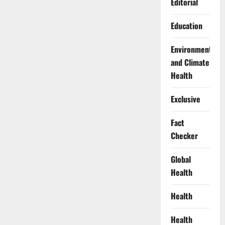
Editorial
Education
Environment
and Climate
Health
Exclusive
Fact
Checker
Global
Health
Health
Health