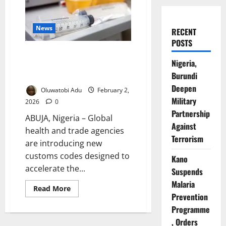
News
RECENT
POSTS
New Global Customs Codes
Nigeria,
Target Faster Vaccine Delivery –
Burundi
WHO
Deepen
Oluwatobi Adu
February 2,
Military
2026
0
Partnership
ABUJA, Nigeria – Global
Against
health and trade agencies
Terrorism
are introducing new
customs codes designed to
Kano
accelerate the...
Suspends
Malaria
Read
Read More
more
Prevention
about
Programme
New
Global
, Orders
Customs