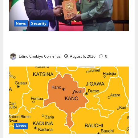
News
Security
Nigeria, Burundi Deepen Military Partnership
Against Terrorism
Edino Chubiyo Cornelius
August 6, 2026
0
News