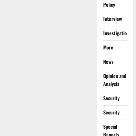
Policy
Interview
Investigations
More
News
Opinion and
Analysis
Security
Security
Special
Reports