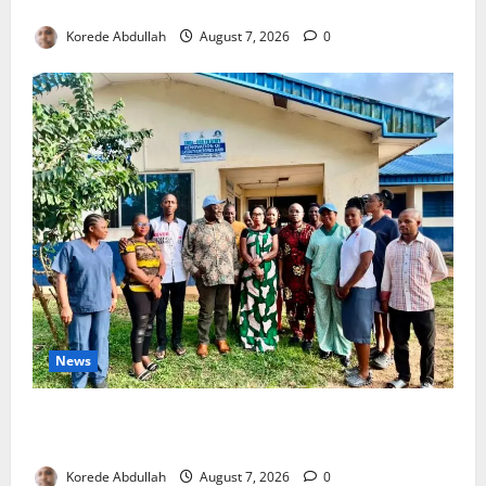
4,000 Edo Residents to Get Free Health Insurance
Korede Abdullah
August 7, 2026
0
News
Cross River Rewards Four Volunteer Health Workers
with Permanent Jobs
Korede Abdullah
August 7, 2026
0