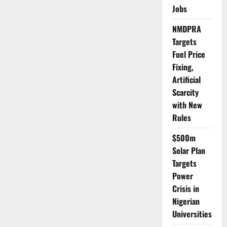
to
Jobs
Begin
Measles-
Rubella
NMDPRA
Vaccination
Rollout
Targets
January
2026
Fuel Price
Fixing,
Artificial
Scarcity
with New
Rules
$500m
Solar Plan
Targets
Power
Crisis in
Nigerian
Universities