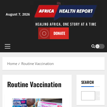
Skip
to
content
August 7, 2026
DONATE
Primary
Menu
Home
Routine Vaccination
Routine Vaccination
SEARCH
Search