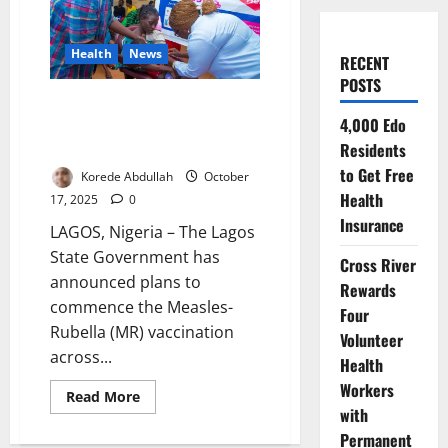
Health
News
RECENT
POSTS
Lagos to Begin Measles-Rubella
4,000 Edo
Vaccination Rollout January
2026
Residents
to Get Free
Korede Abdullah
October
Health
17, 2025
0
Insurance
LAGOS, Nigeria – The Lagos
State Government has
Cross River
announced plans to
Rewards
commence the Measles-
Four
Rubella (MR) vaccination
Volunteer
across...
Health
Workers
Read
Read More
more
with
about
Permanent
Lagos