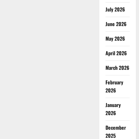
July 2026
June 2026
May 2026
April 2026
March 2026
February
2026
January
2026
December
2025