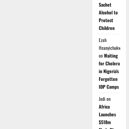
Sachet
Alcohol to
Protect
Children
Ezeh
Ifeanyichukwu
on
Waiting
for Cholera
in Nigeria’s
Forgotten
IDP Camps
Jodi
on
Africa
Launches
$518m