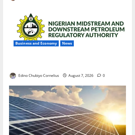
Business and Economy
News
NMDPRA Targets Fuel Price Fixing, Artificial Scarcity
with New Rules
Edino Chubiyo Cornelius
August 7, 2026
0