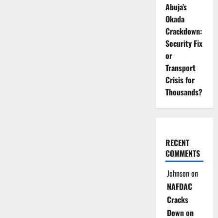
Abuja’s
Okada
Crackdown:
Security Fix
or
Transport
Crisis for
Thousands?
RECENT
COMMENTS
Johnson
on
NAFDAC
Cracks
Down on