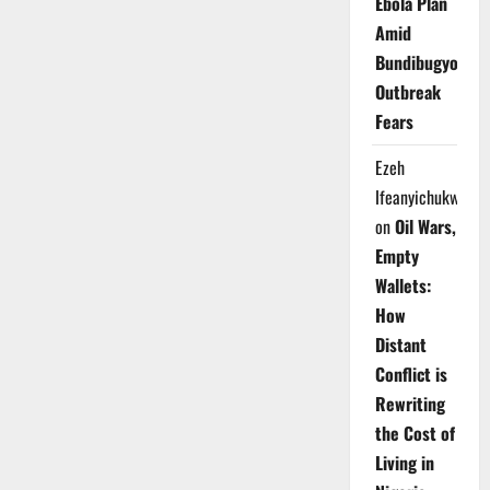
Ebola Plan
Amid
Bundibugyo
Outbreak
Fears
Ezeh
Ifeanyichukwu
on
Oil Wars,
Empty
Wallets:
How
Distant
Conflict is
Rewriting
the Cost of
Living in