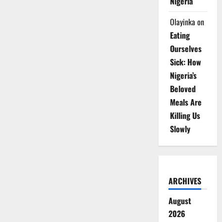
Nigeria
Olayinka
on
Eating
Ourselves
Sick: How
Nigeria’s
Beloved
Meals Are
Killing Us
Slowly
ARCHIVES
August
2026