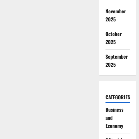
November
2025
October
2025
September
2025
CATEGORIES
Business
and
Economy