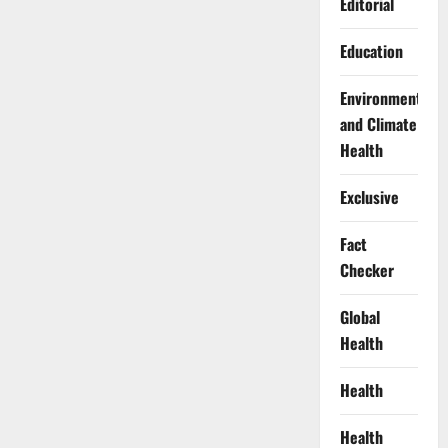
Editorial
Education
Environment
and Climate
Health
Exclusive
Fact
Checker
Global
Health
Health
Health