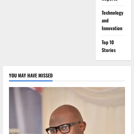
⁠Technology
and
Innovation
Top 10
Stories
YOU MAY HAVE MISSED