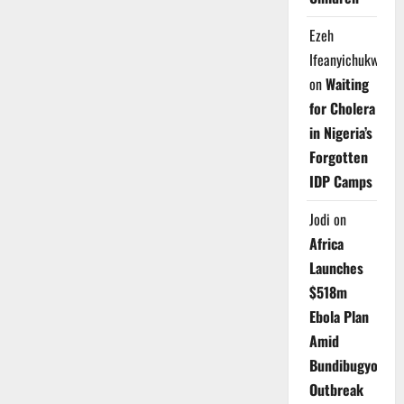
Ezeh
Ifeanyichukwu
on
Waiting
for Cholera
in Nigeria’s
Forgotten
IDP Camps
Jodi
on
Africa
Launches
$518m
Ebola Plan
Amid
Bundibugyo
Outbreak