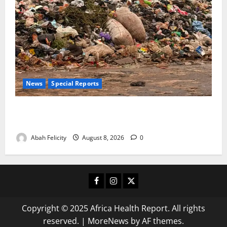
News
Special Reports
The Waste Mountain Beside Abuja’s Highway: How
Karu Residents Are Paying the Price
Abah Felicity
August 8, 2026
0
Facebook
Instagram
X
Copyright © 2025 Africa Health Report. All rights
reserved.
|
MoreNews
by AF themes.