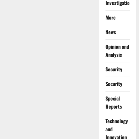
Investigations
More
News
Opinion and
Analysis
Security
Security
Special
Reports
⁠Technology
and
Innovation