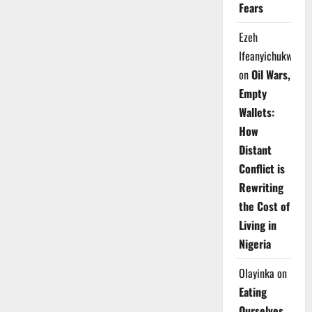
Fears
Ezeh
Ifeanyichukwu
on
Oil Wars,
Empty
Wallets:
How
Distant
Conflict is
Rewriting
the Cost of
Living in
Nigeria
Olayinka
on
Eating
Ourselves