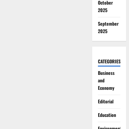
October
2025
September
2025
CATEGORIES
Business
and
Economy
Editorial
Education
Environment