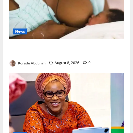
News
Breastfeeding: Experts Urge Families to Support
New Mothers
Korede Abdullah
August 8, 2026
0