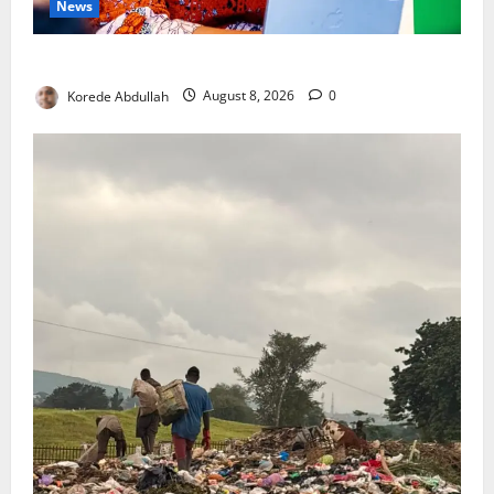
News
Delta First Lady Gives ₦5m for Woman’s Hip Surgery
Korede Abdullah
August 8, 2026
0