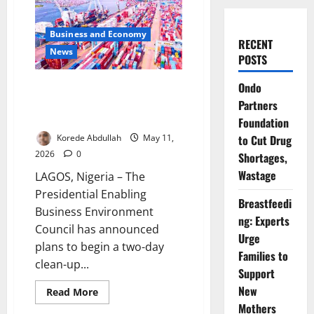
Business and Economy
RECENT
News
POSTS
Ondo
PEBEC to Launch Clean-Up
Exercise Along Apapa, Tin Can
Partners
Port Corridors
Foundation
Korede Abdullah
May 11,
to Cut Drug
2026
0
Shortages,
Wastage
LAGOS, Nigeria – The
Presidential Enabling
Breastfeedi
Business Environment
ng: Experts
Council has announced
Urge
plans to begin a two-day
Families to
clean-up...
Support
New
Business and Economy
Read
Read More
more
Mothers
News
about