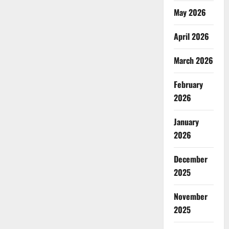
May 2026
April 2026
March 2026
February
2026
January
2026
December
2025
November
2025