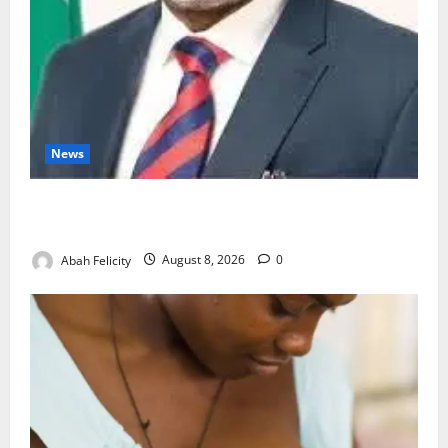
News
Ondo Partners Foundation to Cut Drug Shortages,
Wastage
Abah Felicity
August 8, 2026
0