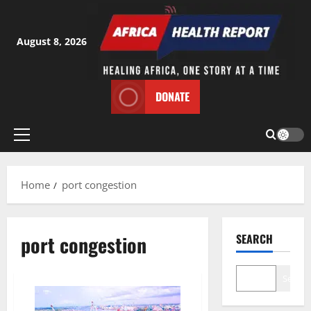
Skip
to
content
August 8, 2026
DONATE
Primary
Menu
Home
port congestion
port congestion
SEARCH
Search