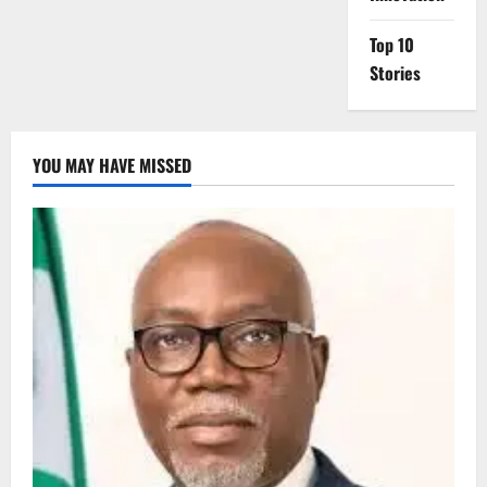
Top 10
Stories
YOU MAY HAVE MISSED