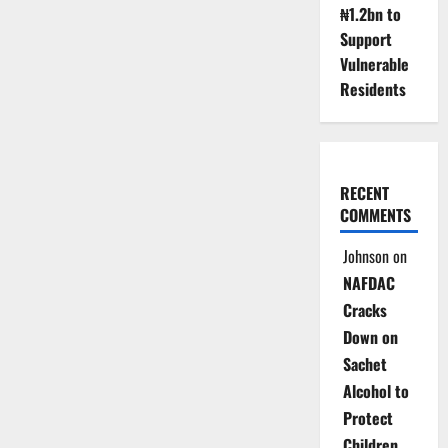
₦1.2bn to
Port
Congestion
Support
Vulnerable
Residents
RECENT
COMMENTS
Johnson
on
NAFDAC
Cracks
Down on
Sachet
Alcohol to
Protect
Children