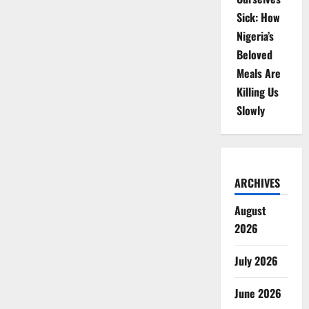
Sick: How
Nigeria’s
Beloved
Meals Are
Killing Us
Slowly
ARCHIVES
August
2026
July 2026
June 2026