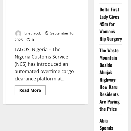
PEBEC
to
Delta First
Launch
Nigeria Customs Launches E-
Clean-
Lady Gives
clearance System to End Port
Up
₦5m for
Exercise
Congestion
Along
Woman’s
Apapa,
Juliet Jacob
September 16,
Tin
Hip Surgery
Can
2025
0
Port
Corridors
LAGOS, Nigeria – The
The Waste
Nigeria Customs Service
Mountain
(NCS) has introduced an
Beside
automated overtime cargo
Abuja’s
clearance platform at...
Highway:
How Karu
Read
Read More
Residents
more
about
Are Paying
Nigeria
Customs
the Price
Launches
E-
clearance
Abia
System
to
Spends
End