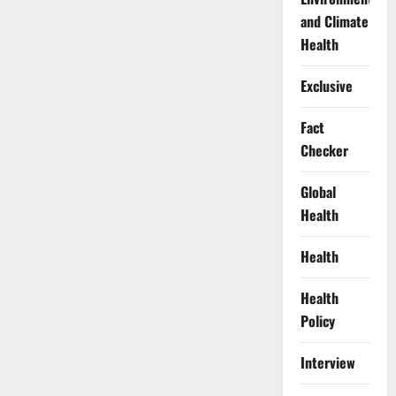
and Climate
Health
Exclusive
Fact
Checker
Global
Health
Health
Health
Policy
Interview