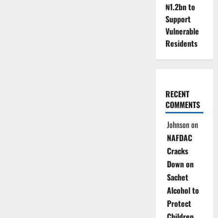
₦1.2bn to
Support
Vulnerable
Residents
RECENT
COMMENTS
Johnson
on
NAFDAC
Cracks
Down on
Sachet
Alcohol to
Protect
Children