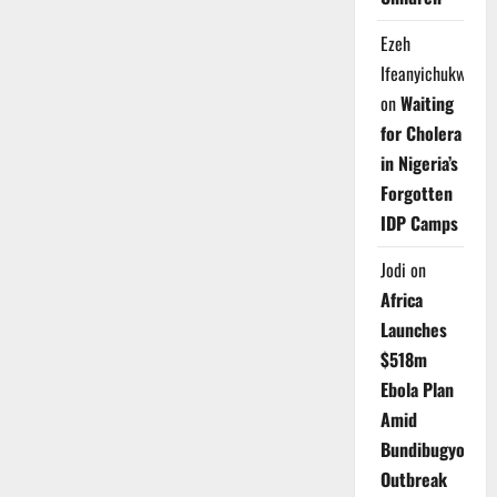
Ezeh
Ifeanyichukwu
on
Waiting
for Cholera
in Nigeria’s
Forgotten
IDP Camps
Jodi
on
Africa
Launches
$518m
Ebola Plan
Amid
Bundibugyo
Outbreak