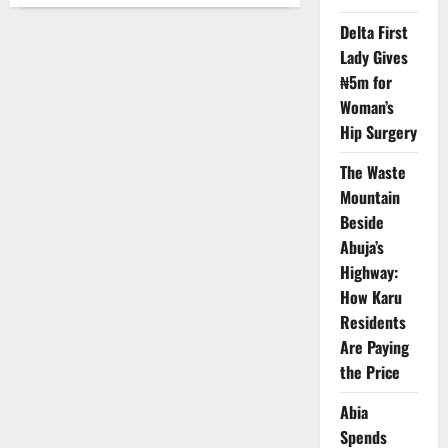
Ogun
Begins
Oil
Delta First
Exploration
Lady Gives
on
Eba
₦5m for
Island
Woman’s
Hip Surgery
The Waste
Mountain
Beside
Abuja’s
Highway:
How Karu
Residents
Are Paying
the Price
Abia
Spends