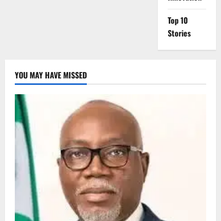
Top 10
Stories
YOU MAY HAVE MISSED