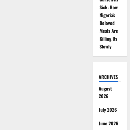
Sick: How
Nigeria’s
Beloved
Meals Are
Killing Us
Slowly
ARCHIVES
August
2026
July 2026
June 2026