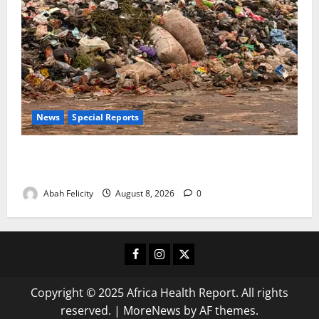
News
Special Reports
The Waste Mountain Beside Abuja’s Highway: How
Karu Residents Are Paying the Price
Abah Felicity
August 8, 2026
0
Facebook
Instagram
X
Copyright © 2025 Africa Health Report. All rights
reserved.
|
MoreNews
by AF themes.