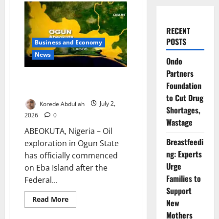
RECENT
POSTS
Business and Economy
News
Ondo
Partners
Ogun Begins Oil Exploration on
Foundation
Eba Island
to Cut Drug
Korede Abdullah
July 2,
Shortages,
2026
0
Wastage
ABEOKUTA, Nigeria – Oil
Breastfeedi
exploration in Ogun State
ng: Experts
has officially commenced
Urge
on Eba Island after the
Families to
Federal...
Support
Read
Read More
New
more
about
Mothers