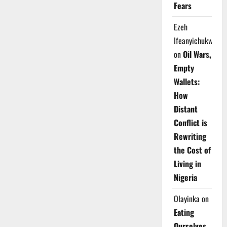
Fears
Ezeh
Ifeanyichukwu
on
Oil Wars,
Empty
Wallets:
How
Distant
Conflict is
Rewriting
the Cost of
Living in
Nigeria
Olayinka
on
Eating
Ourselves