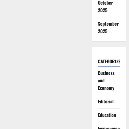
October
2025
September
2025
CATEGORIES
Business
and
Economy
Editorial
Education
Environment