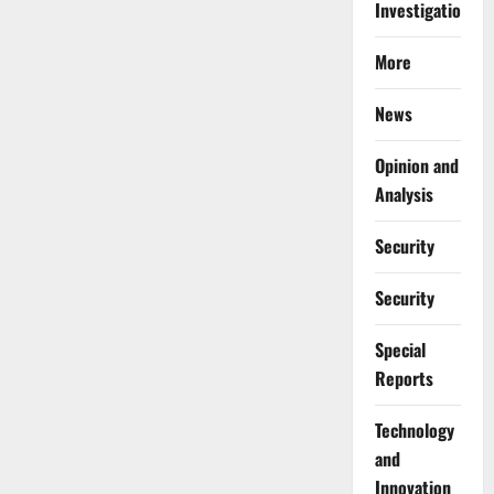
Investigations
More
News
Opinion and
Analysis
Security
Security
Special
Reports
⁠Technology
and
Innovation