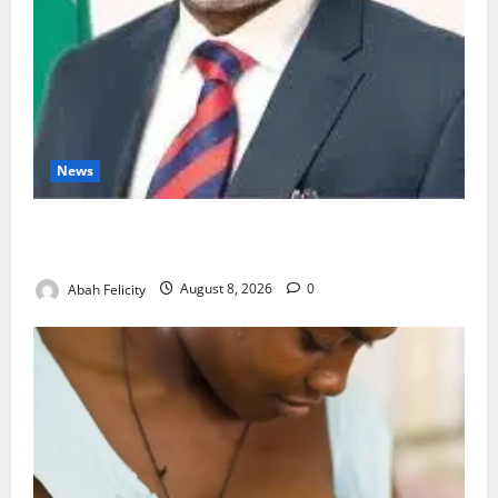
News
Ondo Partners Foundation to Cut Drug Shortages,
Wastage
Abah Felicity
August 8, 2026
0