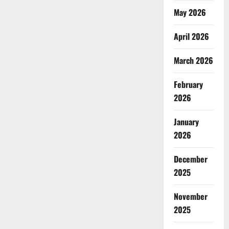
May 2026
April 2026
March 2026
February
2026
January
2026
December
2025
November
2025