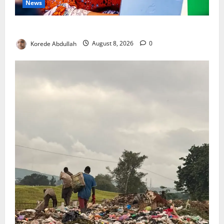
News
Delta First Lady Gives ₦5m for Woman’s Hip Surgery
Korede Abdullah
August 8, 2026
0