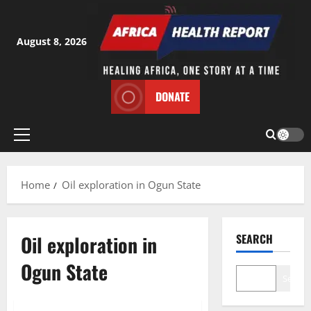
Skip
to
content
August 8, 2026
DONATE
Primary
Menu
Home
Oil exploration in Ogun State
Oil exploration in
SEARCH
Ogun State
Search