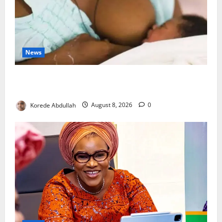
News
Breastfeeding: Experts Urge Families to Support
New Mothers
Korede Abdullah
August 8, 2026
0