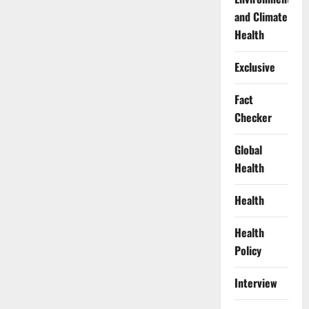
and Climate
Health
Exclusive
Fact
Checker
Global
Health
Health
Health
Policy
Interview