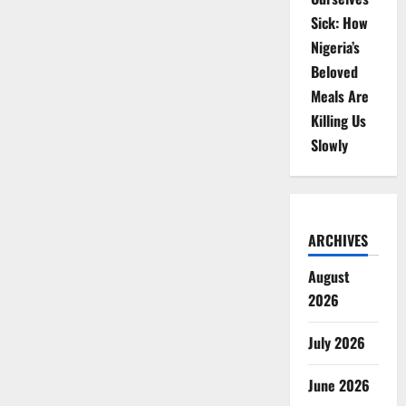
Sick: How
Nigeria’s
Beloved
Meals Are
Killing Us
Slowly
ARCHIVES
August
2026
July 2026
June 2026