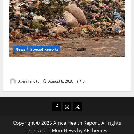
News
Special Reports
The Waste Mountain Beside Abuja’s Highway: How
Karu Residents Are Paying the Price
Abah Felicity
August 8, 2026
0
Facebook
Instagram
X
Copyright © 2025 Africa Health Report. All rights
reserved.
|
MoreNews
by AF themes.