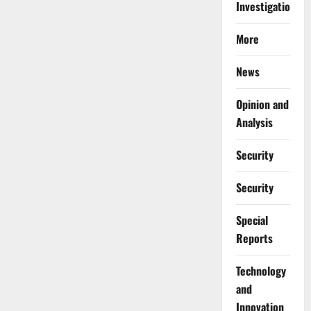
Investigations
More
News
Opinion and
Analysis
Security
Security
Special
Reports
⁠Technology
and
Innovation