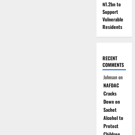
₦1.2bn to
Support
Vulnerable
Residents
RECENT
COMMENTS
Johnson
on
NAFDAC
Cracks
Down on
Sachet
Alcohol to
Protect
Children