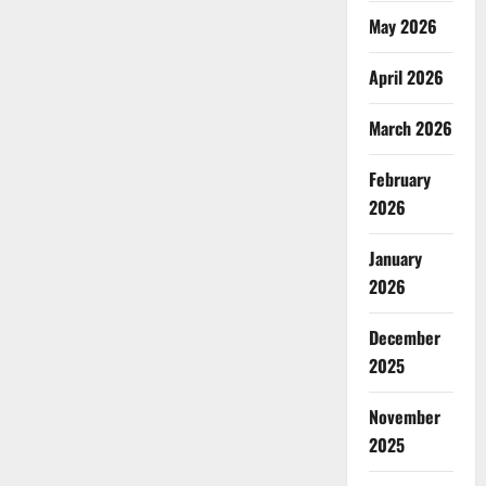
May 2026
April 2026
March 2026
February
2026
January
2026
December
2025
November
2025