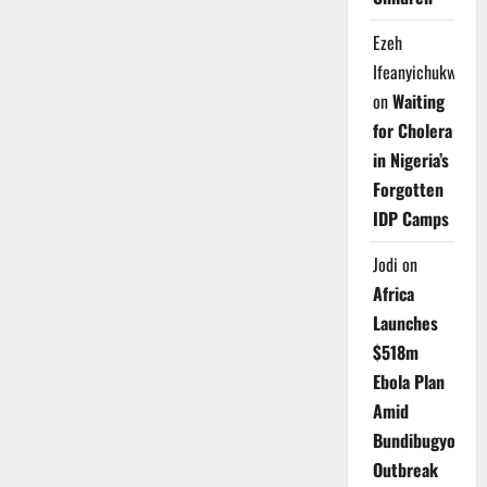
Ezeh
Ifeanyichukwu
on
Waiting
for Cholera
in Nigeria’s
Forgotten
IDP Camps
Jodi
on
Africa
Launches
$518m
Ebola Plan
Amid
Bundibugyo
Outbreak