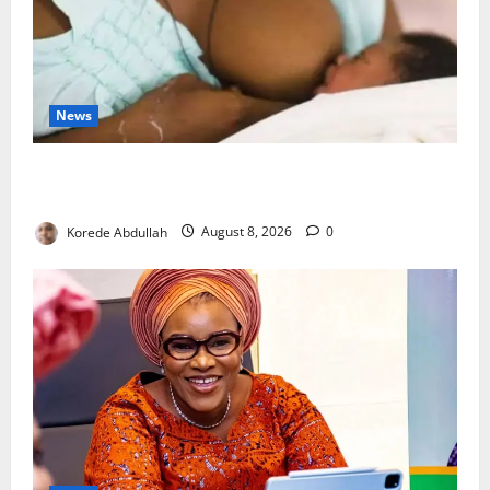
News
Breastfeeding: Experts Urge Families to Support
New Mothers
Korede Abdullah
August 8, 2026
0