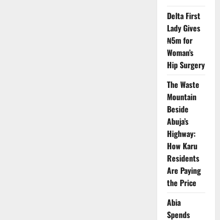
in
Q2
2025
Delta First
–
Lady Gives
NBS
₦5m for
Woman’s
Hip Surgery
The Waste
Mountain
Beside
Abuja’s
Highway:
How Karu
Residents
Are Paying
the Price
Abia
Spends