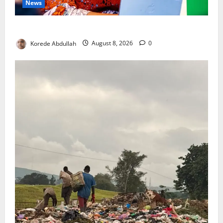
News
Delta First Lady Gives ₦5m for Woman’s Hip Surgery
Korede Abdullah
August 8, 2026
0