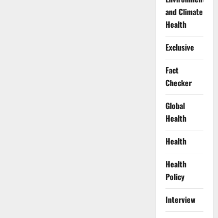
and Climate
Health
Exclusive
Fact
Checker
Global
Health
Health
Health
Policy
Interview