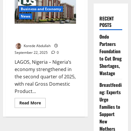
Business and Economy
News
RECENT
POSTS
Nigeria’s GDP Grows 4.23% in
Ondo
Q2 2025 – NBS
Partners
Korede Abdullah
Foundation
September 22, 2025
0
to Cut Drug
LAGOS, Nigeria – Nigeria’s
Shortages,
economy strengthened in
Wastage
the second quarter of 2025,
with real Gross Domestic
Breastfeedi
Product...
ng: Experts
Urge
Read
Read More
Families to
more
about
Support
Nigeria’s
GDP
New
Grows
4.23%
Mothers