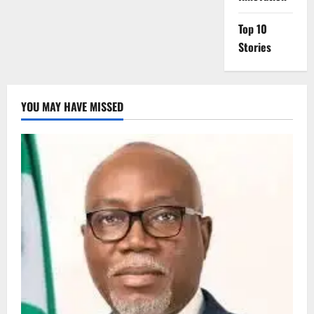
Top 10
Stories
YOU MAY HAVE MISSED