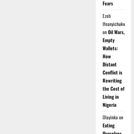
Fears
Ezeh
Ifeanyichukwu
on
Oil Wars,
Empty
Wallets:
How
Distant
Conflict is
Rewriting
the Cost of
Living in
Nigeria
Olayinka
on
Eating
Ourselves