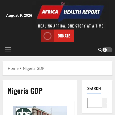
Skip
to
content
August 9, 2026
DONATE
Primary
Menu
Home
Nigeria GDP
Nigeria GDP
SEARCH
Search