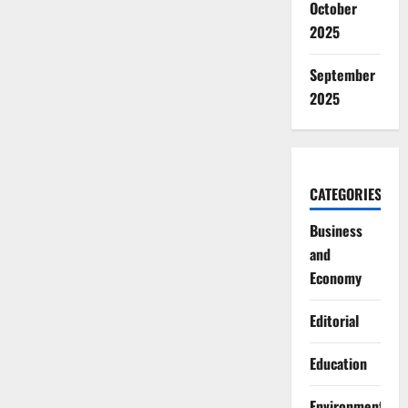
October
2025
September
2025
CATEGORIES
Business
and
Economy
Editorial
Education
Environment