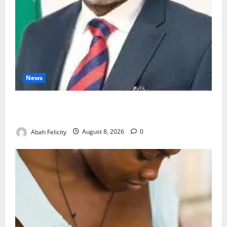
News
Ondo Partners Foundation to Cut Drug Shortages,
Wastage
Abah Felicity
August 8, 2026
0