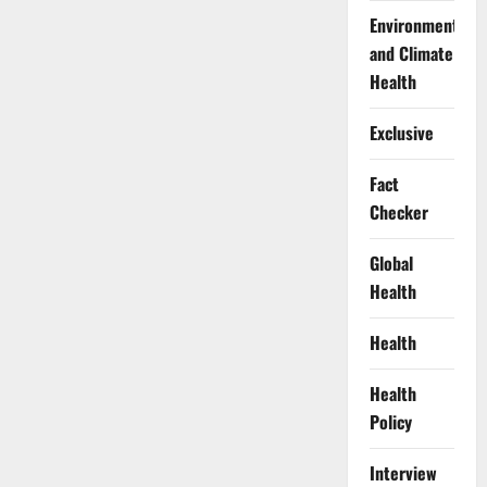
Environment
and Climate
Health
Exclusive
Fact
Checker
Global
Health
Health
Health
Policy
Interview