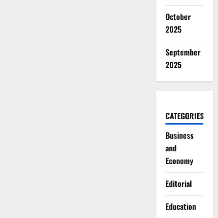
October
2025
September
2025
CATEGORIES
Business
and
Economy
Editorial
Education