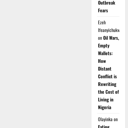
Outbreak
Fears
Ezeh
Ifeanyichukwu
on
Oil Wars,
Empty
Wallets:
How
Distant
Conflict is
Rewriting
the Cost of
Living in
Nigeria
Olayinka
on
Eating