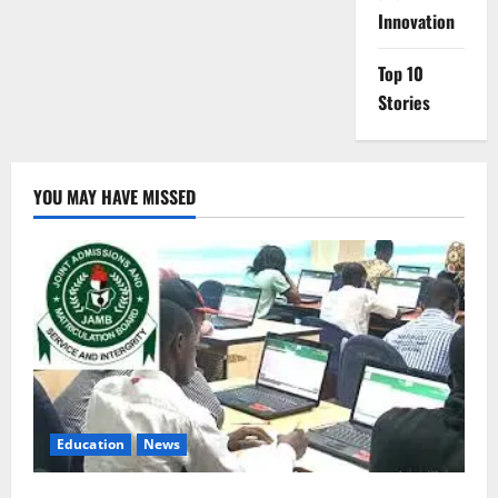
Innovation
Top 10
Stories
YOU MAY HAVE MISSED
Education
News