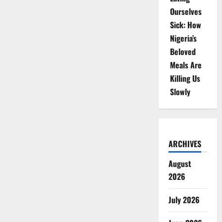
Ourselves
Sick: How
Nigeria’s
Beloved
Meals Are
Killing Us
Slowly
ARCHIVES
August
2026
July 2026