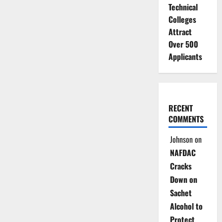
Technical
Colleges
Attract
Over 500
Applicants
RECENT
COMMENTS
Johnson
on
NAFDAC
Cracks
Down on
Sachet
Alcohol to
Protect