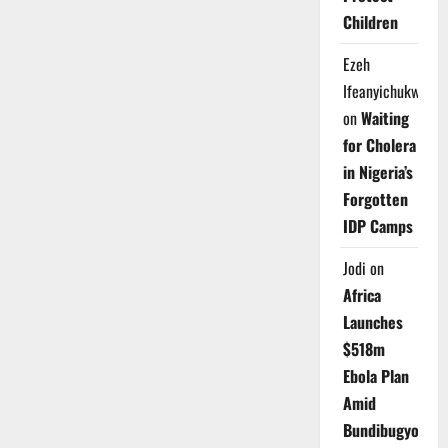
Children
Ezeh
Ifeanyichukwu
on
Waiting
for Cholera
in Nigeria’s
Forgotten
IDP Camps
Jodi
on
Africa
Launches
$518m
Ebola Plan
Amid
Bundibugyo