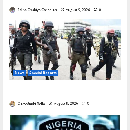
JAMB Resolves 5,000 Complaints in Five Days
Edino Chubiyo Cornelius
August 9, 2026
0
News
Special Reports
Beyond the Pay Rise: Will Higher Police Salaries
Really Make Nigeria Safer?
Oluwafunbi Bello
August 9, 2026
0