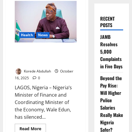
RECENT
POSTS
Health
News
JAMB
Resolves
Wale Edun Dispels Stroke
5,000
Rumours with Calm London
Complaints
Appearance
in Five Days
Korede Abdullah
October
Beyond the
16, 2025
0
Pay Rise:
LAGOS, Nigeria – Nigeria’s
Will Higher
Minister of Finance and
Police
Coordinating Minister of
Salaries
the Economy, Wale Edun,
Really Make
has silenced...
Nigeria
Read
Read More
Safer?