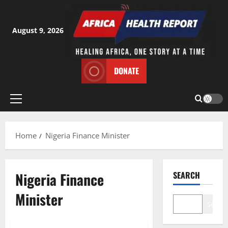
Skip
to
content
August 9, 2026
DONATE
Primary
Menu
Home
Nigeria Finance Minister
Nigeria Finance
SEARCH
Minister
Search