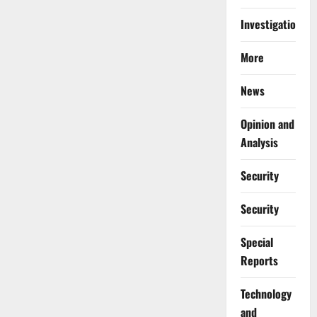
Investigations
More
News
Opinion and
Analysis
Security
Security
Special
Reports
⁠Technology
and