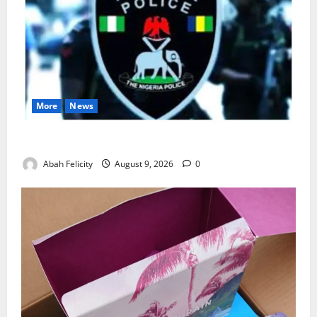
More
News
Lagos Arrests Suspect Over Road Barrier Vandalism
Abah Felicity
August 9, 2026
0