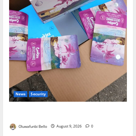
News
Security
NDLEA Warns Parents as Cannabis Gummies,
Cookies Worth ₦373.8m Seized
Oluwafunbi Bello
August 9, 2026
0