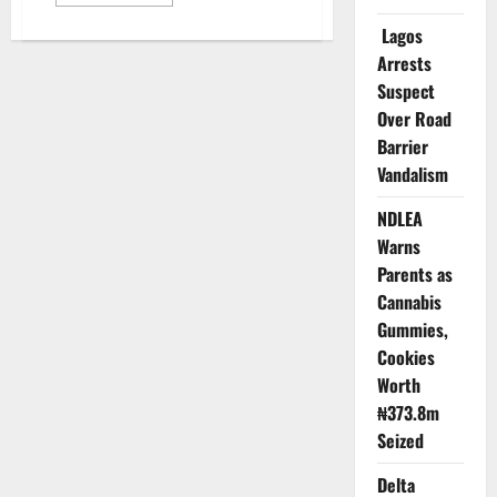
more
about
Lagos
Wale
Edun
Arrests
Dispels
Stroke
Suspect
Rumours
with
Over Road
Calm
London
Barrier
Appearance
Vandalism
NDLEA
Warns
Parents as
Cannabis
Gummies,
Cookies
Worth
₦373.8m
Seized
Delta