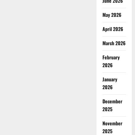
June 2026
May 2026
April 2026
March 2026
February
2026
January
2026
December
2025
November
2025