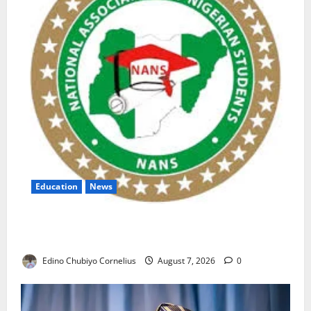
Education
News
NANS Warns Students Over Double NELFUND
Payments
Edino Chubiyo Cornelius
August 7, 2026
0