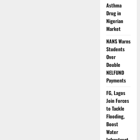
Credit
Asthma
Access
for
Drug in
Defaulting
Nigerian
Large-
Ticket
Market
Borrowers
NANS Warns
Students
Over
Double
NELFUND
Payments
FG, Lagos
Join Forces
to Tackle
Flooding,
Boost
Water
Infrastruct