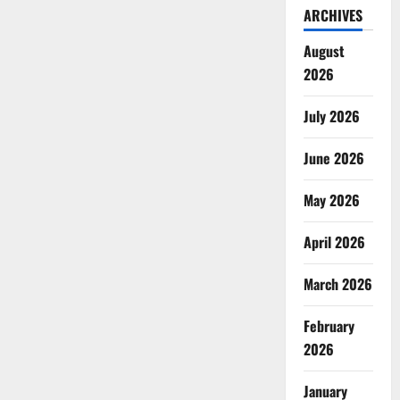
ARCHIVES
August
2026
July 2026
June 2026
May 2026
April 2026
March 2026
February
2026
January