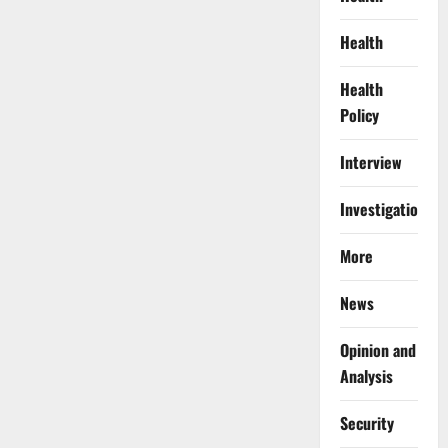
Health
Health
Policy
Interview
Investigations
More
News
Opinion and
Analysis
Security