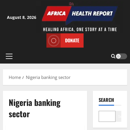
Skip
to
content
August 8, 2026
DONATE
Primary
Menu
Home
Nigeria banking sector
Nigeria banking
SEARCH
sector
Search