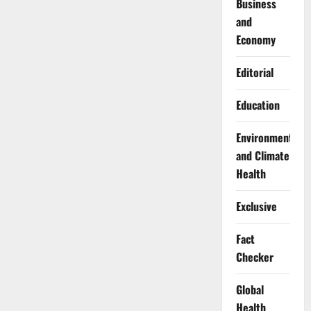
Business
and
Economy
Editorial
Education
Environment
and Climate
Health
Exclusive
Fact
Checker
Global
Health