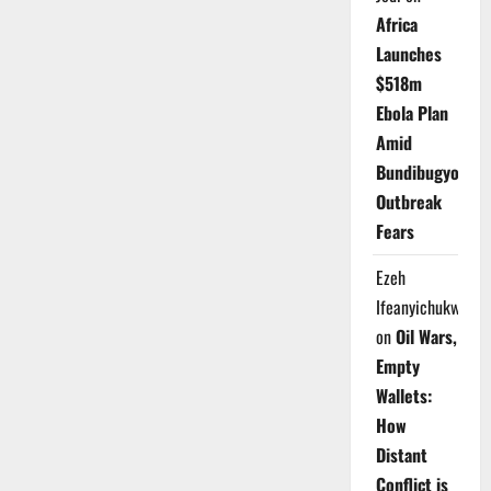
Africa
Launches
$518m
Ebola Plan
Amid
Bundibugyo
Outbreak
Fears
Ezeh
Ifeanyichukwu
on
Oil Wars,
Empty
Wallets:
How
Distant
Conflict is