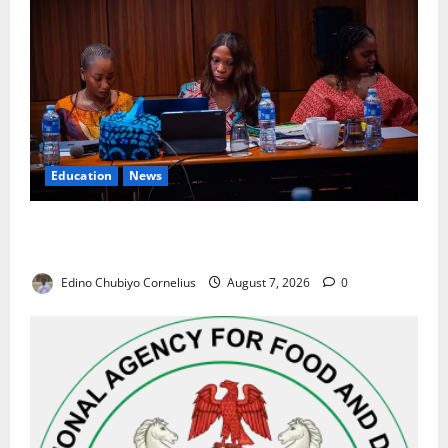
Education
News
Alausa Orders Six-Month NESRI Review, Demands
Results on Education Reforms
Edino Chubiyo Cornelius
August 7, 2026
0