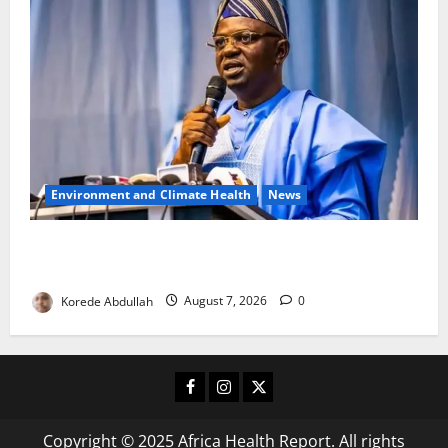
Environment and Climate Health
News
FG, Lagos Join Forces to Tackle Flooding, Boost
Water Infrastructure
Korede Abdullah
August 7, 2026
0
Facebook
Instagram
X
Copyright © 2025 Africa Health Report. All rights