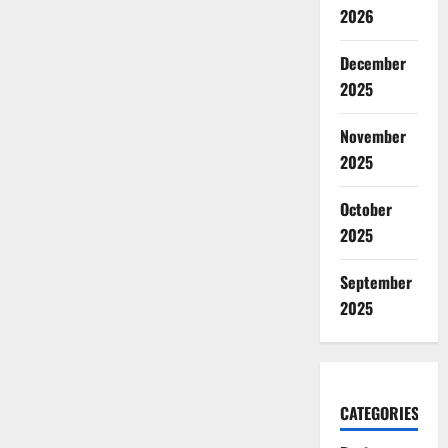
2026
December
2025
November
2025
October
2025
September
2025
CATEGORIES