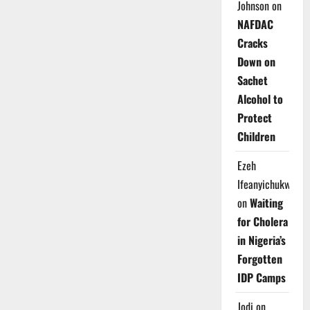
Johnson
on
NAFDAC
Cracks
Down on
Sachet
Alcohol to
Protect
Children
Ezeh
Ifeanyichukwu
on
Waiting
for Cholera
in Nigeria’s
Forgotten
IDP Camps
Jodi
on