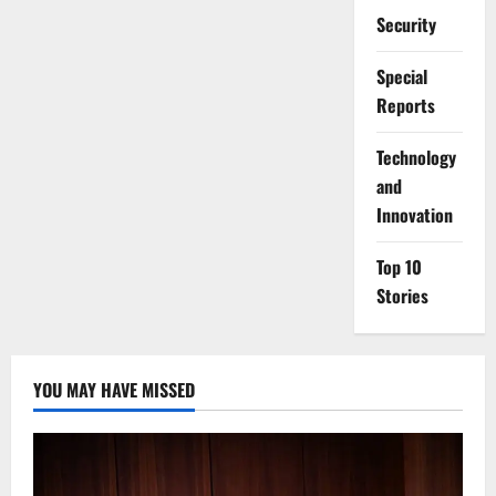
Security
Special
Reports
⁠Technology
and
Innovation
Top 10
Stories
YOU MAY HAVE MISSED