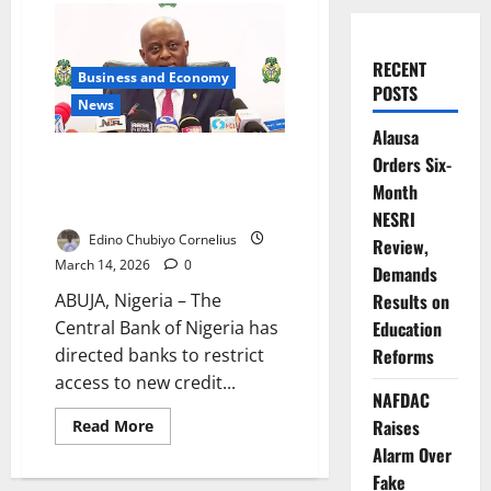
RECENT
Business and Economy
POSTS
News
Alausa
CBN Restricts Credit Access for
Orders Six-
Defaulting Large-Ticket
Month
Borrowers
NESRI
Edino Chubiyo Cornelius
Review,
March 14, 2026
0
Demands
ABUJA, Nigeria – The
Results on
Central Bank of Nigeria has
Education
directed banks to restrict
Reforms
access to new credit...
NAFDAC
Read
Raises
Read More
more
Alarm Over
about
CBN
Fake
Restricts