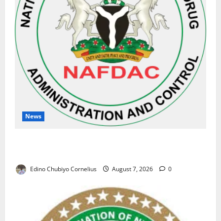
News
NAFDAC Raises Alarm Over Fake Asthma Drug in
Nigerian Market
Edino Chubiyo Cornelius
August 7, 2026
0