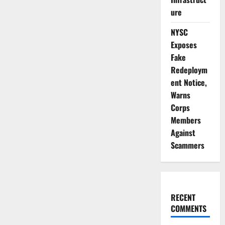
ure
NYSC
Exposes
Fake
Redeploym
ent Notice,
Warns
Corps
Members
Against
Scammers
RECENT
COMMENTS