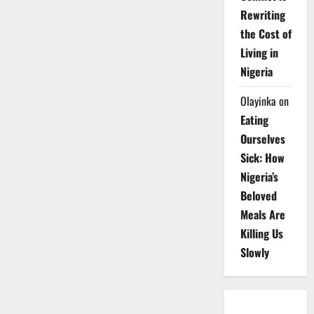
Rewriting
the Cost of
Living in
Nigeria
Olayinka
on
Eating
Ourselves
Sick: How
Nigeria’s
Beloved
Meals Are
Killing Us
Slowly