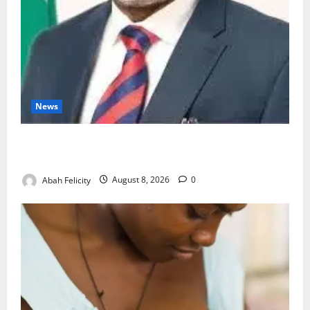
News
Ondo Partners Foundation to Cut Drug Shortages,
Wastage
Abah Felicity
August 8, 2026
0