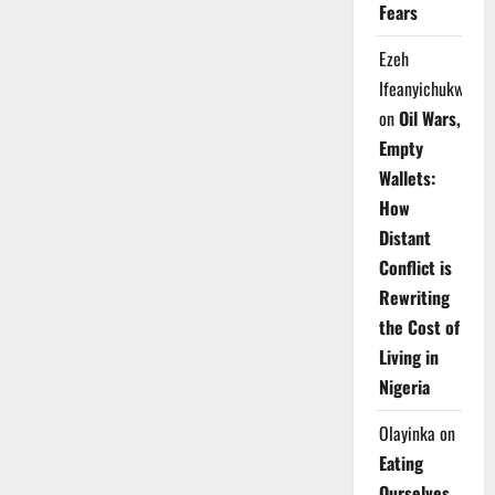
Fears
Ezeh
Ifeanyichukwu
on
Oil Wars,
Empty
Wallets:
How
Distant
Conflict is
Rewriting
the Cost of
Living in
Nigeria
Olayinka
on
Eating
Ourselves