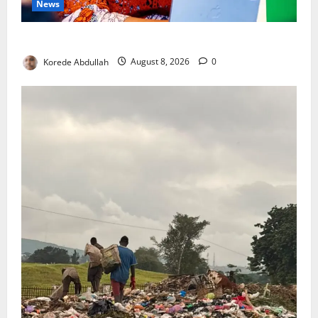
News
Delta First Lady Gives ₦5m for Woman’s Hip Surgery
Korede Abdullah
August 8, 2026
0