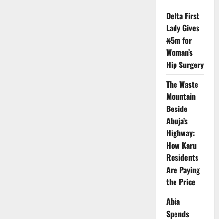
Forces
Kill
Delta First
Bandits
in
Lady Gives
Joint
Military
₦5m for
Air
Woman’s
Operation
Hip Surgery
The Waste
Mountain
Beside
Abuja’s
Highway:
How Karu
Residents
Are Paying
the Price
Abia
Spends