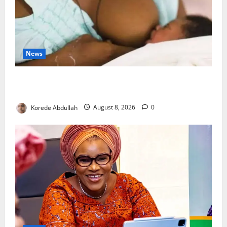
News
Breastfeeding: Experts Urge Families to Support
New Mothers
Korede Abdullah
August 8, 2026
0