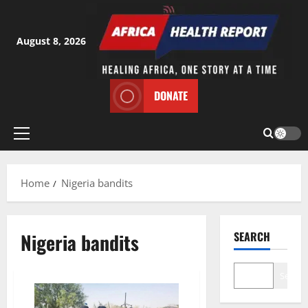
Skip
to
content
August 8, 2026
DONATE
Primary
Menu
Home
Nigeria bandits
Nigeria bandits
SEARCH
Search