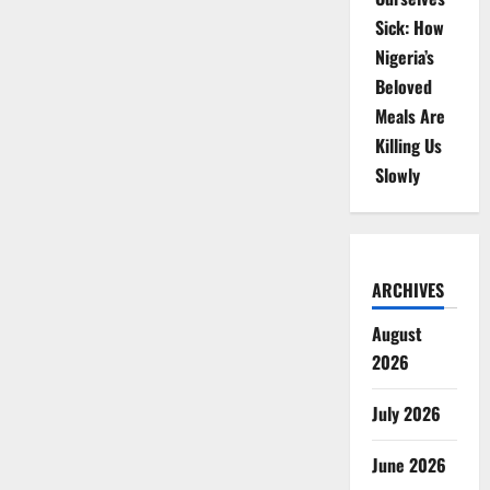
Sick: How
Nigeria’s
Beloved
Meals Are
Killing Us
Slowly
ARCHIVES
August
2026
July 2026
June 2026