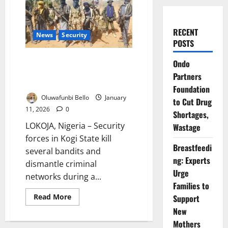
RECENT
News
Security
POSTS
Kogi Security Forces Kill
Ondo
Bandits in Joint Military Air
Partners
Operation
Foundation
Oluwafunbi Bello
January
to Cut Drug
11, 2026
0
Shortages,
LOKOJA, Nigeria – Security
Wastage
forces in Kogi State kill
Breastfeedi
several bandits and
ng: Experts
dismantle criminal
Urge
networks during a...
Families to
Read
Read More
Support
more
New
about
Kogi
Mothers
Security