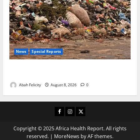
News
Special Reports
The Waste Mountain Beside Abuja’s Highway: How
Karu Residents Are Paying the Price
Abah Felicity
August 8, 2026
0
Facebook
Instagram
X
Copyright © 2025 Africa Health Report. All rights
reserved.
|
MoreNews
by AF themes.