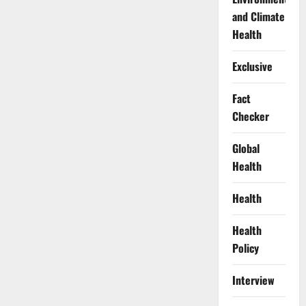
and Climate
Health
Exclusive
Fact
Checker
Global
Health
Health
Health
Policy
Interview