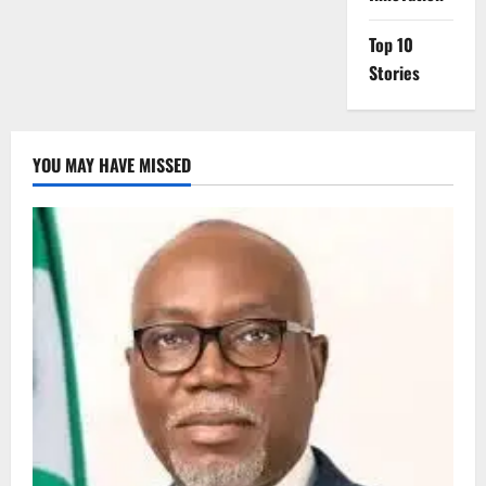
Top 10
Stories
YOU MAY HAVE MISSED