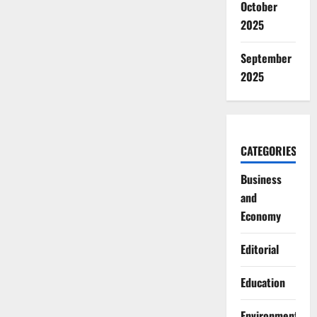
October
2025
September
2025
CATEGORIES
Business
and
Economy
Editorial
Education
Environment