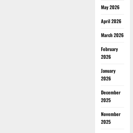
May 2026
April 2026
March 2026
February
2026
January
2026
December
2025
November
2025