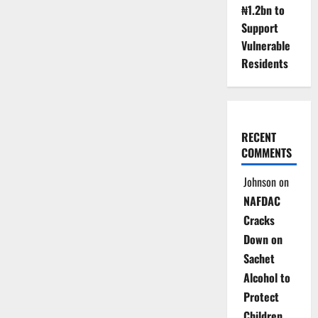
₦1.2bn to
Support
Vulnerable
Residents
RECENT
COMMENTS
Johnson
on
NAFDAC
Cracks
Down on
Sachet
Alcohol to
Protect
Children