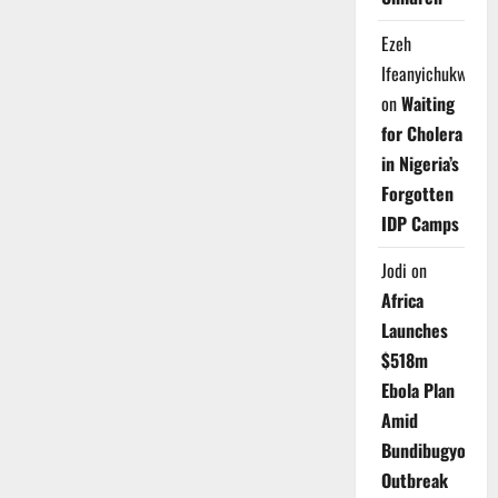
Ezeh
Ifeanyichukwu
on
Waiting
for Cholera
in Nigeria’s
Forgotten
IDP Camps
Jodi
on
Africa
Launches
$518m
Ebola Plan
Amid
Bundibugyo
Outbreak