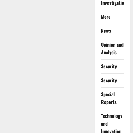
Investigations
More
News
Opinion and
Analysis
Security
Security
Special
Reports
⁠Technology
and
Innovation