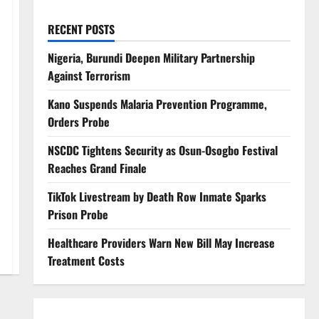
RECENT POSTS
Nigeria, Burundi Deepen Military Partnership
Against Terrorism
Kano Suspends Malaria Prevention Programme,
Orders Probe
NSCDC Tightens Security as Osun-Osogbo Festival
Reaches Grand Finale
TikTok Livestream by Death Row Inmate Sparks
Prison Probe
Healthcare Providers Warn New Bill May Increase
Treatment Costs