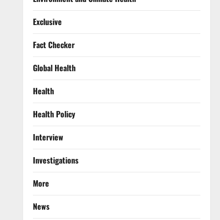
Exclusive
Fact Checker
Global Health
Health
Health Policy
Interview
Investigations
More
News