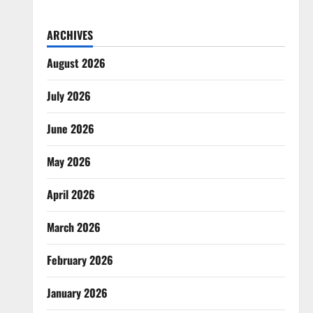
ARCHIVES
August 2026
July 2026
June 2026
May 2026
April 2026
March 2026
February 2026
January 2026