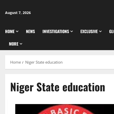
Skip
to
August 7, 2026
content
HOME
NEWS
INVESTIGATIONS
EXCLUSIVE
GL
MORE
Home
Niger State education
Niger State education