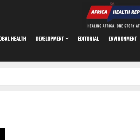
OBAL HEALTH
DEVELOPMENT
EDITORIAL
ENVIRONMENT