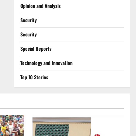
Opinion and Analysis
Security
Security
Special Reports
⁠Technology and Innovation
Top 10 Stories