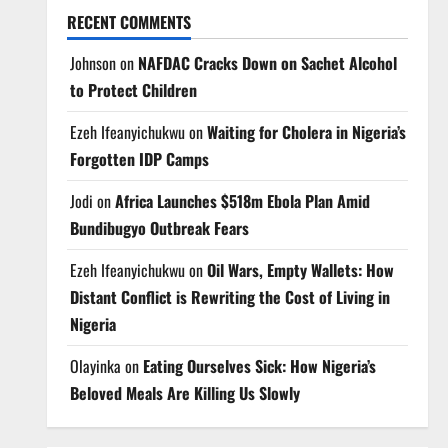
RECENT COMMENTS
Johnson
on
NAFDAC Cracks Down on Sachet Alcohol
to Protect Children
Ezeh Ifeanyichukwu
on
Waiting for Cholera in Nigeria’s
Forgotten IDP Camps
Jodi
on
Africa Launches $518m Ebola Plan Amid
Bundibugyo Outbreak Fears
Ezeh Ifeanyichukwu
on
Oil Wars, Empty Wallets: How
Distant Conflict is Rewriting the Cost of Living in
Nigeria
Olayinka
on
Eating Ourselves Sick: How Nigeria’s
Beloved Meals Are Killing Us Slowly