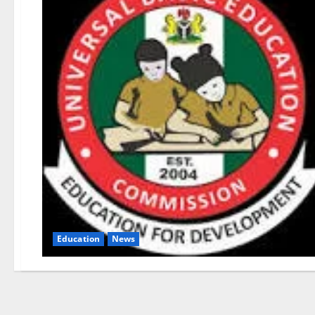
Education
News