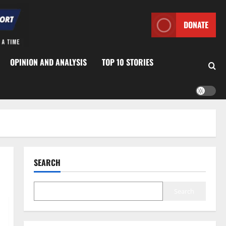
DONATE
OPINION AND ANALYSIS
TOP 10 STORIES
SEARCH
Search