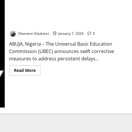
UBEC Moves to Resolve Delays in Niger State School Projects
Otamere Gladness
January 7, 2026
0
ABUJA, Nigeria – The Universal Basic Education
Commission (UBEC) announces swift corrective
measures to address persistent delays...
Read
Read More
more
about
UBEC
Moves
to
Resolve
Delays
in
Niger
State
School
Projects