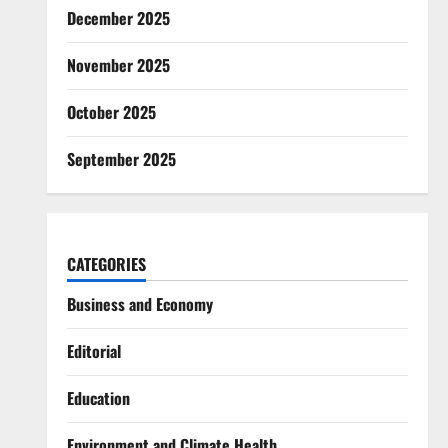
December 2025
November 2025
October 2025
September 2025
CATEGORIES
Business and Economy
Editorial
Education
Environment and Climate Health