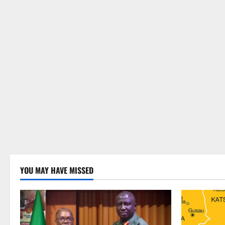
YOU MAY HAVE MISSED