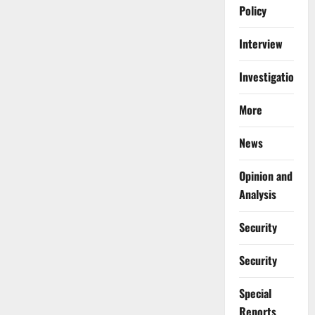
Policy
Interview
Investigations
More
News
Opinion and
Analysis
Security
Security
Special
Reports