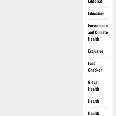
Editorial
Education
Environment
and Climate
Health
Exclusive
Fact
Checker
Global
Health
Health
Health