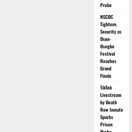
Phone
Probe
Number
Changes
to
NSCDC
One
Tightens
Lifetime
Update
Security as
Osun-
Osogbo
Festival
Reaches
Grand
Finale
TikTok
Livestream
by Death
Row Inmate
Sparks
Prison
Probe