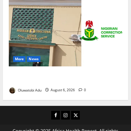
More
News
TikTok Livestream by Death Row Inmate Sparks
Prison Probe
Oluwatobi Adu
August 6, 2026
0
Facebook
Instagram
X
Copyright © 2025 Africa Health Report. All rights