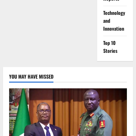
⁠Technology
and
Innovation
Top 10
Stories
YOU MAY HAVE MISSED