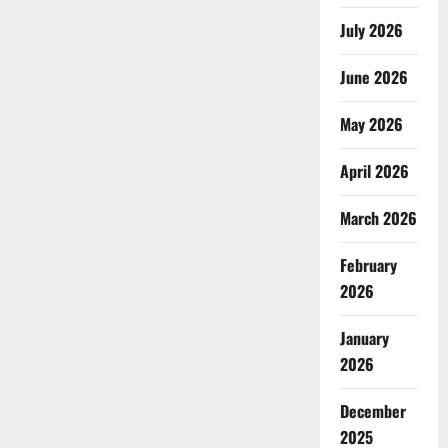
July 2026
June 2026
May 2026
April 2026
March 2026
February
2026
January
2026
December
2025