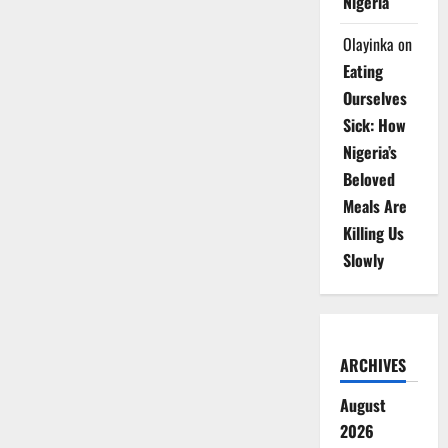
Nigeria
Olayinka
on
Eating
Ourselves
Sick: How
Nigeria’s
Beloved
Meals Are
Killing Us
Slowly
ARCHIVES
August
2026