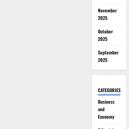
November
2025
October
2025
September
2025
CATEGORIES
Business
and
Economy