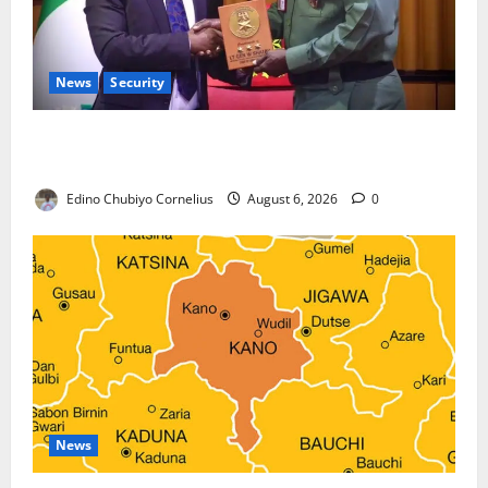
News
Security
Nigeria, Burundi Deepen Military Partnership
Against Terrorism
Edino Chubiyo Cornelius
August 6, 2026
0
News