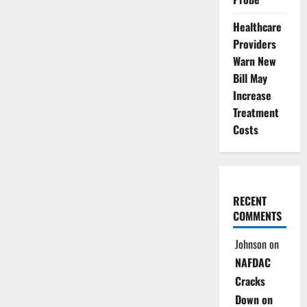
Healthcare
Providers
Warn New
Bill May
Increase
Treatment
Costs
RECENT
COMMENTS
Johnson
on
NAFDAC
Cracks
Down on