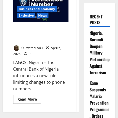
Business and Economy
Exclusive
News
RECENT
POSTS
CBN Limits BVN Phone Number
Nigeria,
Changes to One Lifetime
Burundi
Update
Deepen
Oluwatobi Adu
April 6,
Military
2026
0
Partnership
LAGOS, Nigeria – The
Against
Central Bank of Nigeria
Terrorism
introduces a new rule
limiting changes to phone
Kano
numbers...
Suspends
Malaria
Read
Read More
Prevention
more
about
Programme
CBN
Limits
, Orders
BVN