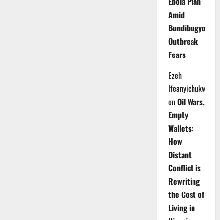
Ebola Plan
Amid
Bundibugyo
Outbreak
Fears
Ezeh
Ifeanyichukwu
on
Oil Wars,
Empty
Wallets:
How
Distant
Conflict is
Rewriting
the Cost of
Living in