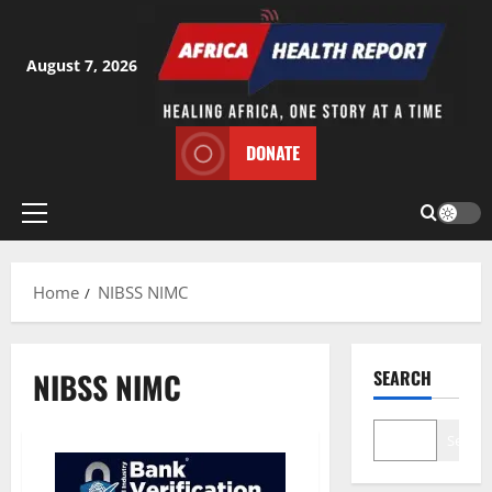
Skip
to
content
August 7, 2026
DONATE
Primary
Menu
Home
NIBSS NIMC
NIBSS NIMC
SEARCH
Search