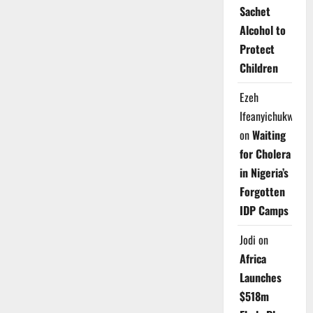
Sachet
Alcohol to
Protect
Children
Ezeh
Ifeanyichukwu
on
Waiting
for Cholera
in Nigeria’s
Forgotten
IDP Camps
Jodi
on
Africa
Launches
$518m