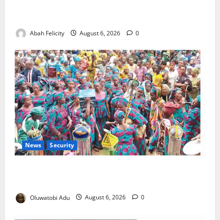
Kano Suspends Malaria Prevention Programme,
Orders Probe
Abah Felicity
August 6, 2026
0
News
Security
NSCDC Tightens Security as Osun-Osogbo Festival
Reaches Grand Finale
Oluwatobi Adu
August 6, 2026
0