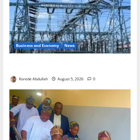
Business and Economy
News
Aba Power to Restore Electricity as Critical Gas
Component Arrives
Korede Abdullah
August 5, 2026
0