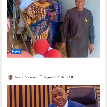
News
Lagos Council Commissions 40-Bed PHC to Expand
Community Healthcare
Korede Abdullah
August 5, 2026
0