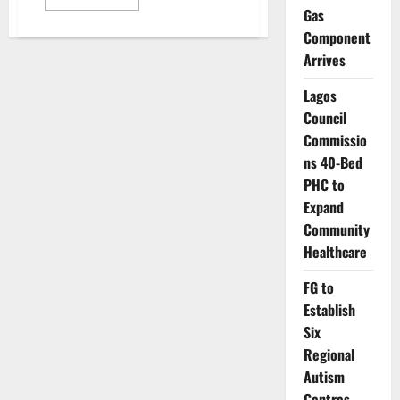
more
Gas
about
Experts
Component
Urge
Increased
Arrives
Funding
as
Lagos
NCD
Burden
Council
Deepens
in
Commissio
Nigeria
ns 40-Bed
PHC to
Expand
Community
Healthcare
FG to
Establish
Six
Regional
Autism
Centres,