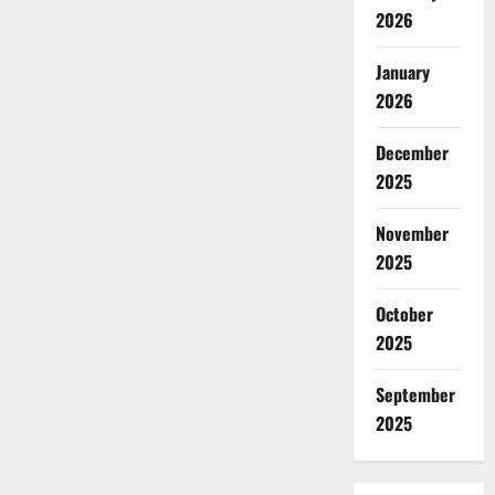
2026
January
2026
December
2025
November
2025
October
2025
September
2025