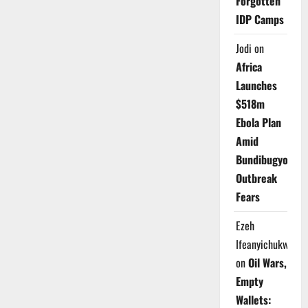
Forgotten
IDP Camps
Jodi
on
Africa
Launches
$518m
Ebola Plan
Amid
Bundibugyo
Outbreak
Fears
Ezeh
Ifeanyichukwu
on
Oil Wars,
Empty
Wallets: