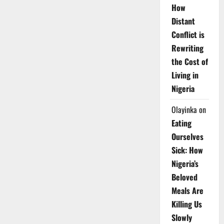
How
Distant
Conflict is
Rewriting
the Cost of
Living in
Nigeria
Olayinka
on
Eating
Ourselves
Sick: How
Nigeria’s
Beloved
Meals Are
Killing Us
Slowly