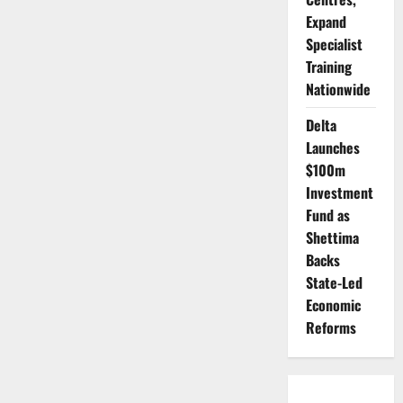
Expand
Specialist
Training
Nationwide
Delta
Launches
$100m
Investment
Fund as
Shettima
Backs
State-Led
Economic
Reforms