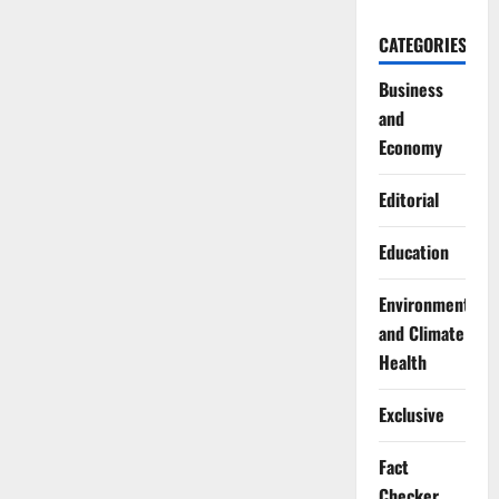
CATEGORIES
Business
and
Economy
Editorial
Education
Environment
and Climate
Health
Exclusive
Fact
Checker