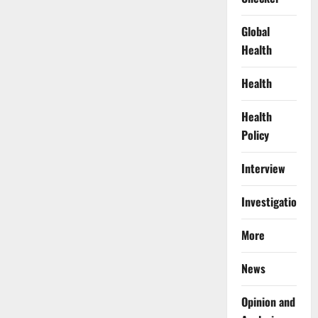
Global
Health
Health
Health
Policy
Interview
Investigations
More
News
Opinion and