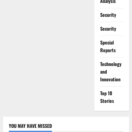
Analysis
Security
Security
Special
Reports
⁠Technology
and
Innovation
Top 10
Stories
YOU MAY HAVE MISSED