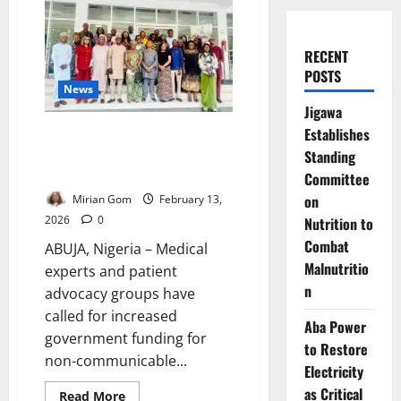
RECENT
POSTS
News
Jigawa
Establishes
Experts Urge Increased Funding
as NCD Burden Deepens in
Standing
Nigeria
Committee
on
Mirian Gom
February 13,
2026
0
Nutrition to
Combat
ABUJA, Nigeria – Medical
Malnutritio
experts and patient
n
advocacy groups have
called for increased
Aba Power
government funding for
to Restore
non-communicable...
Electricity
as Critical
Read
Read More