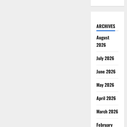
ARCHIVES
August
2026
July 2026
June 2026
May 2026
April 2026
March 2026
February