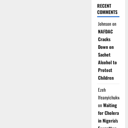
RECENT
COMMENTS
Johnson
on
NAFDAC
Cracks
Down on
Sachet
Alcohol to
Protect
Children
Ezeh
Ifeanyichukwu
on
Waiting
for Cholera
in Nigeria’s