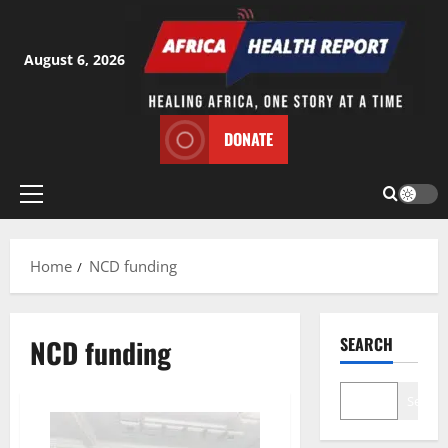
Skip
to
content
August 6, 2026
DONATE
Primary
Menu
Home
NCD funding
NCD funding
SEARCH
Search