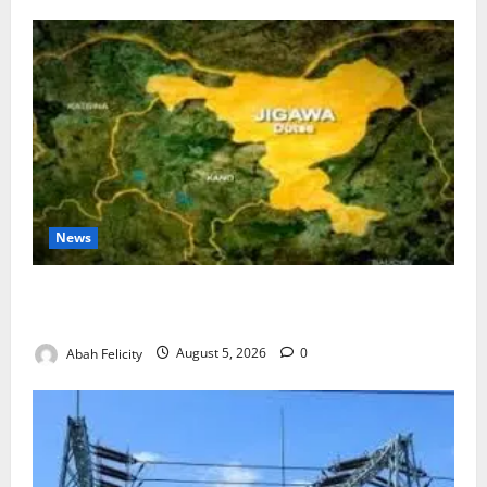
News
Jigawa Establishes Standing Committee on Nutrition
to Combat Malnutrition
Abah Felicity
August 5, 2026
0