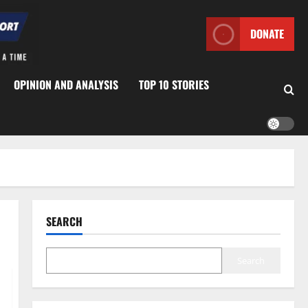
DONATE
OPINION AND ANALYSIS
TOP 10 STORIES
SEARCH
Search