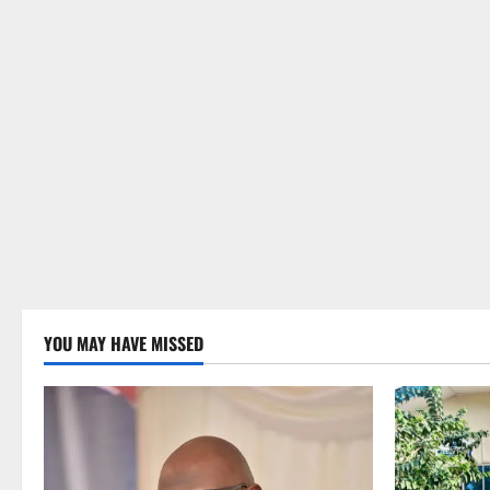
YOU MAY HAVE MISSED