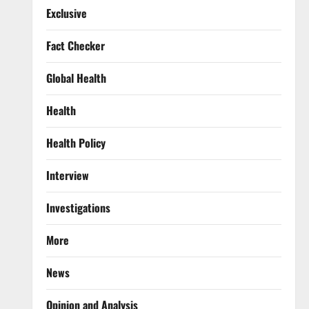
Exclusive
Fact Checker
Global Health
Health
Health Policy
Interview
Investigations
More
News
Opinion and Analysis