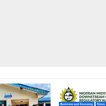
Business and Economy
News