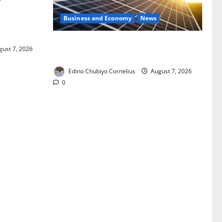
Business and Economy
News
ixing,
Rules
$500m Solar Plan Targets Power Crisis
ust 7, 2026
in Nigerian Universities
Edino Chubiyo Cornelius
August 7, 2026
0