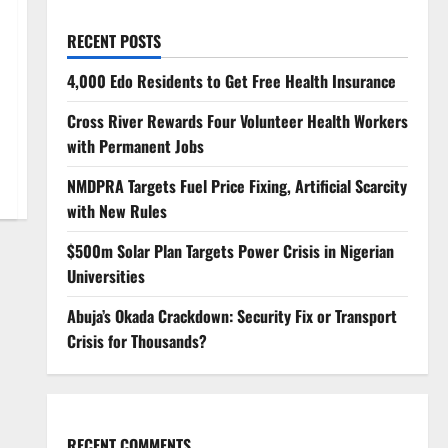
RECENT POSTS
4,000 Edo Residents to Get Free Health Insurance
Cross River Rewards Four Volunteer Health Workers
with Permanent Jobs
NMDPRA Targets Fuel Price Fixing, Artificial Scarcity
with New Rules
$500m Solar Plan Targets Power Crisis in Nigerian
Universities
Abuja’s Okada Crackdown: Security Fix or Transport
Crisis for Thousands?
RECENT COMMENTS