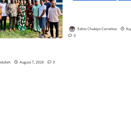
NMDPRA Targets Fuel Price F
Artificial Scarcity with New 
Edino Chubiyo Cornelius
Aug
0
 Rewards Four Volunteer
kers with Permanent Jobs
dullah
August 7, 2026
0