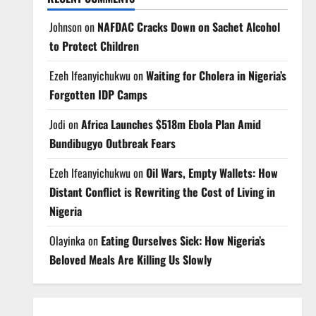
Johnson
on
NAFDAC Cracks Down on Sachet Alcohol
to Protect Children
Ezeh Ifeanyichukwu
on
Waiting for Cholera in Nigeria’s
Forgotten IDP Camps
Jodi
on
Africa Launches $518m Ebola Plan Amid
Bundibugyo Outbreak Fears
Ezeh Ifeanyichukwu
on
Oil Wars, Empty Wallets: How
Distant Conflict is Rewriting the Cost of Living in
Nigeria
Olayinka
on
Eating Ourselves Sick: How Nigeria’s
Beloved Meals Are Killing Us Slowly