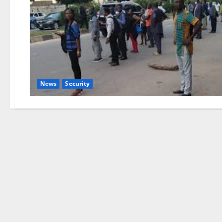
News
Security