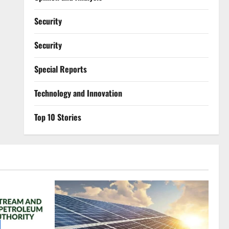
Security
Security
Special Reports
⁠Technology and Innovation
Top 10 Stories