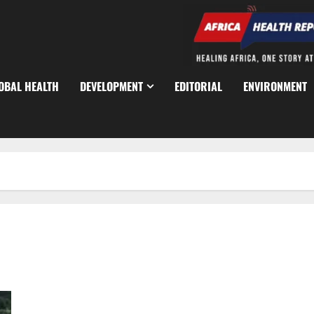
OBAL HEALTH
DEVELOPMENT
EDITORIAL
ENVIRONMENT
NBA Raises Alarm Over Resurgence of ‘One-Chance’