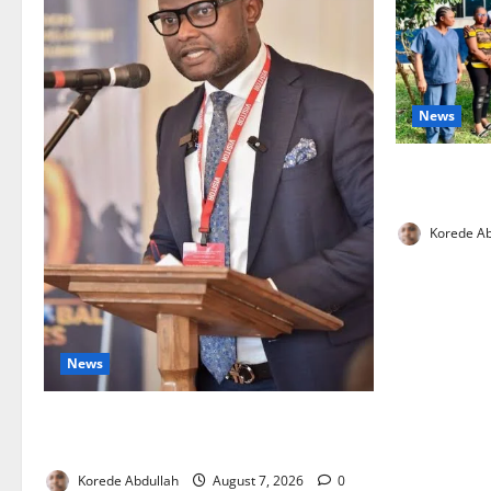
News
Cross River
Health Wor
Korede Ab
News
4,000 Edo Residents to Get Free Health
Insurance
Korede Abdullah
August 7, 2026
0