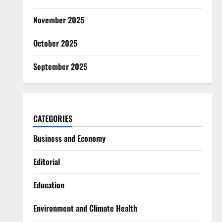
November 2025
October 2025
September 2025
CATEGORIES
Business and Economy
Editorial
Education
Environment and Climate Health