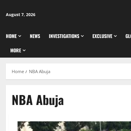
Skip
to
August 7, 2026
content
HOME
NEWS
INVESTIGATIONS
EXCLUSIVE
GL
MORE
Home
NBA Abuja
NBA Abuja