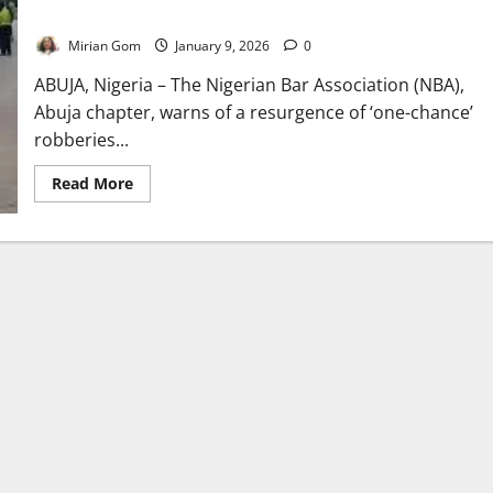
Robberies in Abuja
Mirian Gom
January 9, 2026
0
ABUJA, Nigeria – The Nigerian Bar Association (NBA),
Abuja chapter, warns of a resurgence of ‘one-chance’
robberies...
Read
Read More
more
about
NBA
Raises
Alarm
Over
Resurgence
of
‘One-
Chance’
Robberies
in
Abuja