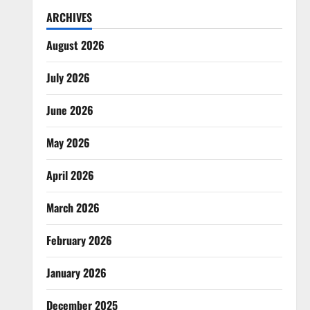
ARCHIVES
August 2026
July 2026
June 2026
May 2026
April 2026
March 2026
February 2026
January 2026
December 2025