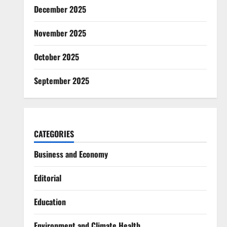
December 2025
November 2025
October 2025
September 2025
CATEGORIES
Business and Economy
Editorial
Education
Environment and Climate Health