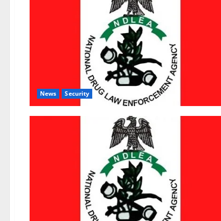
News
Security