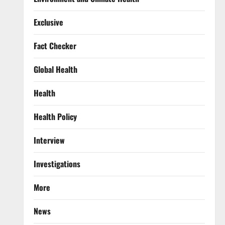
Exclusive
Fact Checker
Global Health
Health
Health Policy
Interview
Investigations
More
News