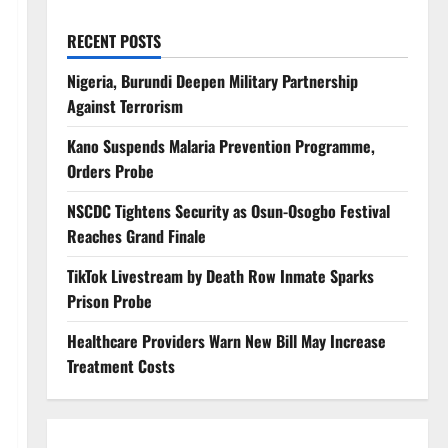
RECENT POSTS
Nigeria, Burundi Deepen Military Partnership
Against Terrorism
Kano Suspends Malaria Prevention Programme,
Orders Probe
NSCDC Tightens Security as Osun-Osogbo Festival
Reaches Grand Finale
TikTok Livestream by Death Row Inmate Sparks
Prison Probe
Healthcare Providers Warn New Bill May Increase
Treatment Costs