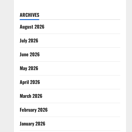
ARCHIVES
August 2026
July 2026
June 2026
May 2026
April 2026
March 2026
February 2026
January 2026