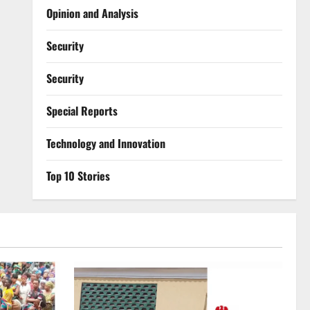
Opinion and Analysis
Security
Security
Special Reports
⁠Technology and Innovation
Top 10 Stories