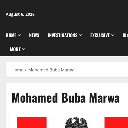
Skip
to
August 6, 2026
content
HOME
NEWS
INVESTIGATIONS
EXCLUSIVE
GL
MORE
Home
Mohamed Buba Marwa
Mohamed Buba Marwa