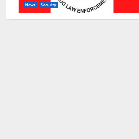
News
Security