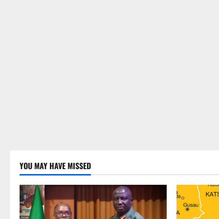
YOU MAY HAVE MISSED