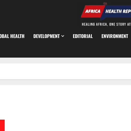
OBAL HEALTH
DEVELOPMENT
EDITORIAL
ENVIRONMENT