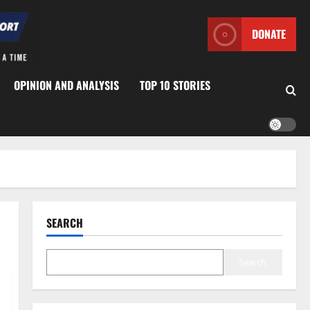
DONATE
OPINION AND ANALYSIS
TOP 10 STORIES
SEARCH
Search