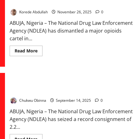
NDLEA Busts ₦6.7bn Drug Cartel, Arrests Baron in Lagos
Korede Abdullah
November 26, 2025
0
ABUJA, Nigeria – The National Drug Law Enforcement
Agency (NDLEA) has dismantled a major opioids
cartel in...
Read
Read More
more
about
NDLEA
Busts
₦6.7bn
Drug
Cartel,
NDLEA Seizes Illicit Drugs Worth ₦3.9bn Disguised as Multi-
Arrests
Baron
Vitamins, Arrests Three Suspects
in
Lagos
Chukwu Obinna
September 14, 2025
0
ABUJA, Nigeria – The National Drug Law Enforcement
Agency (NDLEA) has seized a record consignment of
2.2...
Read