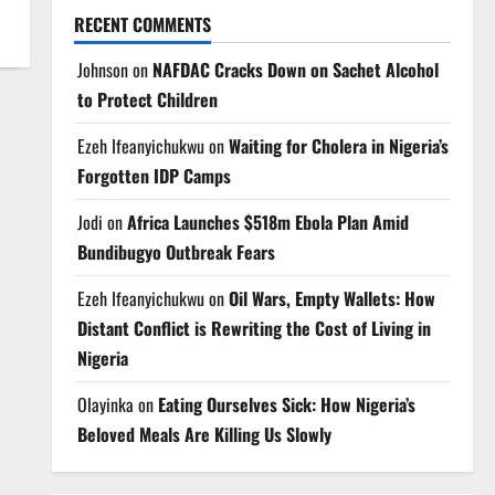
RECENT COMMENTS
Johnson
on
NAFDAC Cracks Down on Sachet Alcohol
to Protect Children
Ezeh Ifeanyichukwu
on
Waiting for Cholera in Nigeria’s
Forgotten IDP Camps
Jodi
on
Africa Launches $518m Ebola Plan Amid
Bundibugyo Outbreak Fears
Ezeh Ifeanyichukwu
on
Oil Wars, Empty Wallets: How
Distant Conflict is Rewriting the Cost of Living in
Nigeria
Olayinka
on
Eating Ourselves Sick: How Nigeria’s
Beloved Meals Are Killing Us Slowly