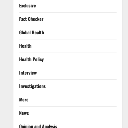
Exclusive
Fact Checker
Global Health
Health
Health Policy
Interview
Investigations
More
News
Opinion and Analysis