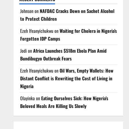
Johnson
on
NAFDAC Cracks Down on Sachet Alcohol
to Protect Children
Ezeh Ifeanyichukwu
on
Waiting for Cholera in Nigeria’s
Forgotten IDP Camps
Jodi
on
Africa Launches $518m Ebola Plan Amid
Bundibugyo Outbreak Fears
Ezeh Ifeanyichukwu
on
Oil Wars, Empty Wallets: How
Distant Conflict is Rewriting the Cost of Living in
Nigeria
Olayinka
on
Eating Ourselves Sick: How Nigeria’s
Beloved Meals Are Killing Us Slowly