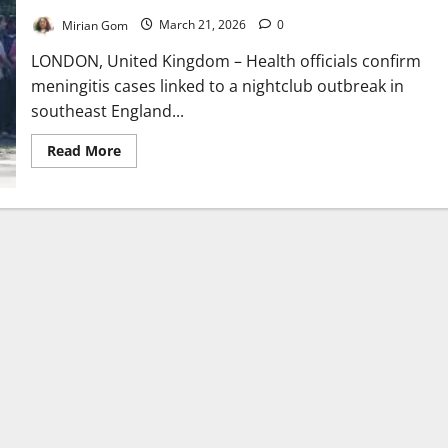
Mirian Gom
March 21, 2026
0
LONDON, United Kingdom – Health officials confirm
meningitis cases linked to a nightclub outbreak in
southeast England...
Read
Read More
more
about
UK
Meningitis
Outbreak
Linked
to
Nightclub
Cases
Rise
to
34