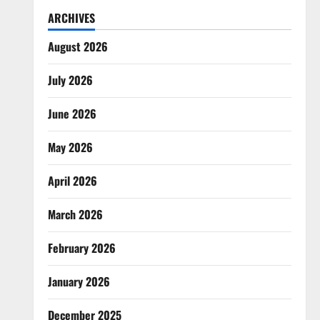
ARCHIVES
August 2026
July 2026
June 2026
May 2026
April 2026
March 2026
February 2026
January 2026
December 2025