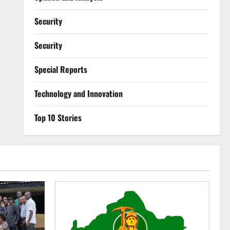
Security
Security
Special Reports
⁠Technology and Innovation
Top 10 Stories