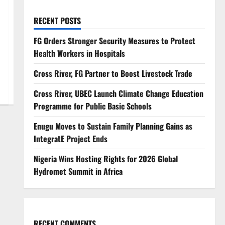
RECENT POSTS
FG Orders Stronger Security Measures to Protect
Health Workers in Hospitals
Cross River, FG Partner to Boost Livestock Trade
Cross River, UBEC Launch Climate Change Education
Programme for Public Basic Schools
Enugu Moves to Sustain Family Planning Gains as
IntegratE Project Ends
Nigeria Wins Hosting Rights for 2026 Global
Hydromet Summit in Africa
RECENT COMMENTS