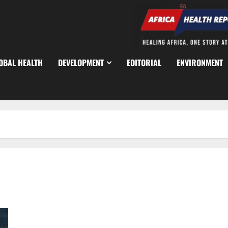
OBAL HEALTH
DEVELOPMENT
EDITORIAL
ENVIRONMENT
UK Meningitis Outbreak Linked to Nightclub Cases Rise to 34