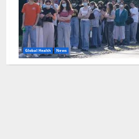
Global Health
News