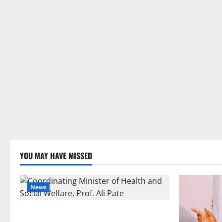
YOU MAY HAVE MISSED
News
FG Orders Stronger Security Measures to