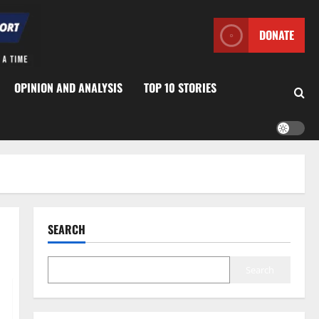
DONATE
OPINION AND ANALYSIS
TOP 10 STORIES
SEARCH
Search