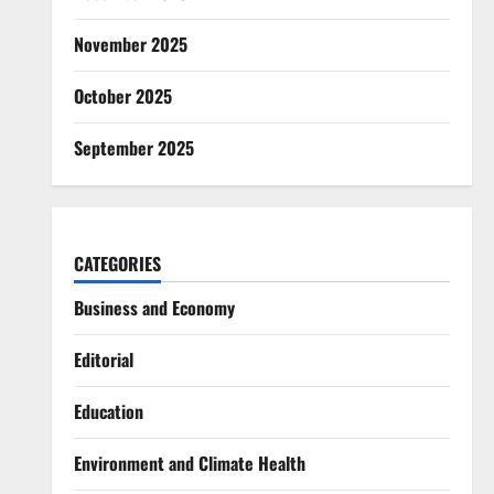
November 2025
October 2025
September 2025
CATEGORIES
Business and Economy
Editorial
Education
Environment and Climate Health