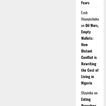
Fears
Ezeh
Ifeanyichukwu
on
Oil Wars,
Empty
Wallets:
How
Distant
Conflict is
Rewriting
the Cost of
Living in
Nigeria
Olayinka
on
Eating
Ourselves