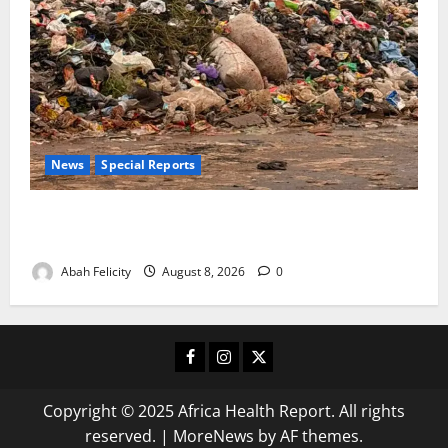
News
Special Reports
The Waste Mountain Beside Abuja’s Highway: How
Karu Residents Are Paying the Price
Abah Felicity
August 8, 2026
0
Facebook
Instagram
X
Copyright © 2025 Africa Health Report. All rights
reserved.
|
MoreNews
by AF themes.