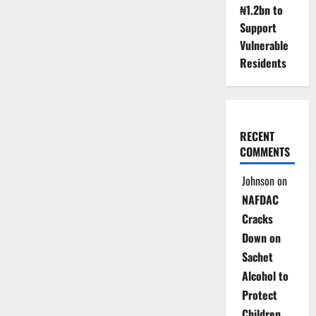
₦1.2bn to
Support
Vulnerable
Residents
RECENT
COMMENTS
Johnson
on
NAFDAC
Cracks
Down on
Sachet
Alcohol to
Protect
Children