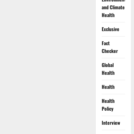
and Climate
Health
Exclusive
Fact
Checker
Global
Health
Health
Health
Policy
Interview