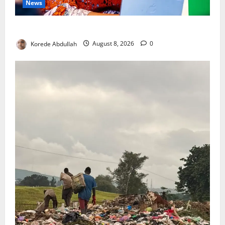
News
Delta First Lady Gives ₦5m for Woman’s Hip Surgery
Korede Abdullah
August 8, 2026
0