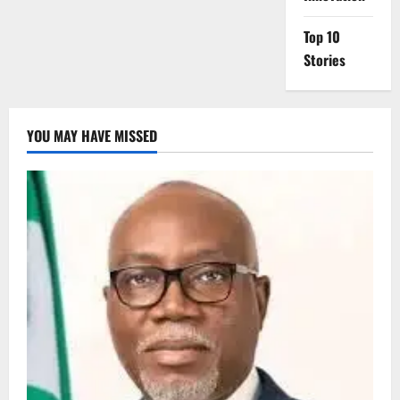
Top 10
Stories
YOU MAY HAVE MISSED