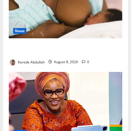
News
Breastfeeding: Experts Urge Families to Support
New Mothers
Korede Abdullah
August 8, 2026
0