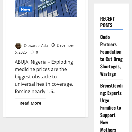
News
RECENT
Soaring Medicine Costs Block
POSTS
Universal Health Coverage
Ondo
Worldwide – Report
Partners
Oluwatobi Adu
December
Foundation
6, 2025
0
to Cut Drug
ABUJA, Nigeria – Exploding
Shortages,
medicine prices are the
Wastage
biggest obstacle to
universal health coverage,
Breastfeedi
forcing nearly 1.6...
ng: Experts
Urge
Read
Read More
more
Families to
about
Support
Soaring
Medicine
New
Costs
Block
Mothers
Universal