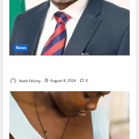
News
Ondo Partners Foundation to Cut Drug Shortages,
Wastage
Abah Felicity
August 8, 2026
0