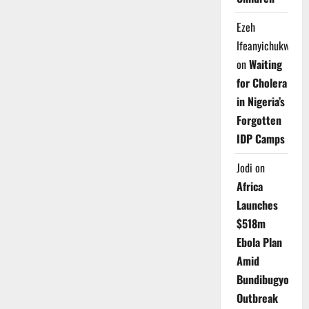
Ezeh
Ifeanyichukwu
on
Waiting
for Cholera
in Nigeria’s
Forgotten
IDP Camps
Jodi
on
Africa
Launches
$518m
Ebola Plan
Amid
Bundibugyo
Outbreak