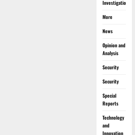
Investigations
More
News
Opinion and
Analysis
Security
Security
Special
Reports
⁠Technology
and
Innovation