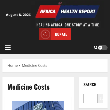
Skip
to
content
August 8, 2026
DONATE
Primary
Menu
Home
Medicine Costs
Medicine Costs
SEARCH
Search