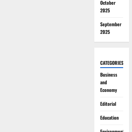
October
2025
September
2025
CATEGORIES
Business
and
Economy
Editorial
Education
Environment