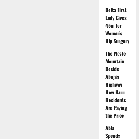
Health
Coverage
Delta First
Worldwide
–
Lady Gives
Report
₦5m for
Woman’s
Hip Surgery
The Waste
Mountain
Beside
Abuja’s
Highway:
How Karu
Residents
Are Paying
the Price
Abia
Spends