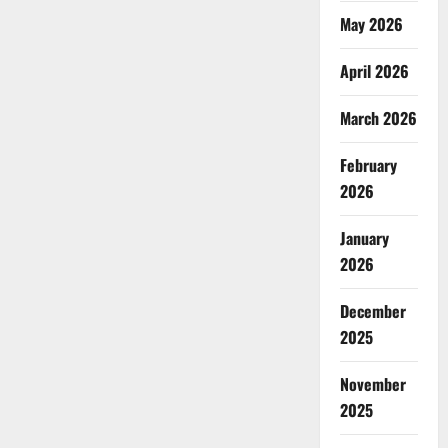
May 2026
April 2026
March 2026
February
2026
January
2026
December
2025
November
2025