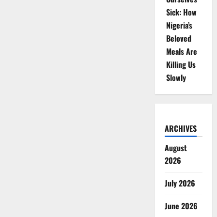
Sick: How
Nigeria’s
Beloved
Meals Are
Killing Us
Slowly
ARCHIVES
August
2026
July 2026
June 2026