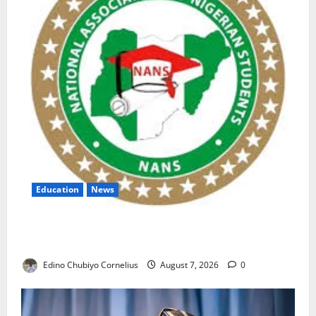
Education
News
NANS Warns Students Over Double NELFUND
Payments
Edino Chubiyo Cornelius
August 7, 2026
0