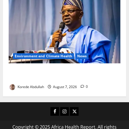
Environment and Climate Health
News
FG, Lagos Join Forces to Tackle Flooding, Boost
Water Infrastructure
Korede Abdullah
August 7, 2026
0
Facebook
Instagram
X
Copyright © 2025 Africa Health Report. All rights