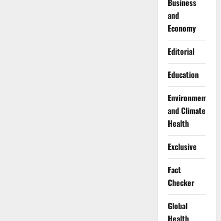
Business
and
Economy
Editorial
Education
Environment
and Climate
Health
Exclusive
Fact
Checker
Global
Health