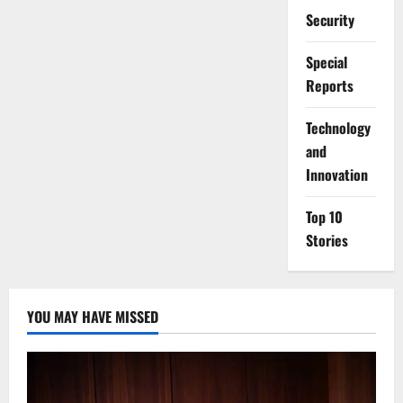
Security
Special
Reports
⁠Technology
and
Innovation
Top 10
Stories
YOU MAY HAVE MISSED