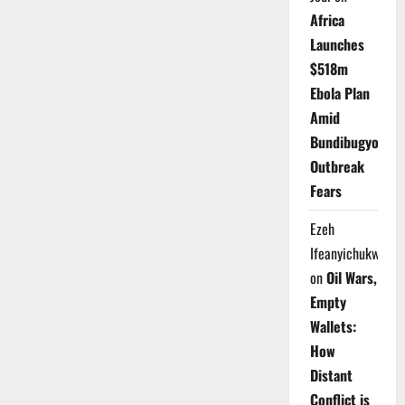
Africa
Launches
$518m
Ebola Plan
Amid
Bundibugyo
Outbreak
Fears
Ezeh
Ifeanyichukwu
on
Oil Wars,
Empty
Wallets:
How
Distant
Conflict is