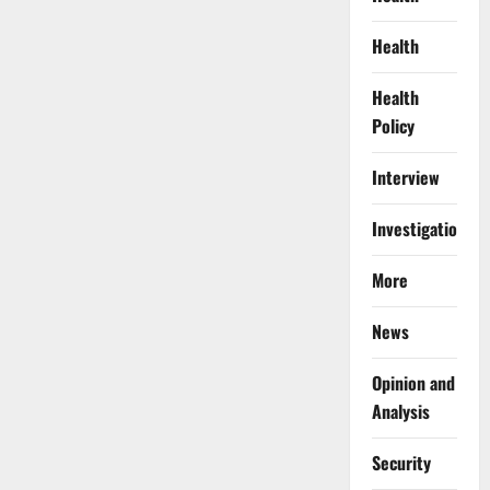
Health
Health
Policy
Interview
Investigations
More
News
Opinion and
Analysis
Security