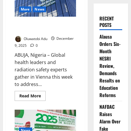
More
News
RECENT
Global Health Leaders Unite to
POSTS
Advance Radiation Safety
Alausa
Oluwatobi Adu
December
Orders Six-
9, 2025
0
Month
ABUJA, Nigeria – Global
NESRI
health leaders and
Review,
radiation safety experts
Demands
gather in Vienna this week
Results on
to address...
Education
Reforms
Read
Read More
more
about
NAFDAC
Global
Health
Raises
Leaders
Unite
Alarm Over
to
Fake
Advance
News