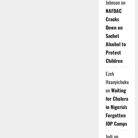
Johnson
on
NAFDAC
Cracks
Down on
Sachet
Alcohol to
Protect
Children
Ezeh
Ifeanyichukwu
on
Waiting
for Cholera
in Nigeria’s
Forgotten
IDP Camps
Jodi
on