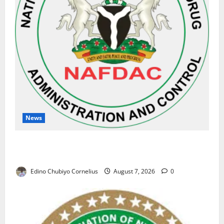
News
NAFDAC Raises Alarm Over Fake Asthma Drug in
Nigerian Market
Edino Chubiyo Cornelius
August 7, 2026
0