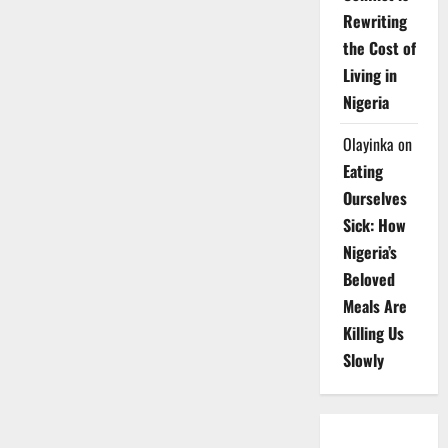
Rewriting
the Cost of
Living in
Nigeria
Olayinka
on
Eating
Ourselves
Sick: How
Nigeria’s
Beloved
Meals Are
Killing Us
Slowly