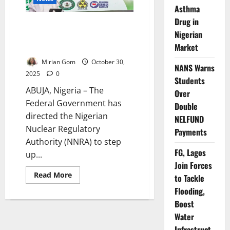
Radiation
Asthma
Safety
Drug in
FG Demands Tougher Radiation
Nigerian
Safety Enforcement to Protect
Market
Nigerians
Mirian Gom
October 30,
NANS Warns
2025
0
Students
ABUJA, Nigeria – The
Over
Federal Government has
Double
directed the Nigerian
NELFUND
Nuclear Regulatory
Payments
Authority (NNRA) to step
FG, Lagos
up...
Join Forces
Read
Read More
to Tackle
more
about
Flooding,
FG
Boost
Demands
Tougher
Water
Radiation
Safety
Infrastruct