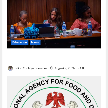
Education
News
Alausa Orders Six-Month NESRI Review, Demands
Results on Education Reforms
Edino Chubiyo Cornelius
August 7, 2026
0