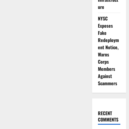
Enforcement
to
ure
Protect
Nigerians
NYSC
Exposes
Fake
Redeploym
ent Notice,
Warns
Corps
Members
Against
Scammers
RECENT
COMMENTS