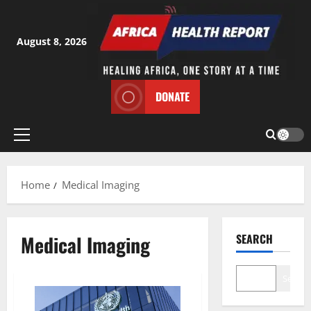
Skip
to
content
August 8, 2026
DONATE
Primary
Menu
Home
Medical Imaging
Medical Imaging
SEARCH
Search