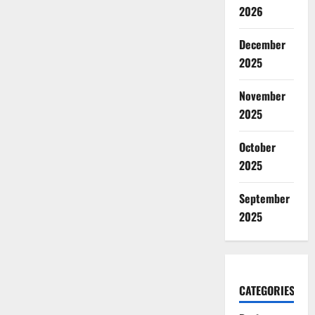
2026
December
2025
November
2025
October
2025
September
2025
CATEGORIES