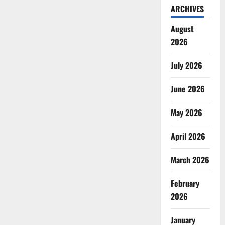
ARCHIVES
August
2026
July 2026
June 2026
May 2026
April 2026
March 2026
February
2026
January