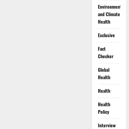
Environment
and Climate
Health
Exclusive
Fact
Checker
Global
Health
Health
Health
Policy
Interview