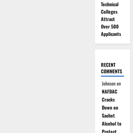
Technical
Colleges
Attract
Over 500
Applicants
RECENT
COMMENTS
Johnson
on
NAFDAC
Cracks
Down on
Sachet
Alcohol to
Protect