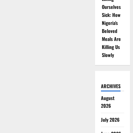
Ourselves
Sick: How
Nigeria’s
Beloved
Meals Are
Killing Us
Slowly
ARCHIVES
August
2026
July 2026