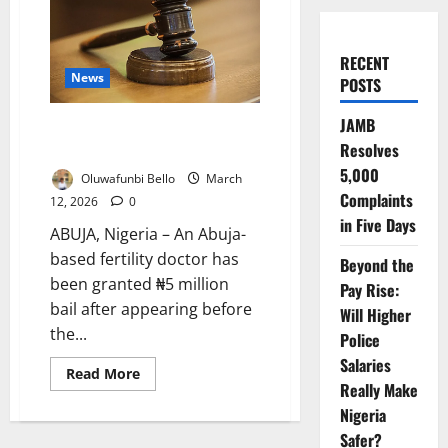
RECENT
News
POSTS
JAMB
Abuja Fertility Doctor Granted
Resolves
Bail in Alleged ₦19m IVF Scam
5,000
Oluwafunbi Bello
March
Complaints
12, 2026
0
in Five Days
ABUJA, Nigeria – An Abuja-
based fertility doctor has
Beyond the
been granted ₦5 million
Pay Rise:
bail after appearing before
Will Higher
the...
Police
Salaries
Read
Read More
more
Really Make
about
Nigeria
Abuja
Fertility
Safer?
Doctor