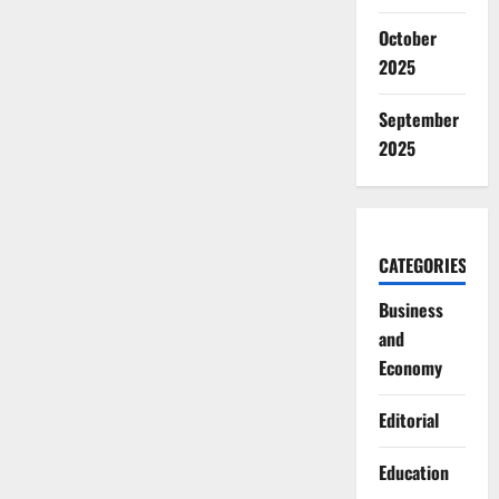
October
2025
September
2025
CATEGORIES
Business
and
Economy
Editorial
Education