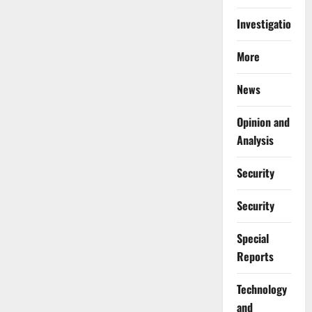
Investigations
More
News
Opinion and
Analysis
Security
Security
Special
Reports
⁠Technology
and