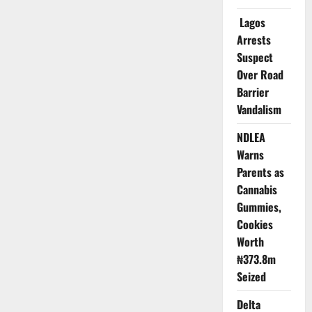
Granted
Bail
Lagos
in
Alleged
Arrests
₦19m
IVF
Suspect
Scam
Over Road
Barrier
Vandalism
NDLEA
Warns
Parents as
Cannabis
Gummies,
Cookies
Worth
₦373.8m
Seized
Delta