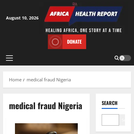
Skip
to
content
August 10, 2026
DONATE
Primary
Menu
Home
medical fraud Nigeria
medical fraud Nigeria
SEARCH
Search