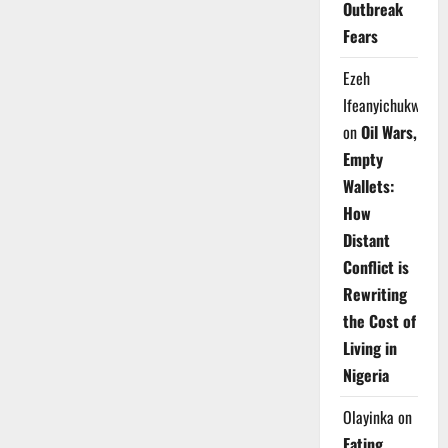
Outbreak
Fears
Ezeh
Ifeanyichukwu
on
Oil Wars,
Empty
Wallets:
How
Distant
Conflict is
Rewriting
the Cost of
Living in
Nigeria
Olayinka
on
Eating