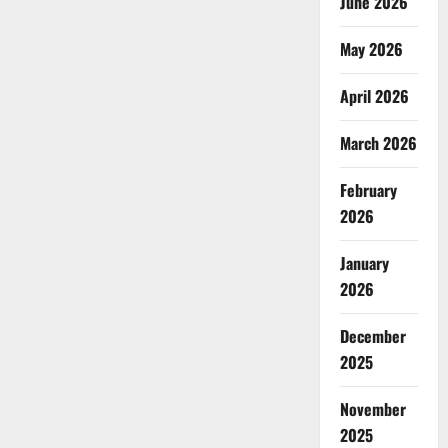
June 2026
May 2026
April 2026
March 2026
February
2026
January
2026
December
2025
November
2025