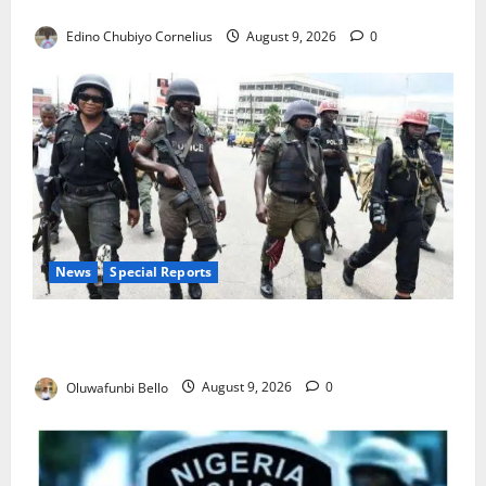
JAMB Resolves 5,000 Complaints in Five Days
Edino Chubiyo Cornelius
August 9, 2026
0
News
Special Reports
Beyond the Pay Rise: Will Higher Police Salaries
Really Make Nigeria Safer?
Oluwafunbi Bello
August 9, 2026
0