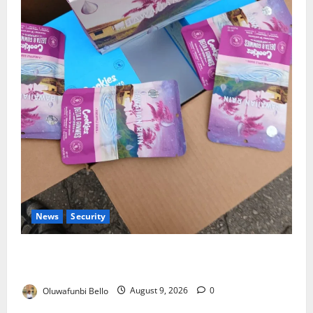
News
Security
NDLEA Warns Parents as Cannabis Gummies,
Cookies Worth ₦373.8m Seized
Oluwafunbi Bello
August 9, 2026
0