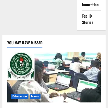
Innovation
Top 10
Stories
YOU MAY HAVE MISSED
Education
News