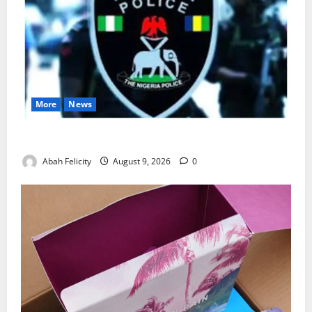
More
News
Lagos Arrests Suspect Over Road Barrier Vandalism
Abah Felicity
August 9, 2026
0