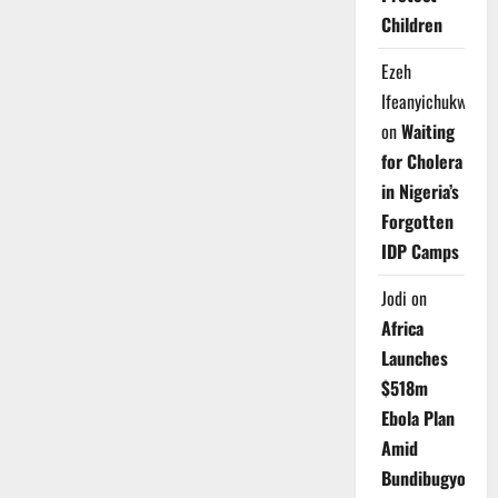
Children
Ezeh
Ifeanyichukwu
on
Waiting
for Cholera
in Nigeria’s
Forgotten
IDP Camps
Jodi
on
Africa
Launches
$518m
Ebola Plan
Amid
Bundibugyo