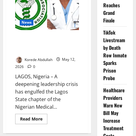
on
Reaches
Uyo
Grand
Doctors
Finale
News
TikTok
Leadership Crisis Deepens in
Livestream
Lagos NMA as Rival Factions
by Death
Claim Legitimacy
Row Inmate
Korede Abdullah
May 12,
Sparks
2026
0
Prison
LAGOS, Nigeria – A
Probe
deepening leadership crisis
Healthcare
has engulfed the Lagos
Providers
State chapter of the
Warn New
Nigerian Medical...
Bill May
Read
Read More
Increase
more
about
Treatment
Leadership
Costs
Crisis