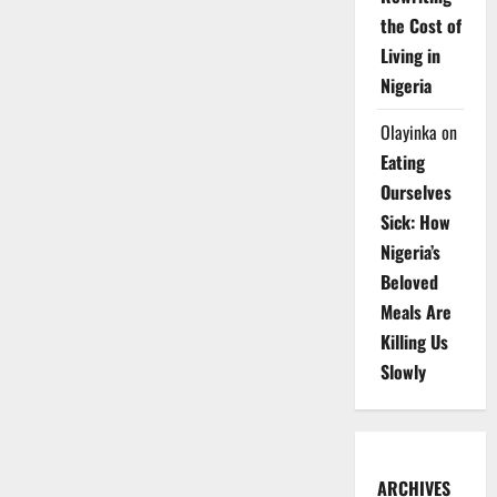
the Cost of
Living in
Nigeria
Olayinka
on
Eating
Ourselves
Sick: How
Nigeria’s
Beloved
Meals Are
Killing Us
Slowly
ARCHIVES