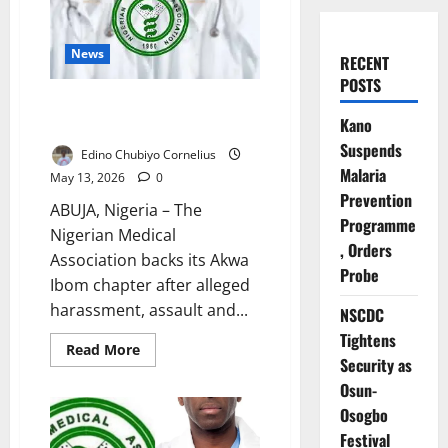
News
RECENT
POSTS
NMA Condemns Alleged EFCC
Kano
Assault on Uyo Doctors
Suspends
Edino Chubiyo Cornelius
Malaria
May 13, 2026
0
Prevention
ABUJA, Nigeria – The
Programme
Nigerian Medical
, Orders
Association backs its Akwa
Probe
Ibom chapter after alleged
harassment, assault and...
NSCDC
Tightens
Read
Read More
more
Security as
about
Osun-
NMA
Condemns
Osogbo
Alleged
EFCC
Festival
Assault