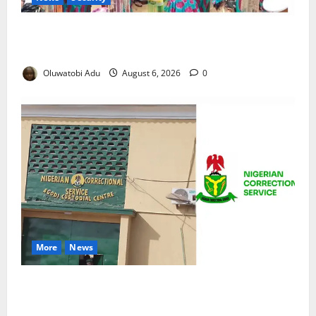
NSCDC Tightens Security as Osun-Osogbo Festival
Reaches Grand Finale
Oluwatobi Adu
August 6, 2026
0
More
News
TikTok Livestream by Death Row Inmate Sparks
Prison Probe