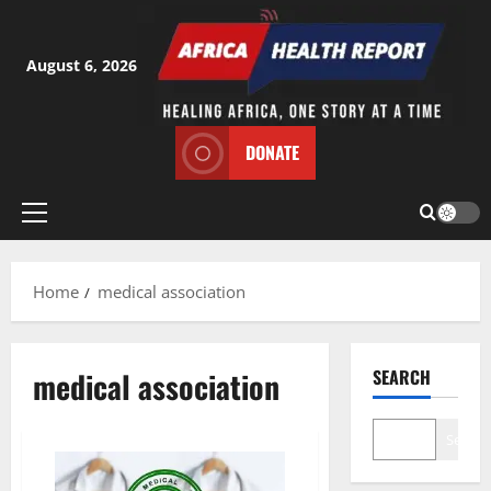
Skip
to
content
August 6, 2026
DONATE
Primary
Menu
Home
medical association
medical association
SEARCH
Search