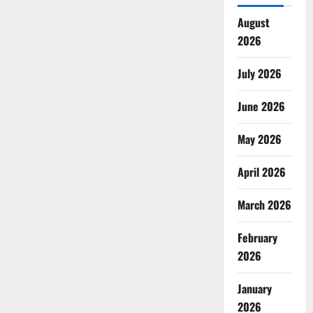
August
2026
July 2026
June 2026
May 2026
April 2026
March 2026
February
2026
January
2026