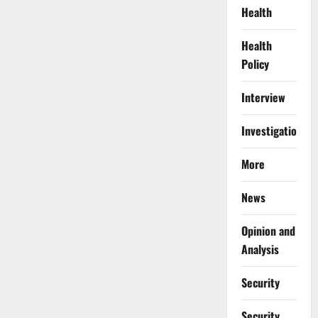
Health
Health
Policy
Interview
Investigations
More
News
Opinion and
Analysis
Security
Security