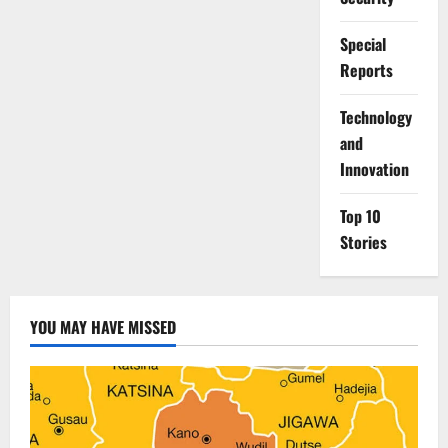
Special
Reports
⁠Technology
and
Innovation
Top 10
Stories
YOU MAY HAVE MISSED