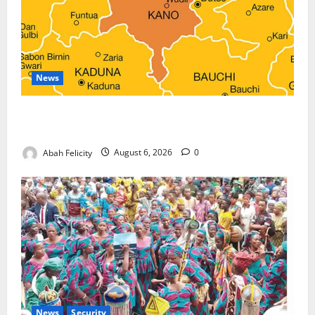
News
Kano Suspends Malaria Prevention Programme,
Orders Probe
Abah Felicity
August 6, 2026
0
News
Security