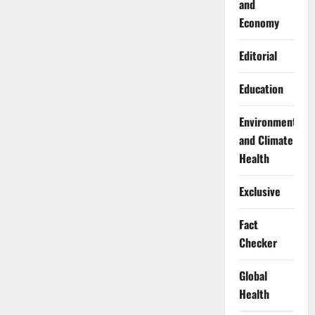
and
Economy
Editorial
Education
Environment
and Climate
Health
Exclusive
Fact
Checker
Global
Health