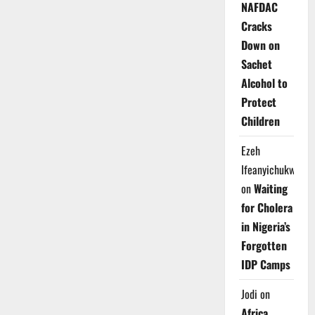
NAFDAC
Cracks
Down on
Sachet
Alcohol to
Protect
Children
Ezeh
Ifeanyichukwu
on
Waiting
for Cholera
in Nigeria’s
Forgotten
IDP Camps
Jodi
on
Africa