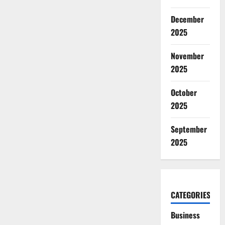
December
2025
November
2025
October
2025
September
2025
CATEGORIES
Business