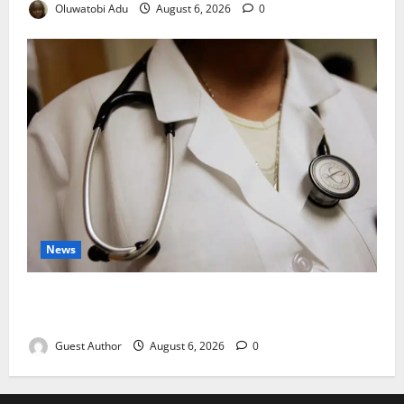
Oluwatobi Adu
August 6, 2026
0
News
Healthcare Providers Warn New Bill May Increase
Treatment Costs
Guest Author
August 6, 2026
0