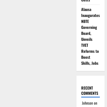
Deepens
in
Alausa
Lagos
NMA
Inaugurates
as
Rival
NBTE
Factions
Claim
Governing
Legitimacy
Board,
Unveils
TVET
Reforms to
Boost
Skills, Jobs
RECENT
COMMENTS
Johnson
on