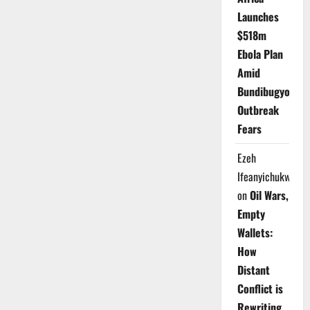
Launches
$518m
Ebola Plan
Amid
Bundibugyo
Outbreak
Fears
Ezeh
Ifeanyichukwu
on
Oil Wars,
Empty
Wallets:
How
Distant
Conflict is
Rewriting