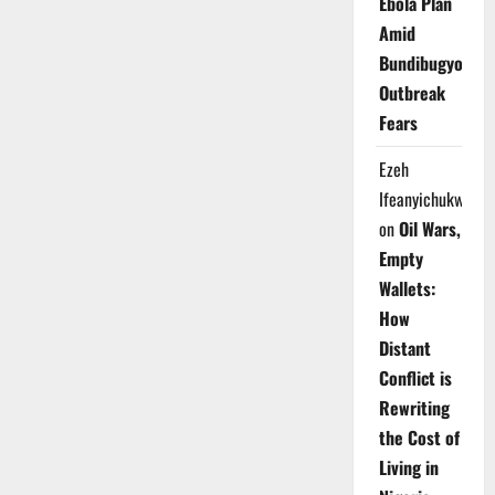
Ebola Plan
Amid
Bundibugyo
Outbreak
Fears
Ezeh
Ifeanyichukwu
on
Oil Wars,
Empty
Wallets:
How
Distant
Conflict is
Rewriting
the Cost of
Living in