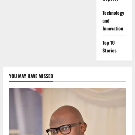
⁠Technology
and
Innovation
Top 10
Stories
YOU MAY HAVE MISSED