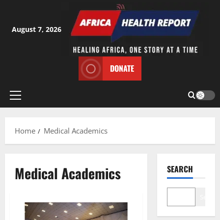
Skip
to
content
August 7, 2026
DONATE
Primary
Menu
Home
Medical Academics
Medical Academics
SEARCH
Search