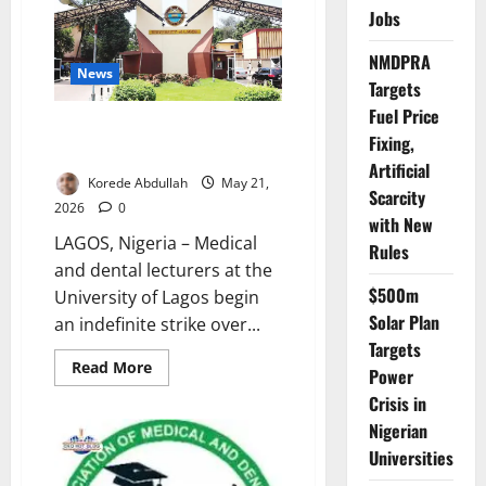
21-
Jobs
Day
Strike
Notice
NMDPRA
News
Targets
Fuel Price
UNILAG Medical Lecturers Begin
Fixing,
Indefinite Strike Over Salaries
Artificial
Korede Abdullah
May 21,
Scarcity
2026
0
with New
LAGOS, Nigeria – Medical
Rules
and dental lecturers at the
$500m
University of Lagos begin
Solar Plan
an indefinite strike over...
Targets
Read
Read More
Power
more
about
Crisis in
UNILAG
Medical
Nigerian
Lecturers
Universities
Begin
Indefinite