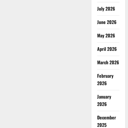
July 2026
June 2026
May 2026
April 2026
March 2026
February
2026
January
2026
December
2025