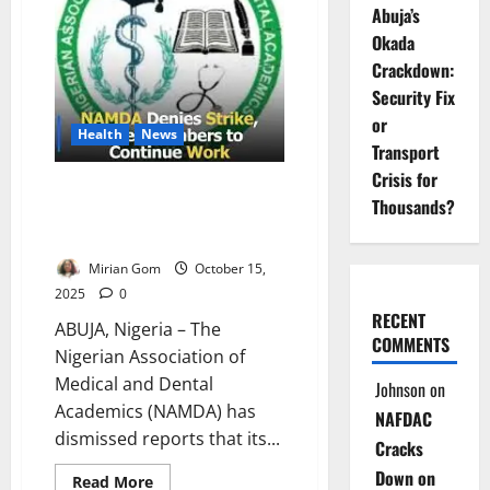
Strike
Abuja’s
Over
Salaries
Okada
Crackdown:
Security Fix
or
Health
News
Transport
Crisis for
Medical Academics Deny Strike,
Thousands?
Reaffirm Independence from
Other Unions
Mirian Gom
October 15,
2025
0
RECENT
ABUJA, Nigeria – The
COMMENTS
Nigerian Association of
Medical and Dental
Johnson
on
Academics (NAMDA) has
NAFDAC
dismissed reports that its...
Cracks
Down on
Read
Read More