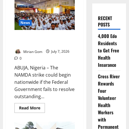
RECENT
News
POSTS
4,000 Edo
Medical Academics Issue 21-
Residents
Day Strike Notice
to Get Free
Mirian Gom
July 7, 2026
Health
0
Insurance
ABUJA, Nigeria – The
NAMDA strike could begin
Cross River
nationwide if the Federal
Rewards
Government fails to resolve
Four
outstanding...
Volunteer
Health
Read
Read More
more
Workers
about
with
Medical
Academics
Permanent
Issue