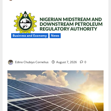
Business and Economy
News
NMDPRA Targets Fuel Price Fixing, Artificial Scarcity
with New Rules
Edino Chubiyo Cornelius
August 7, 2026
0