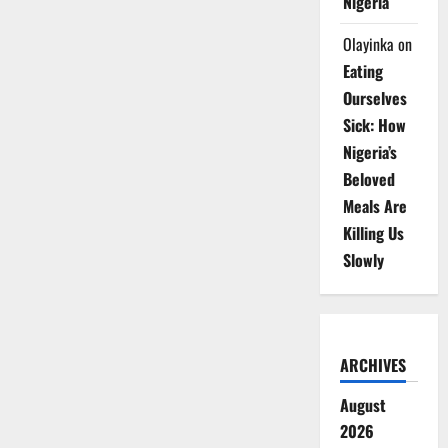
Nigeria
Olayinka
on
Eating
Ourselves
Sick: How
Nigeria’s
Beloved
Meals Are
Killing Us
Slowly
ARCHIVES
August
2026