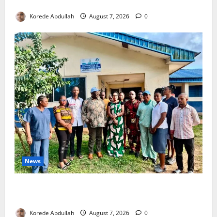
4,000 Edo Residents to Get Free Health Insurance
Korede Abdullah
August 7, 2026
0
News
Cross River Rewards Four Volunteer Health Workers
with Permanent Jobs
Korede Abdullah
August 7, 2026
0