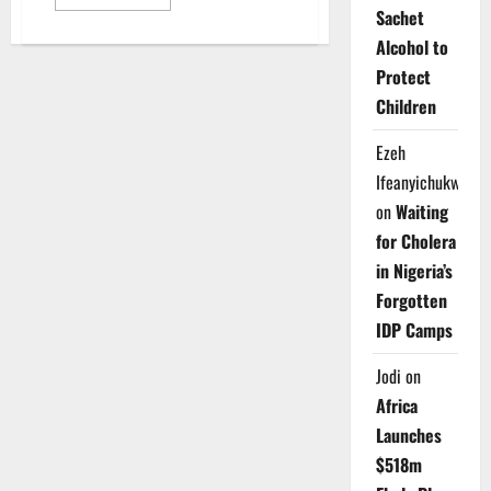
more
Sachet
about
Medical
Alcohol to
Academics
Deny
Protect
Strike,
Reaffirm
Children
Independence
from
Other
Ezeh
Unions
Ifeanyichukwu
on
Waiting
for Cholera
in Nigeria’s
Forgotten
IDP Camps
Jodi
on
Africa
Launches
$518m