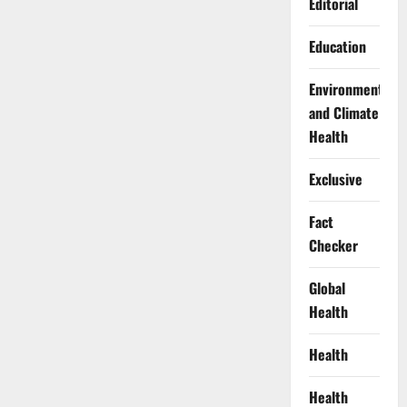
Editorial
Education
Environment
and Climate
Health
Exclusive
Fact
Checker
Global
Health
Health
Health