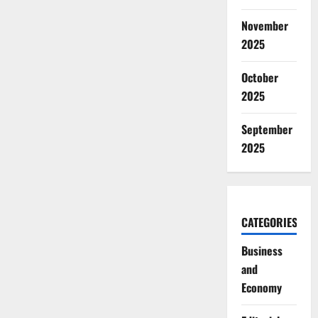
November
2025
October
2025
September
2025
CATEGORIES
Business
and
Economy