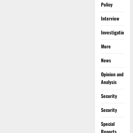
Policy
Interview
Investigations
More
News
Opinion and
Analysis
Security
Security
Special
Reports