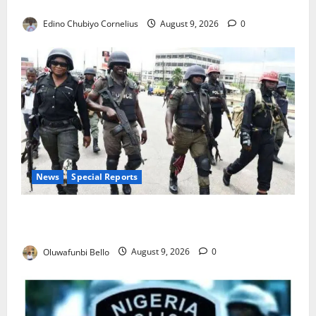
JAMB Resolves 5,000 Complaints in Five Days
Edino Chubiyo Cornelius
August 9, 2026
0
News
Special Reports
Beyond the Pay Rise: Will Higher Police Salaries
Really Make Nigeria Safer?
Oluwafunbi Bello
August 9, 2026
0