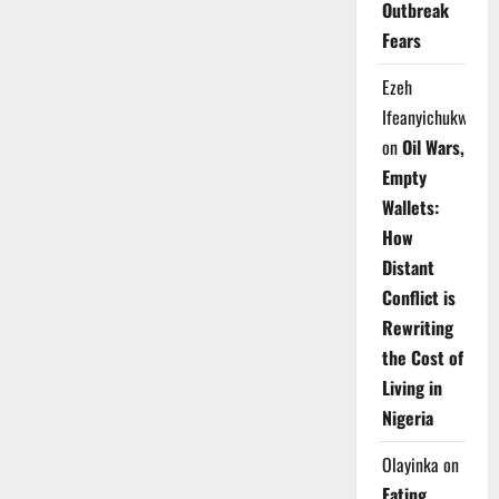
Outbreak
Fears
Ezeh
Ifeanyichukwu
on
Oil Wars,
Empty
Wallets:
How
Distant
Conflict is
Rewriting
the Cost of
Living in
Nigeria
Olayinka
on
Eating