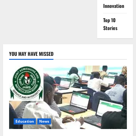
Innovation
Top 10
Stories
YOU MAY HAVE MISSED
Education
News