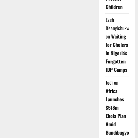
Children
Ezeh
Ifeanyichukwu
on
Waiting
for Cholera
in Nigeria’s
Forgotten
IDP Camps
Jodi
on
Africa
Launches
$518m
Ebola Plan
Amid
Bundibugyo