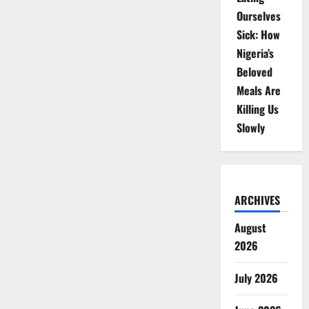
Ourselves
Sick: How
Nigeria’s
Beloved
Meals Are
Killing Us
Slowly
ARCHIVES
August
2026
July 2026