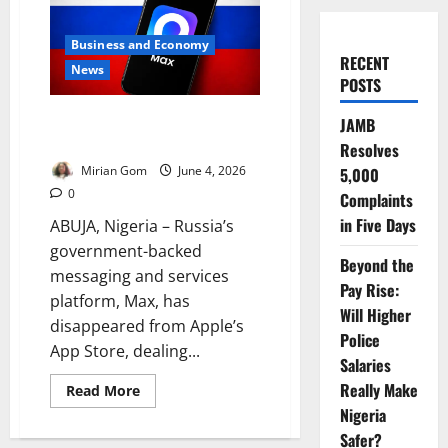
Business and Economy
RECENT
News
POSTS
Kremlin-Backed Super-App
JAMB
Disappears from App Store
Resolves
Mirian Gom
June 4, 2026
5,000
0
Complaints
in Five Days
ABUJA, Nigeria – Russia’s
government-backed
Beyond the
messaging and services
Pay Rise:
platform, Max, has
Will Higher
disappeared from Apple’s
Police
App Store, dealing...
Salaries
Really Make
Read
Read More
more
Nigeria
about
Kremlin-
Safer?
Backed