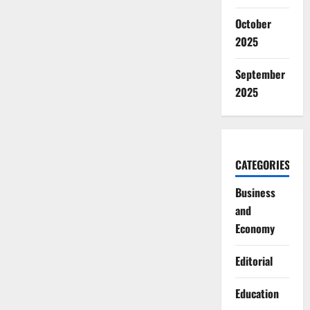
October
2025
September
2025
CATEGORIES
Business
and
Economy
Editorial
Education