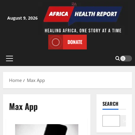
Skip
to
content
August 9, 2026
DONATE
Primary
Menu
Home
Max App
Max App
SEARCH
Search