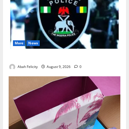
More
News
Lagos Arrests Suspect Over Road Barrier Vandalism
Abah Felicity
August 9, 2026
0