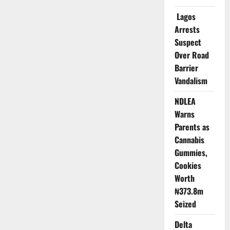
Super-
App
Lagos
Disappears
from
Arrests
App
Suspect
Store
Over Road
Barrier
Vandalism
NDLEA
Warns
Parents as
Cannabis
Gummies,
Cookies
Worth
₦373.8m
Seized
Delta