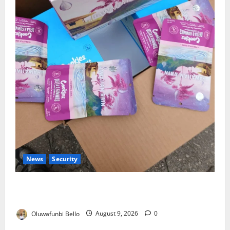
News
Security
NDLEA Warns Parents as Cannabis Gummies,
Cookies Worth ₦373.8m Seized
Oluwafunbi Bello
August 9, 2026
0