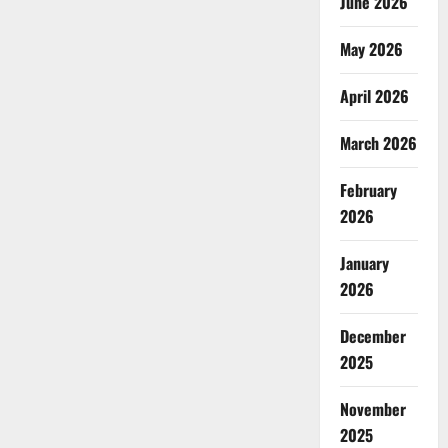
June 2026
May 2026
April 2026
March 2026
February
2026
January
2026
December
2025
November
2025