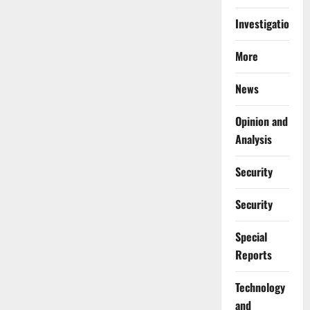
Investigations
More
News
Opinion and
Analysis
Security
Security
Special
Reports
⁠Technology
and