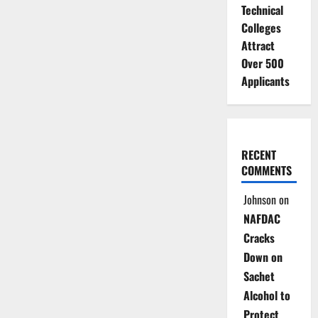
Technical
Colleges
Attract
Over 500
Applicants
RECENT
COMMENTS
Johnson
on
NAFDAC
Cracks
Down on
Sachet
Alcohol to
Protect