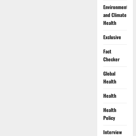
Environment
and Climate
Health
Exclusive
Fact
Checker
Global
Health
Health
Health
Policy
Interview