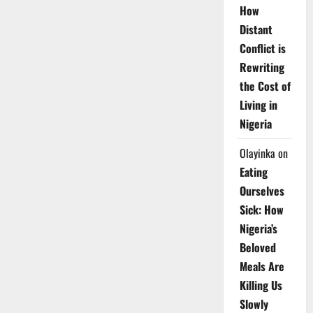
How
Distant
Conflict is
Rewriting
the Cost of
Living in
Nigeria
Olayinka
on
Eating
Ourselves
Sick: How
Nigeria’s
Beloved
Meals Are
Killing Us
Slowly