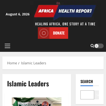
Skip
to
content
August 6, 2026
DONATE
Primary
Menu
Home
Islamic Leaders
Islamic Leaders
SEARCH
Search