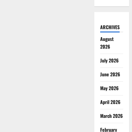
ARCHIVES
August
2026
July 2026
June 2026
May 2026
April 2026
March 2026
February