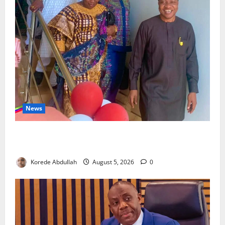
News
Lagos Council Commissions 40-Bed PHC to Expand
Community Healthcare
Korede Abdullah
August 5, 2026
0