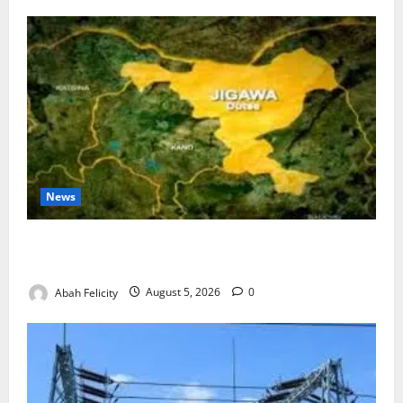
News
Jigawa Establishes Standing Committee on Nutrition
to Combat Malnutrition
Abah Felicity
August 5, 2026
0