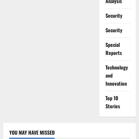
Analysis
Security
Security
Special
Reports
⁠Technology
and
Innovation
Top 10
Stories
YOU MAY HAVE MISSED