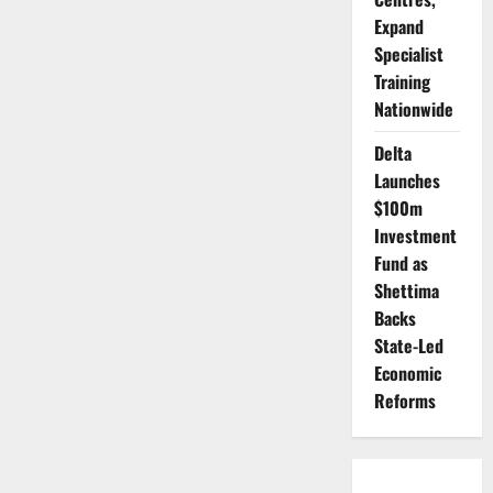
Expand
Specialist
Training
Nationwide
Delta
Launches
$100m
Investment
Fund as
Shettima
Backs
State-Led
Economic
Reforms