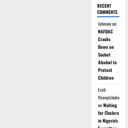
RECENT
COMMENTS
Johnson
on
NAFDAC
Cracks
Down on
Sachet
Alcohol to
Protect
Children
Ezeh
Ifeanyichukwu
on
Waiting
for Cholera
in Nigeria’s