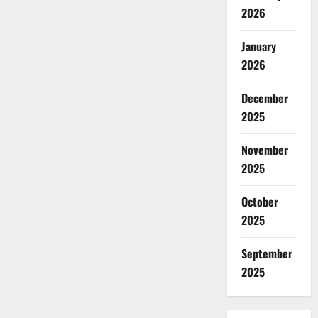
2026
January
2026
December
2025
November
2025
October
2025
September
2025