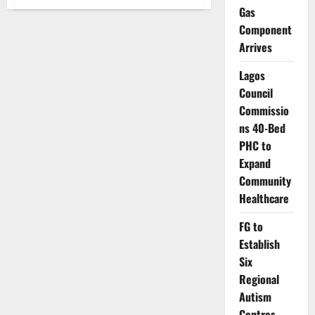
Islamic
Gas
Scholars
Lead
Component
Dialogue
on
Arrives
Gender-
Based
Lagos
Violence
in
Council
Abuja
Commissio
ns 40-Bed
PHC to
Expand
Community
Healthcare
FG to
Establish
Six
Regional
Autism
Centres,