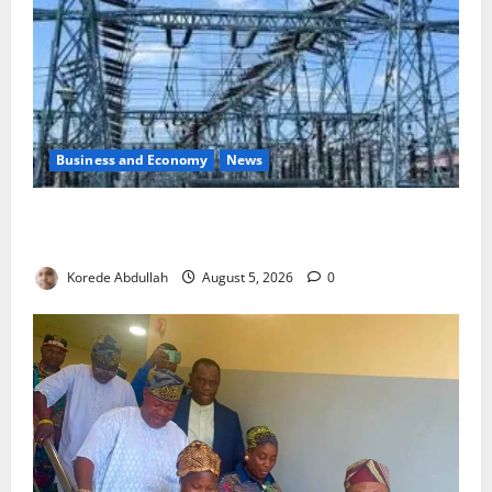
Business and Economy
News
Aba Power to Restore Electricity as Critical Gas
Component Arrives
Korede Abdullah
August 5, 2026
0