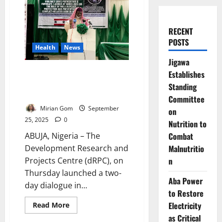
RECENT
POSTS
Health
News
Jigawa
Islamic Scholars Lead Dialogue
Establishes
on Gender-Based Violence in
Standing
Abuja
Committee
Mirian Gom
September
on
25, 2025
0
Nutrition to
Combat
ABUJA, Nigeria – The
Malnutritio
Development Research and
n
Projects Centre (dRPC), on
Thursday launched a two-
Aba Power
day dialogue in...
to Restore
Electricity
Read
Read More
more
as Critical
about