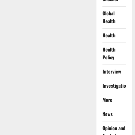
Global
Health
Health
Health
Policy
Interview
Investigations
More
News
Opinion and