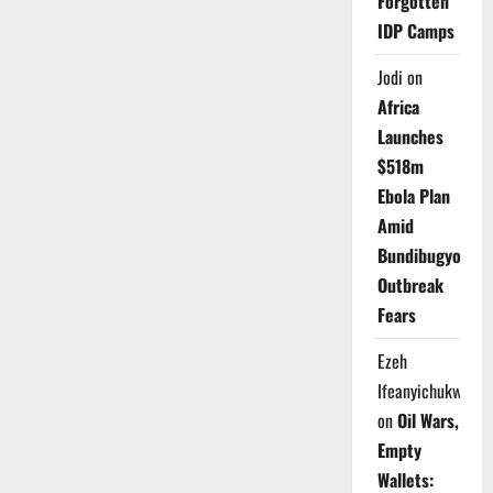
Forgotten
IDP Camps
Jodi
on
Africa
Launches
$518m
Ebola Plan
Amid
Bundibugyo
Outbreak
Fears
Ezeh
Ifeanyichukwu
on
Oil Wars,
Empty
Wallets: