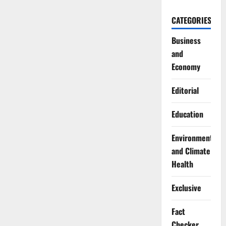
CATEGORIES
Business
and
Economy
Editorial
Education
Environment
and Climate
Health
Exclusive
Fact
Checker