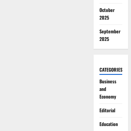
October
2025
September
2025
CATEGORIES
Business
and
Economy
Editorial
Education