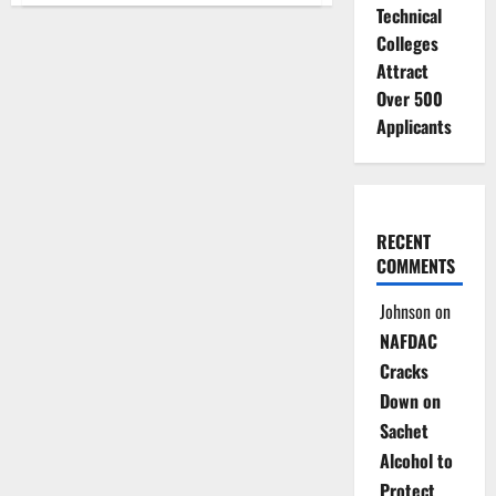
Technical
Unveils
$9bn
Colleges
Green
Investment
Attract
Plan
for
Over 500
Climate
Resilience
Applicants
RECENT
COMMENTS
Johnson
on
NAFDAC
Cracks
Down on
Sachet
Alcohol to
Protect