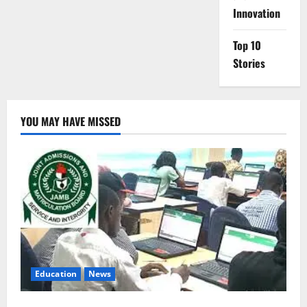
Innovation
Top 10
Stories
YOU MAY HAVE MISSED
Education
News