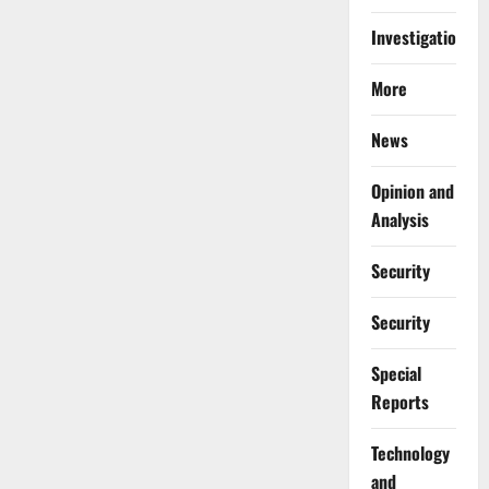
Investigations
More
News
Opinion and
Analysis
Security
Security
Special
Reports
⁠Technology
and