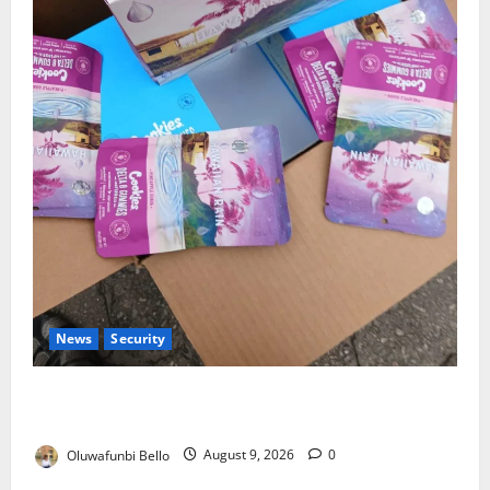
News
Security
NDLEA Warns Parents as Cannabis Gummies,
Cookies Worth ₦373.8m Seized
Oluwafunbi Bello
August 9, 2026
0