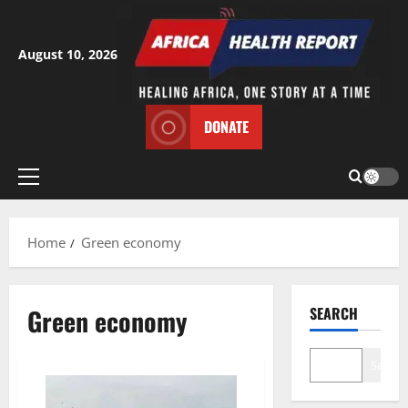
Skip
to
content
August 10, 2026
DONATE
Primary
Menu
Home
Green economy
Green economy
SEARCH
Search