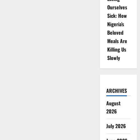
Ourselves
Sick: How
Nigeria’s
Beloved
Meals Are
Killing Us
Slowly
ARCHIVES
August
2026
July 2026