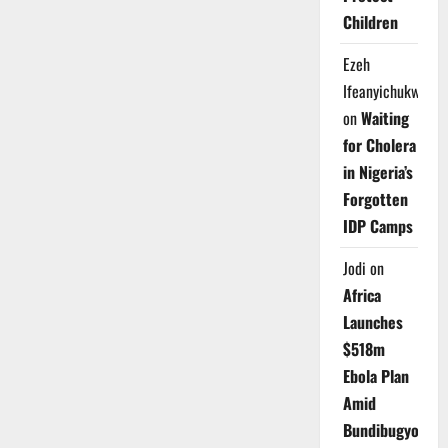
Children
Ezeh
Ifeanyichukwu
on
Waiting
for Cholera
in Nigeria’s
Forgotten
IDP Camps
Jodi
on
Africa
Launches
$518m
Ebola Plan
Amid
Bundibugyo