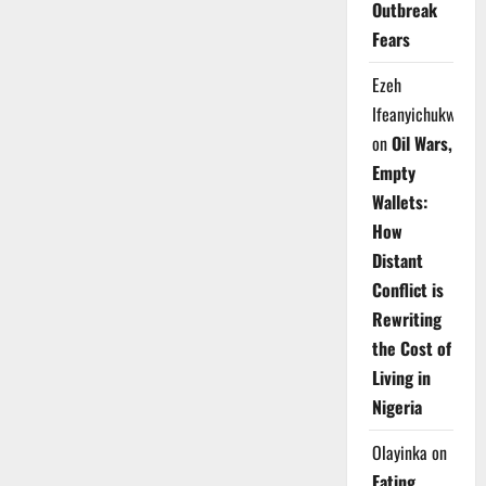
Outbreak
Fears
Ezeh
Ifeanyichukwu
on
Oil Wars,
Empty
Wallets:
How
Distant
Conflict is
Rewriting
the Cost of
Living in
Nigeria
Olayinka
on
Eating