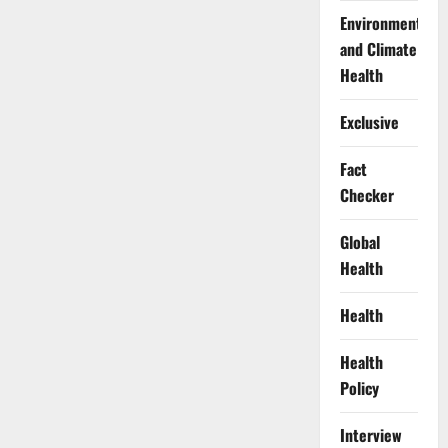
Environment
and Climate
Health
Exclusive
Fact
Checker
Global
Health
Health
Health
Policy
Interview