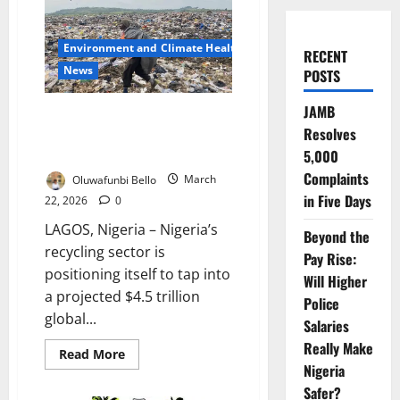
Environment and Climate Health
RECENT
News
POSTS
JAMB
Nigeria Recycling Sector
Resolves
Targets $4.5tn Global Circular
Economy Boom
5,000
Complaints
Oluwafunbi Bello
March
in Five Days
22, 2026
0
LAGOS, Nigeria – Nigeria’s
Beyond the
recycling sector is
Pay Rise:
positioning itself to tap into
Will Higher
a projected $4.5 trillion
Police
global...
Salaries
Really Make
Read
Read More
more
Nigeria
about
Nigeria
Safer?