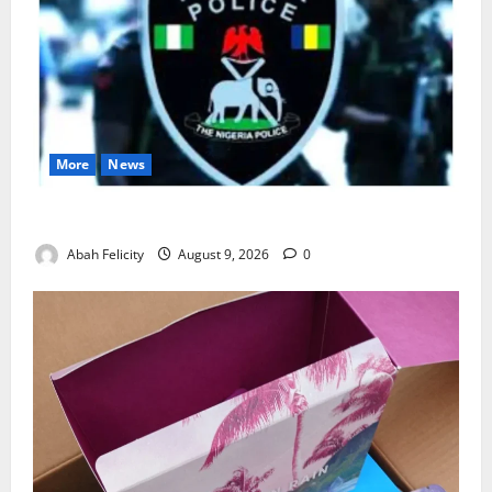
More
News
Lagos Arrests Suspect Over Road Barrier Vandalism
Abah Felicity
August 9, 2026
0