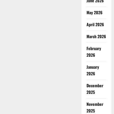
June 2026
May 2026
April 2026
March 2026
February
2026
January
2026
December
2025
November
2025