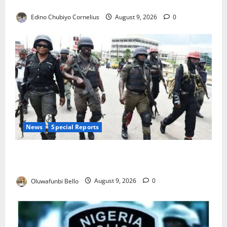
JAMB Resolves 5,000 Complaints in Five Days
Edino Chubiyo Cornelius
August 9, 2026
0
News
Special Reports
Beyond the Pay Rise: Will Higher Police Salaries
Really Make Nigeria Safer?
Oluwafunbi Bello
August 9, 2026
0