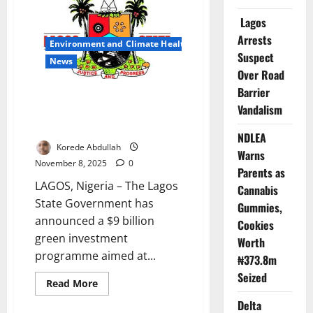
Recycling
Sector
Lagos
Targets
$4.5tn
Arrests
Global
Environment and Climate Health
Circular
Suspect
Economy
News
Boom
Over Road
Barrier
Lagos Unveils $9bn Green
Vandalism
Investment Plan for Climate
Resilience
NDLEA
Korede Abdullah
Warns
November 8, 2025
0
Parents as
LAGOS, Nigeria – The Lagos
Cannabis
State Government has
Gummies,
announced a $9 billion
Cookies
green investment
Worth
programme aimed at...
₦373.8m
Seized
Read
Read More
more
about
Delta
Lagos