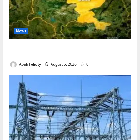
News
Jigawa Establishes Standing Committee on Nutrition
to Combat Malnutrition
Abah Felicity
August 5, 2026
0