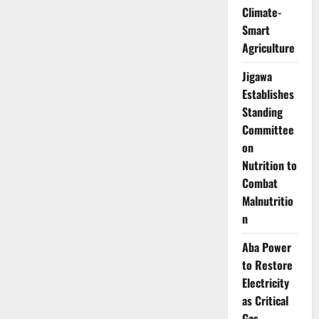
Top
Climate-
GovTech
Award,
Smart
Pledges
Digital
Agriculture
Transformation
Drive
Jigawa
Establishes
Standing
Committee
on
Nutrition to
Combat
Malnutritio
n
Aba Power
to Restore
Electricity
as Critical
Gas