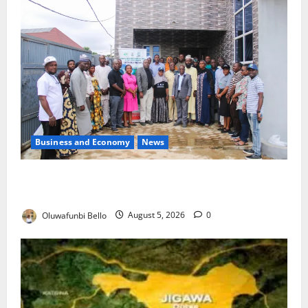
Business and Economy
News
Kwara Trains Farmers, Extension Workers on
Climate-Smart Agriculture
Oluwafunbi Bello
August 5, 2026
0