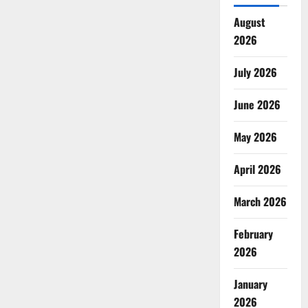
August
2026
July 2026
June 2026
May 2026
April 2026
March 2026
February
2026
January
2026