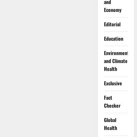
and
Economy
Editorial
Education
Environment
and Climate
Health
Exclusive
Fact
Checker
Global
Health