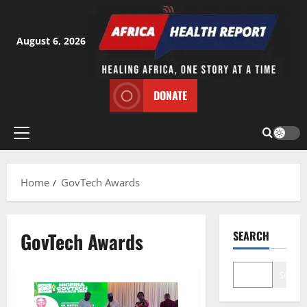
Skip
to
content
August 6, 2026
DONATE
Primary
Menu
Home
GovTech Awards
GovTech Awards
SEARCH
Search