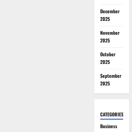
December
2025
November
2025
October
2025
September
2025
CATEGORIES
Business