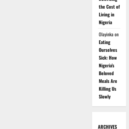
the Cost of
Living in
Nigeria
Olayinka
on
Eating
Ourselves
Sick: How
Nigeria’s
Beloved
Meals Are
Killing Us
Slowly
ARCHIVES