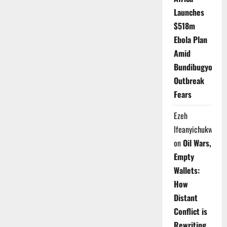
Launches
$518m
Ebola Plan
Amid
Bundibugyo
Outbreak
Fears
Ezeh
Ifeanyichukwu
on
Oil Wars,
Empty
Wallets:
How
Distant
Conflict is
Rewriting