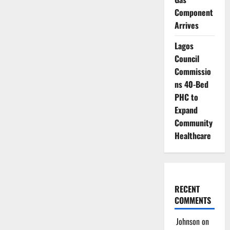
Component
Arrives
Lagos
Council
Commissio
ns 40-Bed
PHC to
Expand
Community
Healthcare
RECENT
COMMENTS
Johnson
on