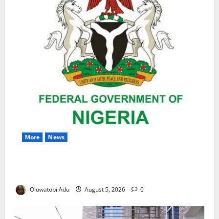
More
News
Nigeria Wins Hosting Rights for 2026 Global
Hydromet Summit in Africa
Oluwatobi Adu
August 5, 2026
0