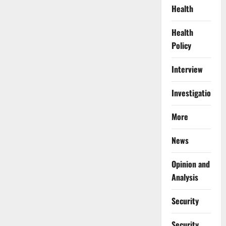
Health
Health
Policy
Interview
Investigations
More
News
Opinion and
Analysis
Security
Security