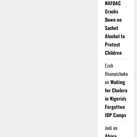
NAFDAC
Cracks
Down on
Sachet
Alcohol to
Protect
Children
Ezeh
Ifeanyichukwu
on
Waiting
for Cholera
in Nigeria’s
Forgotten
IDP Camps
Jodi
on
Africa