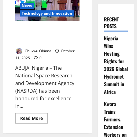
News
⁠Technology and Innovation
RECENT
POSTS
NASRDA Wins Top GovTech
Award, Pledges Digital
Nigeria
Transformation Drive
Wins
Chukwu Obinna
October
Hosting
11, 2025
0
Rights for
ABUJA, Nigeria – The
2026 Global
National Space Research
Hydromet
and Development Agency
Summit in
(NASRDA) has been
Africa
honoured for excellence
Kwara
in...
Trains
Read
Read More
Farmers,
more
Extension
about
NASRDA
Workers on
Wins