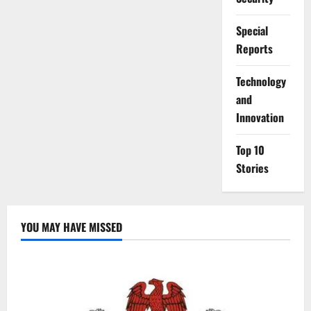
Special
Reports
⁠Technology
and
Innovation
Top 10
Stories
YOU MAY HAVE MISSED