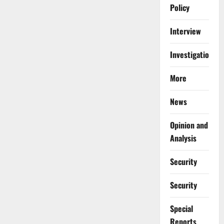
Policy
Interview
Investigations
More
News
Opinion and
Analysis
Security
Security
Special
Reports