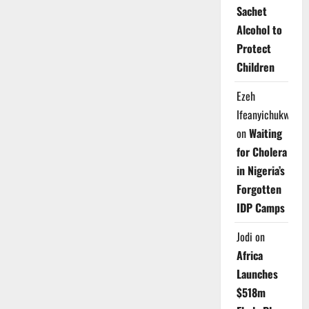
Sachet
Alcohol to
Protect
Children
Ezeh
Ifeanyichukwu
on
Waiting
for Cholera
in Nigeria’s
Forgotten
IDP Camps
Jodi
on
Africa
Launches
$518m