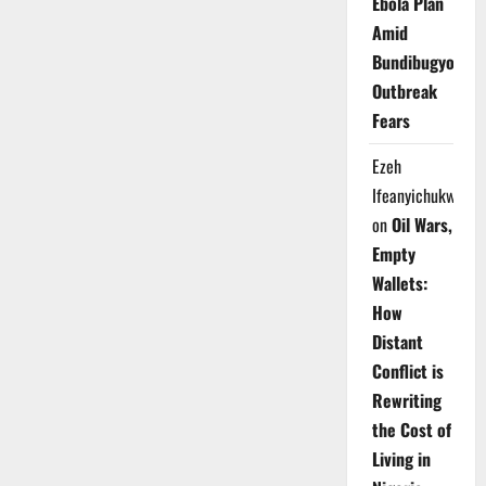
Ebola Plan
Amid
Bundibugyo
Outbreak
Fears
Ezeh
Ifeanyichukwu
on
Oil Wars,
Empty
Wallets:
How
Distant
Conflict is
Rewriting
the Cost of
Living in