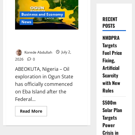
Business and Economy
RECENT
News
POSTS
Ogun Begins Oil Exploration on
NMDPRA
Eba Island
Targets
Fuel Price
Korede Abdullah
July 2,
2026
0
Fixing,
Artificial
ABEOKUTA, Nigeria – Oil
Scarcity
exploration in Ogun State
with New
has officially commenced
Rules
on Eba Island after the
Federal...
$500m
Solar Plan
Read
Read More
more
Targets
about
Ogun
Power
Begins
Oil
Crisis in