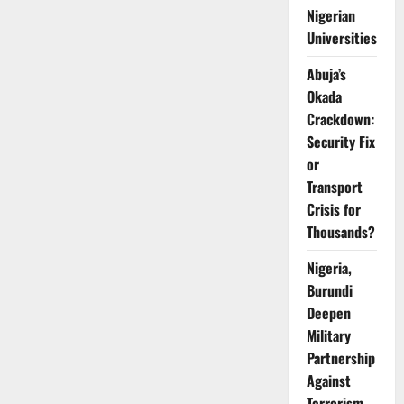
Exploration
Nigerian
on
Eba
Universities
Island
Abuja’s
Okada
Crackdown:
Security Fix
or
Transport
Crisis for
Thousands?
Nigeria,
Burundi
Deepen
Military
Partnership
Against
Terrorism