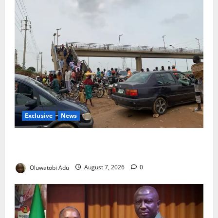
Exclusive
News
Abuja’s Okada Crackdown: Security Fix or Transport
Crisis for Thousands?
Oluwatobi Adu
August 7, 2026
0