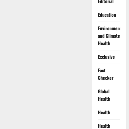
Editorial
Education
Environment
and Climate
Health
Exclusive
Fact
Checker
Global
Health
Health
Health