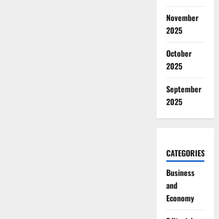
November
2025
October
2025
September
2025
CATEGORIES
Business
and
Economy