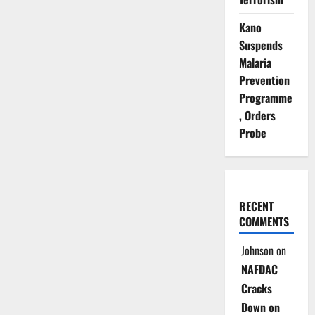
Kano
Suspends
Malaria
Prevention
Programme
, Orders
Probe
RECENT
COMMENTS
Johnson
on
NAFDAC
Cracks
Down on