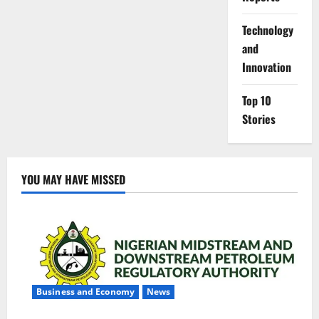
⁠Technology
and
Innovation
Top 10
Stories
YOU MAY HAVE MISSED
Business and Economy
News