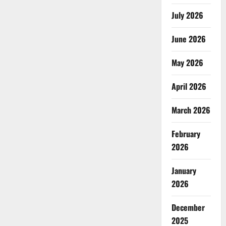
July 2026
June 2026
May 2026
April 2026
March 2026
February
2026
January
2026
December
2025