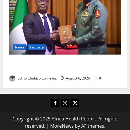
News
Security
Nigeria, Burundi Deepen Military Partnership
Against Terrorism
Edino Chubiyo Cornelius
August 6, 2026
0
Facebook
Instagram
X
Copyright © 2025 Africa Health Report. All rights
reserved.
|
MoreNews
by AF themes.