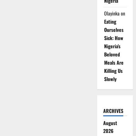
Nigeria
Olayinka
on
Eating
Ourselves
Sick: How
Nigeria’s
Beloved
Meals Are
Killing Us
Slowly
ARCHIVES
August
2026