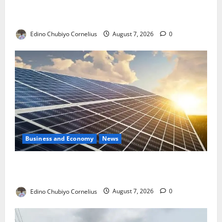
NMDPRA Targets Fuel Price Fixing, Artificial Scarcity
with New Rules
Edino Chubiyo Cornelius
August 7, 2026
0
Business and Economy
News
$500m Solar Plan Targets Power Crisis in Nigerian
Universities
Edino Chubiyo Cornelius
August 7, 2026
0