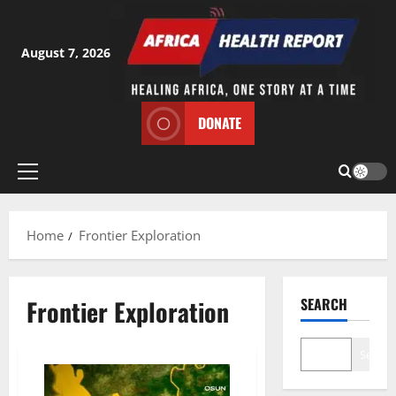
Skip
to
content
August 7, 2026
DONATE
Primary
Menu
Home
Frontier Exploration
Frontier Exploration
SEARCH
Search