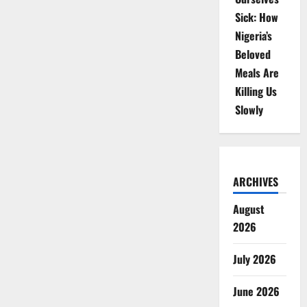
Sick: How
Nigeria’s
Beloved
Meals Are
Killing Us
Slowly
ARCHIVES
August
2026
July 2026
June 2026