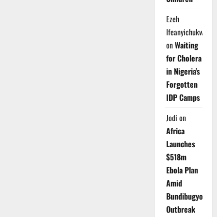
Ezeh
Ifeanyichukwu
on
Waiting
for Cholera
in Nigeria’s
Forgotten
IDP Camps
Jodi
on
Africa
Launches
$518m
Ebola Plan
Amid
Bundibugyo
Outbreak