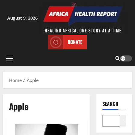
Skip
to
content
August 9, 2026
DONATE
Primary
Menu
Home
Apple
Apple
SEARCH
Search