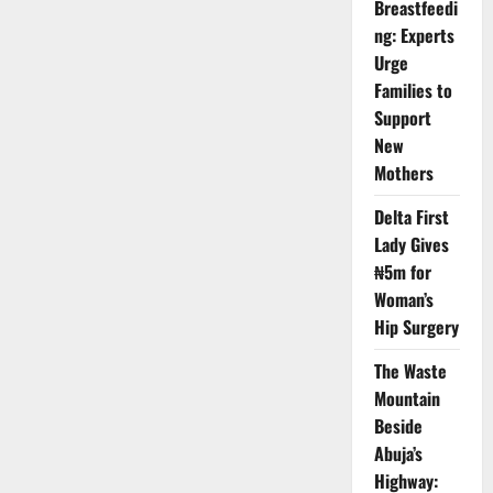
Breastfeedi
Super-
App
ng: Experts
Disappears
from
Urge
App
Families to
Store
Support
New
Mothers
Delta First
Lady Gives
₦5m for
Woman’s
Hip Surgery
The Waste
Mountain
Beside
Abuja’s
Highway: