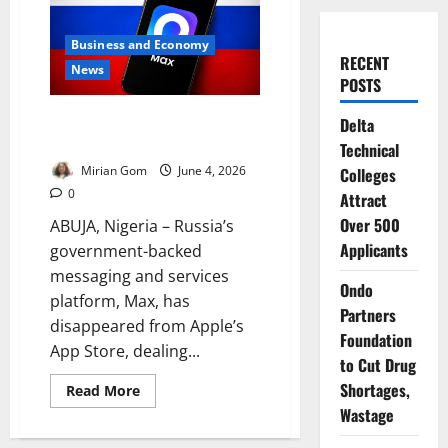
Business and Economy
RECENT
News
POSTS
Kremlin-Backed Super-App
Delta
Disappears from App Store
Technical
Mirian Gom
June 4, 2026
Colleges
0
Attract
Over 500
ABUJA, Nigeria – Russia’s
Applicants
government-backed
messaging and services
Ondo
platform, Max, has
Partners
disappeared from Apple’s
Foundation
App Store, dealing...
to Cut Drug
Shortages,
Read
Read More
more
Wastage
about
Kremlin-
Backed