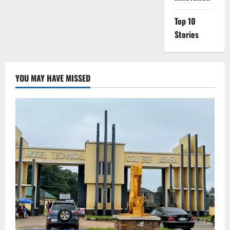
Top 10
Stories
YOU MAY HAVE MISSED