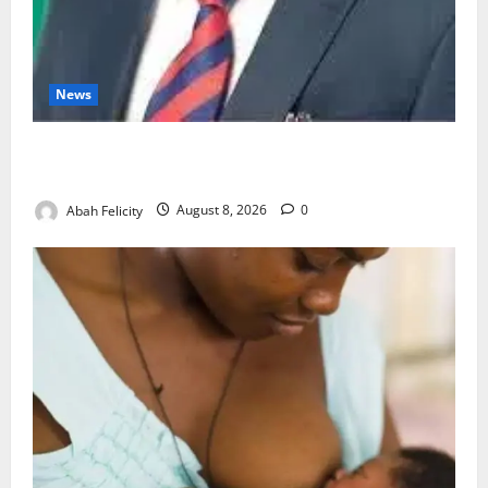
News
Ondo Partners Foundation to Cut Drug Shortages,
Wastage
Abah Felicity
August 8, 2026
0