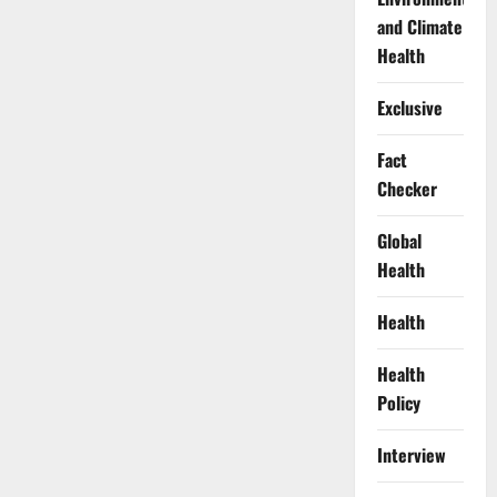
and Climate
Health
Exclusive
Fact
Checker
Global
Health
Health
Health
Policy
Interview