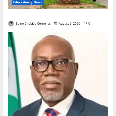
Education
News
Delta Technical Colleges Attract Over 500 Applicants
Edino Chubiyo Cornelius
August 9, 2026
0