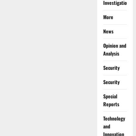
Investigations
More
News
Opinion and
Analysis
Security
Security
Special
Reports
⁠Technology
and
Innovation