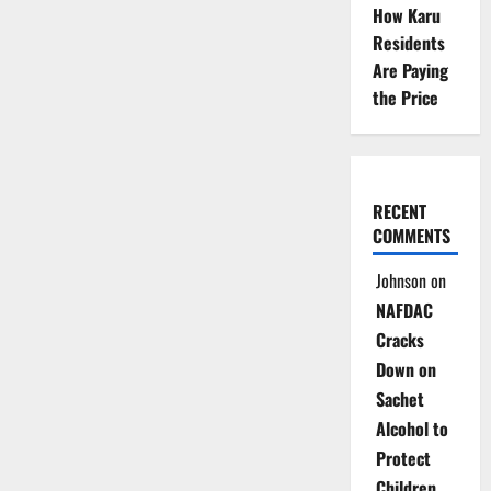
How Karu
Residents
Are Paying
the Price
RECENT
COMMENTS
Johnson
on
NAFDAC
Cracks
Down on
Sachet
Alcohol to
Protect
Children