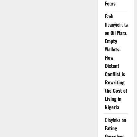
Fears
Ezeh
Ifeanyichukwu
on
Oil Wars,
Empty
Wallets:
How
Distant
Conflict is
Rewriting
the Cost of
Living in
Nigeria
Olayinka
on
Eating
Ourselves