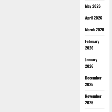
May 2026
April 2026
March 2026
February
2026
January
2026
December
2025
November
2025