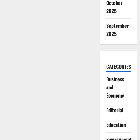
October
2025
September
2025
CATEGORIES
Business
and
Economy
Editorial
Education
Environment