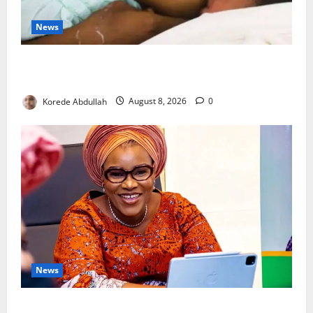
News
Breastfeeding: Experts Urge Families to Support
New Mothers
Korede Abdullah
August 8, 2026
0
News
Delta First Lady Gives ₦5m for Woman’s Hip Surgery