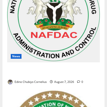
News
NAFDAC Raises Alarm Over Fake Asthma Drug in
Nigerian Market
Edino Chubiyo Cornelius
August 7, 2026
0