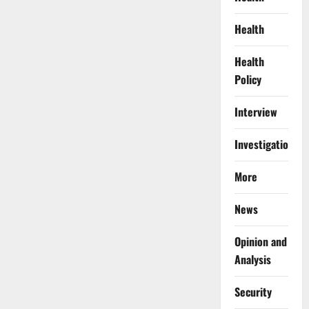
Health
Health
Policy
Interview
Investigations
More
News
Opinion and
Analysis
Security