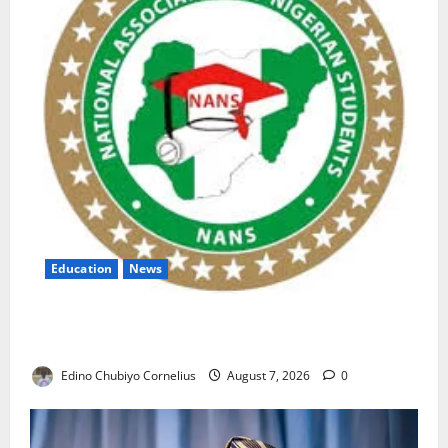
Education
News
NANS Warns Students Over Double NELFUND
Payments
Edino Chubiyo Cornelius
August 7, 2026
0