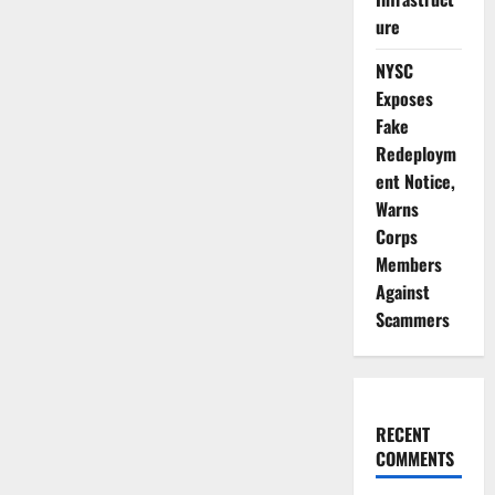
ure
NYSC
Exposes
Fake
Redeploym
ent Notice,
Warns
Corps
Members
Against
Scammers
RECENT
COMMENTS