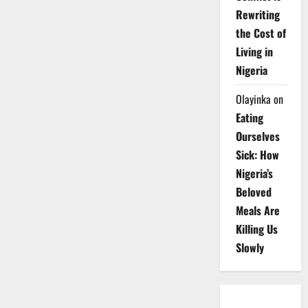
Rewriting
the Cost of
Living in
Nigeria
Olayinka
on
Eating
Ourselves
Sick: How
Nigeria’s
Beloved
Meals Are
Killing Us
Slowly