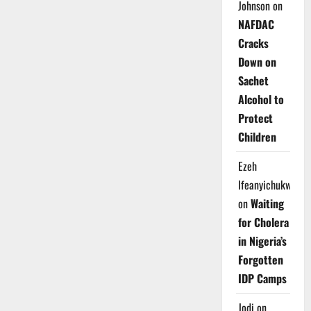
Johnson
on
NAFDAC
Cracks
Down on
Sachet
Alcohol to
Protect
Children
Ezeh
Ifeanyichukwu
on
Waiting
for Cholera
in Nigeria’s
Forgotten
IDP Camps
Jodi
on