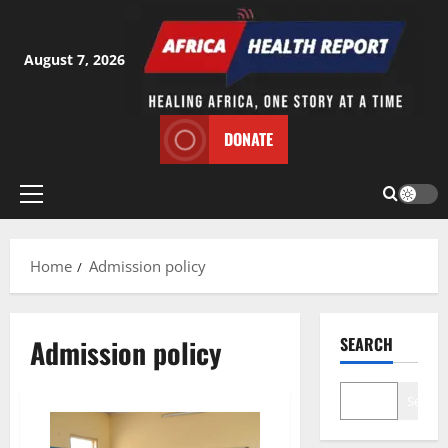
Skip
to
content
August 7, 2026
DONATE
Primary
Menu
Home
Admission policy
Admission policy
SEARCH
Search