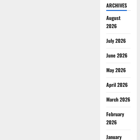
ARCHIVES
August
2026
July 2026
June 2026
May 2026
April 2026
March 2026
February
2026
January