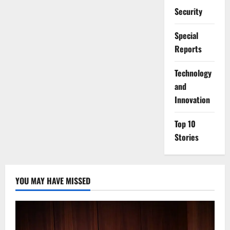
Security
Special
Reports
⁠Technology
and
Innovation
Top 10
Stories
YOU MAY HAVE MISSED