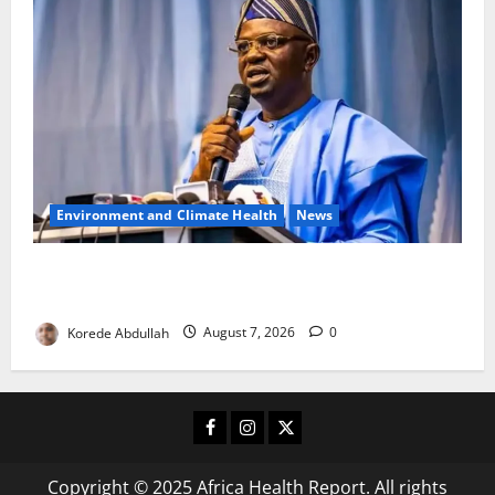
Environment and Climate Health
News
FG, Lagos Join Forces to Tackle Flooding, Boost
Water Infrastructure
Korede Abdullah
August 7, 2026
0
Facebook
Instagram
X
Copyright © 2025 Africa Health Report. All rights