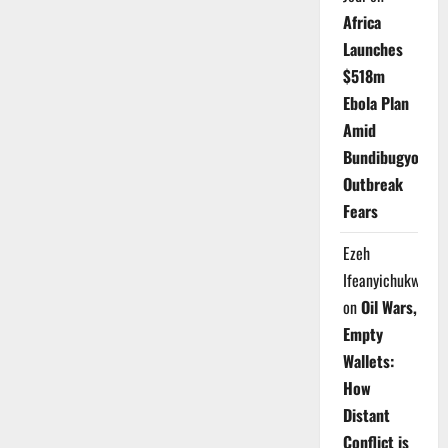
Africa
Launches
$518m
Ebola Plan
Amid
Bundibugyo
Outbreak
Fears
Ezeh
Ifeanyichukwu
on
Oil Wars,
Empty
Wallets:
How
Distant
Conflict is