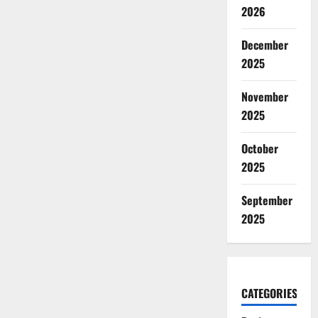
2026
December
2025
November
2025
October
2025
September
2025
CATEGORIES