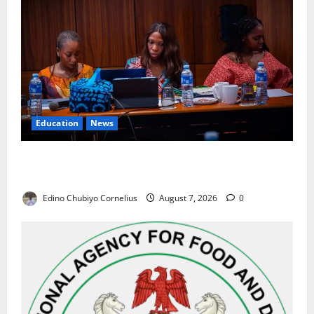
Education
News
Alausa Orders Six-Month NESRI Review, Demands
Results on Education Reforms
Edino Chubiyo Cornelius
August 7, 2026
0