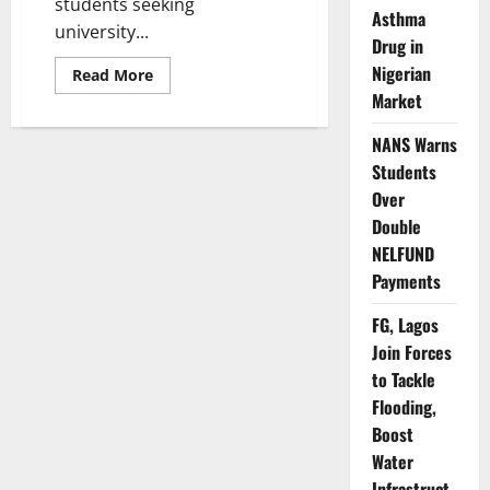
students seeking
Asthma
university...
Drug in
Nigerian
Read
Read More
more
Market
about
Update:
Mathematics
NANS Warns
Still
Compulsory
Students
for
All
Over
Admissions
Double
–
FG
NELFUND
Payments
FG, Lagos
Join Forces
to Tackle
Flooding,
Boost
Water
Infrastruct