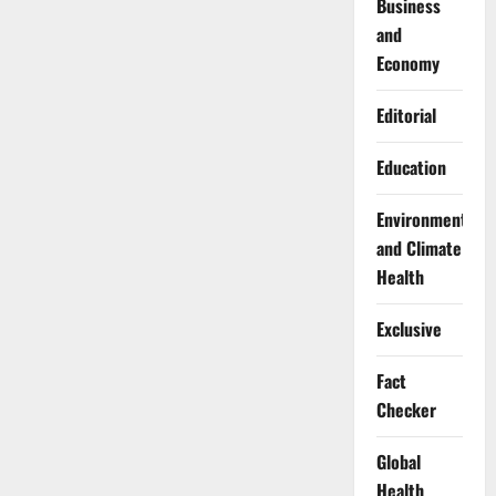
Business
and
Economy
Editorial
Education
Environment
and Climate
Health
Exclusive
Fact
Checker
Global
Health