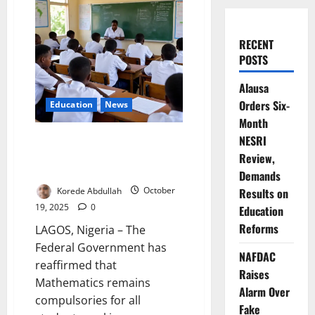
RECENT
POSTS
Alausa
Orders Six-
Education
News
Month
Update: Mathematics Still
NESRI
Compulsory for All Admissions
Review,
– FG
Demands
Korede Abdullah
October
Results on
19, 2025
0
Education
Reforms
LAGOS, Nigeria – The
Federal Government has
NAFDAC
reaffirmed that
Raises
Mathematics remains
Alarm Over
compulsories for all
Fake