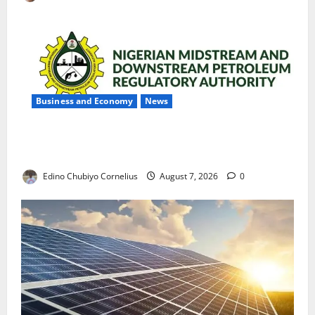
Business and Economy
News
NMDPRA Targets Fuel Price Fixing, Artificial Scarcity
with New Rules
Edino Chubiyo Cornelius
August 7, 2026
0