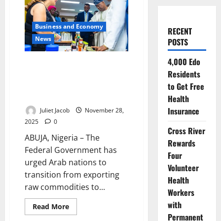
Business and Economy
RECENT
News
POSTS
4,000 Edo
FG Seeks Arab Investment in
Residents
Nigeria’s Agro-Processing,
Manufacturing to Boost $37bn
to Get Free
Trade Outlook
Health
Insurance
Juliet Jacob
November 28,
2025
0
Cross River
ABUJA, Nigeria – The
Rewards
Federal Government has
Four
urged Arab nations to
Volunteer
transition from exporting
Health
raw commodities to...
Workers
with
Read
Read More
more
Permanent
about