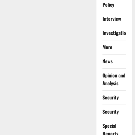
Policy
Interview
Investigations
More
News
Opinion and
Analysis
Security
Security
Special
Reports