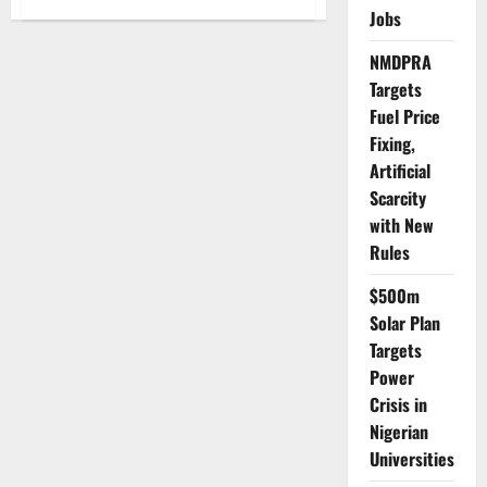
FG
Jobs
Seeks
Arab
Investment
NMDPRA
in
Targets
Nigeria’s
Agro-
Fuel Price
Processing,
Manufacturing
Fixing,
to
Boost
Artificial
$37bn
Trade
Scarcity
Outlook
with New
Rules
$500m
Solar Plan
Targets
Power
Crisis in
Nigerian
Universities