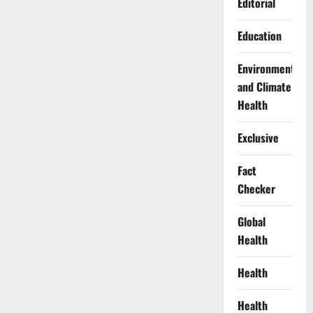
Editorial
Education
Environment
and Climate
Health
Exclusive
Fact
Checker
Global
Health
Health
Health