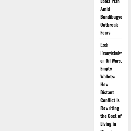
Ebola Plan
Amid
Bundibugyo
Outbreak
Fears
Ezeh
Ifeanyichukwu
on
Oil Wars,
Empty
Wallets:
How
Distant
Conflict is
Rewriting
the Cost of
Living in