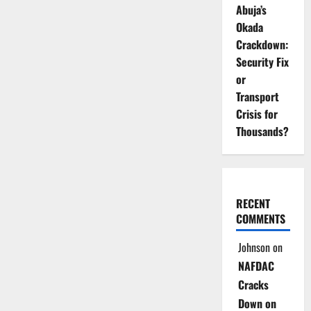
Abuja’s
Okada
Crackdown:
Security Fix
or
Transport
Crisis for
Thousands?
RECENT
COMMENTS
Johnson
on
NAFDAC
Cracks
Down on