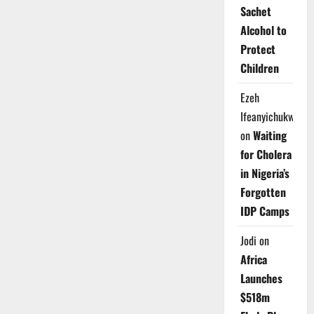
Sachet
Alcohol to
Protect
Children
Ezeh
Ifeanyichukwu
on
Waiting
for Cholera
in Nigeria’s
Forgotten
IDP Camps
Jodi
on
Africa
Launches
$518m