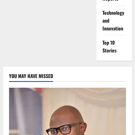
⁠Technology
and
Innovation
Top 10
Stories
YOU MAY HAVE MISSED