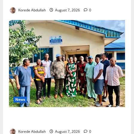
4,000 Edo Residents to Get Free Health Insurance
Korede Abdullah
August 7, 2026
0
News
Cross River Rewards Four Volunteer Health Workers
with Permanent Jobs
Korede Abdullah
August 7, 2026
0