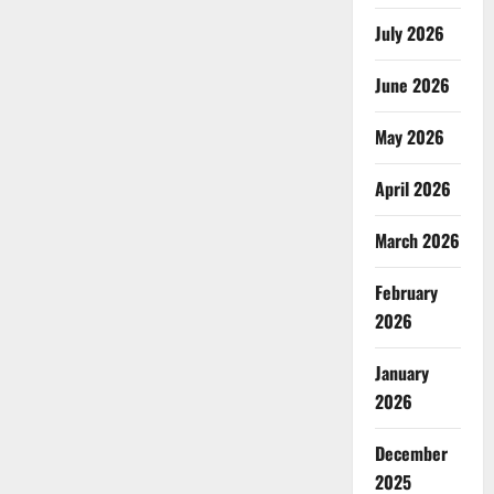
July 2026
June 2026
May 2026
April 2026
March 2026
February
2026
January
2026
December
2025