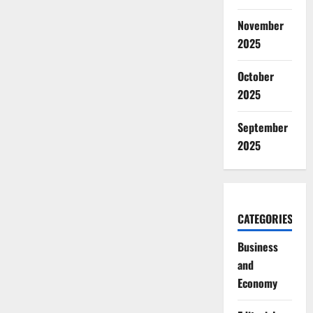
November
2025
October
2025
September
2025
CATEGORIES
Business
and
Economy