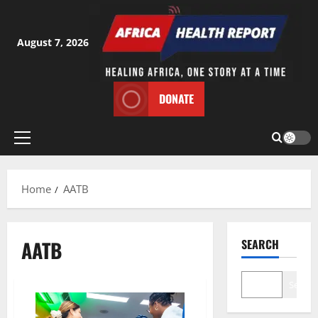
Skip
to
content
August 7, 2026
DONATE
Primary
Menu
Home
AATB
AATB
SEARCH
Search