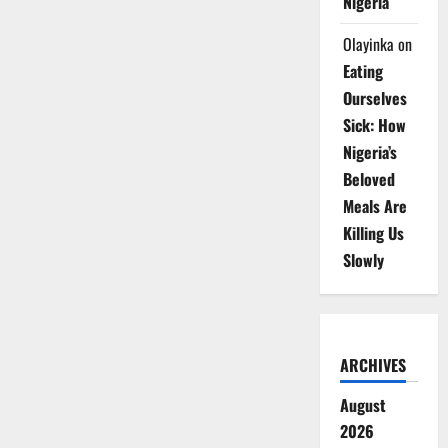
Nigeria
Olayinka
on
Eating
Ourselves
Sick: How
Nigeria’s
Beloved
Meals Are
Killing Us
Slowly
ARCHIVES
August
2026